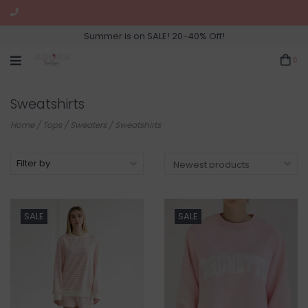
Summer is on SALE! 20-40% Off!
0
Sweatshirts
Home
/
Tops
/
Sweaters
/
Sweatshirts
Filter by
SALE
SALE