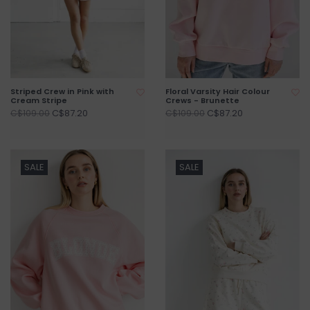
Striped Crew in Pink with
Floral Varsity Hair Colour
Cream Stripe
Crews - Brunette
C$87.20
C$87.20
C$109.00
C$109.00
SALE
SALE