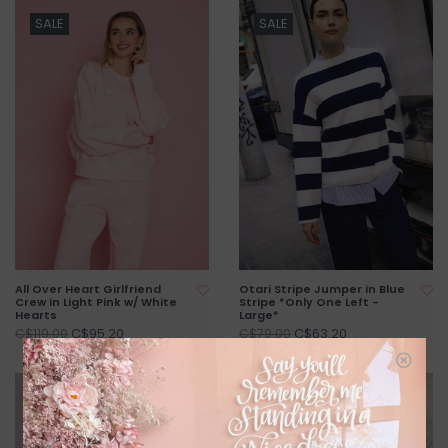
SALE
SALE
All Over Heart Girlfriend
Otari Stripe Jumper in Blue
Crew in Light Pink w/ White
Stripe *Only One Left -
Hearts
Large*
C$95.20
C$63.20
C$119.00
C$79.00