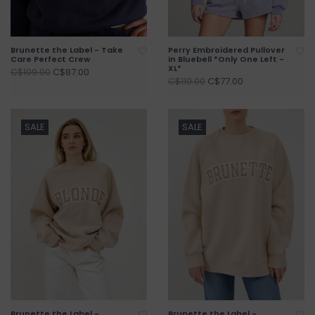
Brunette the Label - Take
Perry Embroidered Pullover
Care Perfect Crew
in Bluebell *Only One Left -
XL*
C$87.00
C$109.00
C$77.00
C$110.00
SALE
SALE
Brunette the Label -
Brunette the Label -