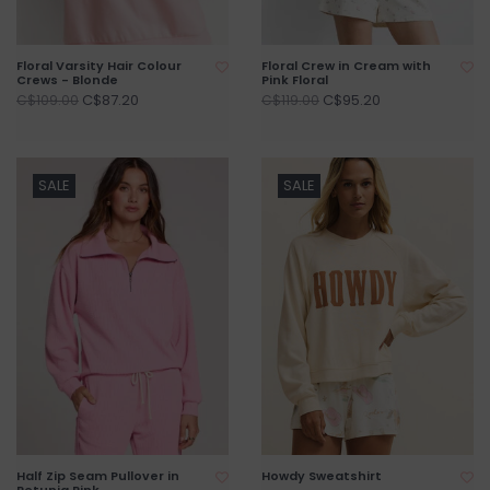
Floral Varsity Hair Colour
Floral Crew in Cream with
Crews - Blonde
Pink Floral
C$87.20
C$95.20
C$109.00
C$119.00
SALE
SALE
Half Zip Seam Pullover in
Howdy Sweatshirt
Petunia Pink