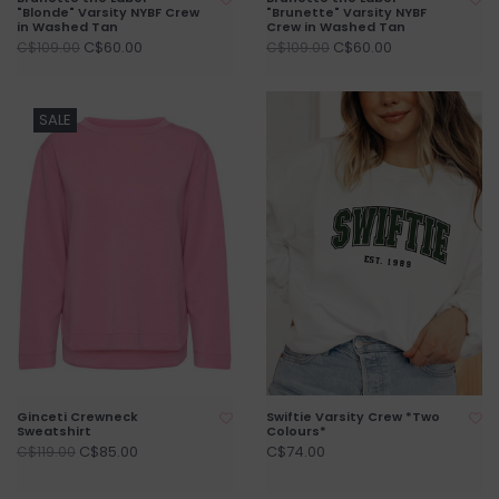
"Blonde" Varsity NYBF Crew
"Brunette" Varsity NYBF
in Washed Tan
Crew in Washed Tan
C$60.00
C$60.00
C$109.00
C$109.00
SALE
Ginceti Crewneck
Swiftie Varsity Crew *Two
Sweatshirt
Colours*
C$85.00
C$74.00
C$119.00