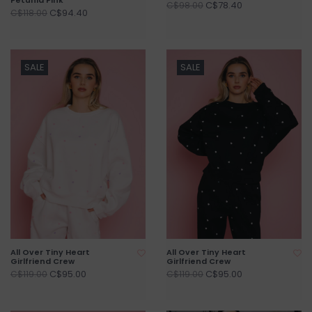
C$78.40
C$98.00
C$94.40
C$118.00
SALE
SALE
All Over Tiny Heart
All Over Tiny Heart
Girlfriend Crew
Girlfriend Crew
C$95.00
C$95.00
C$119.00
C$119.00