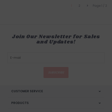
1
2
Page 1 / 2
Join Our Newsletter for Sales
and Updates!
SUBSCRIBE
CUSTOMER SERVICE
PRODUCTS