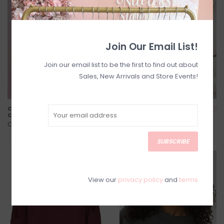
Join Our Email List!
Join our email list to be the first to find out about
Sales, New Arrivals and Store Events!
Champagne Problems Club
One More Chapter
Crewneck
Crewneck
C$78.00
C$78.00
SUBSCRIBE
SALE
SALE
View our
privacy policy
and
terms