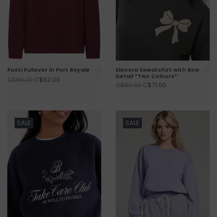
Pusti Pullover In Port Royale
Elenora Sweatshirt with Bow
Detail *Two Colours*
C$62.00
C$89.00
C$71.00
C$89.00
SALE
SALE