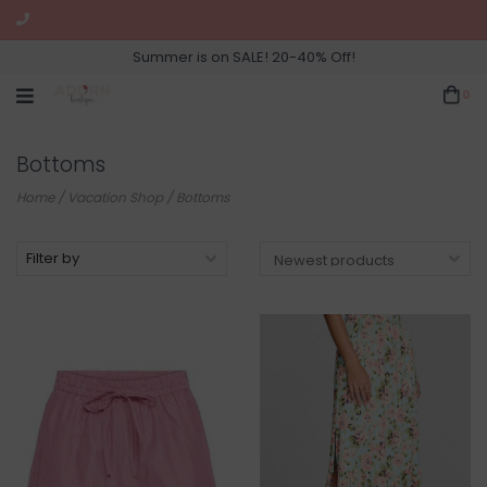
Summer is on SALE! 20-40% Off!
0
Bottoms
Home
/
Vacation Shop
/
Bottoms
Filter by