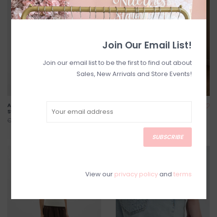
Join Our Email List!
Join our email list to be the first to find out about
Sales, New Arrivals and Store Events!
Amia Cotton Skirt with
Valerie Cotton Tiered Skirt
Swiss Dot Detail
C$63.20
C$79.00
C$127.20
C$159.00
SUBSCRIBE
SALE
SALE
View our
privacy policy
and
terms