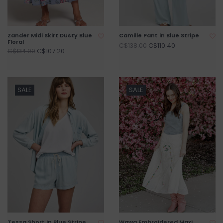
Zander Midi Skirt Dusty Blue
Camille Pant in Blue Stripe
Floral
C$110.40
C$138.00
C$107.20
C$134.00
SALE
SALE
Tessa Short in Blue Stripe
Wawa Embroidered Maxi