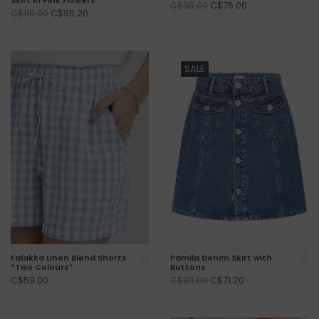
C$76.00
C$95.00
C$95.20
C$119.00
SALE
Falakka Linen Blend Shorts
Pamila Denim Skirt with
*Two Colours*
Buttons
C$59.00
C$71.20
C$89.00