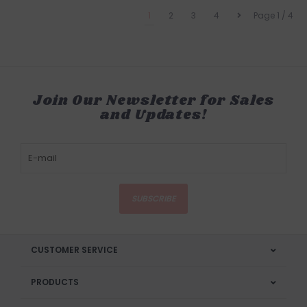
1
2
3
4
Page 1 / 4
Join Our Newsletter for Sales
and Updates!
SUBSCRIBE
CUSTOMER SERVICE
PRODUCTS