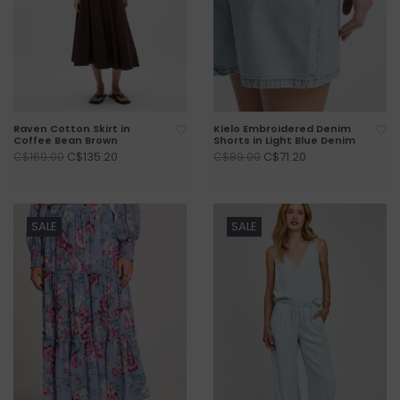
Raven Cotton Skirt in
Kielo Embroidered Denim
Coffee Bean Brown
Shorts in Light Blue Denim
C$135.20
C$71.20
C$169.00
C$89.00
SALE
SALE