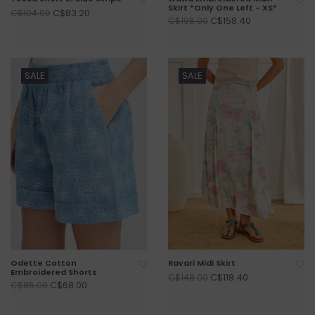
Skirt *Only One Left - XS*
C$83.20
C$104.00
C$158.40
C$198.00
SALE
SALE
Odette Cotton
Ravari Midi Skirt
Embroidered Shorts
C$118.40
C$148.00
C$68.00
C$85.00