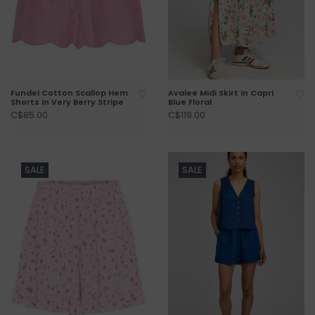
Fundel Cotton Scallop Hem
Avalee Midi Skirt in Capri
Shorts in Very Berry Stripe
Blue Floral
C$85.00
C$119.00
SALE
SALE