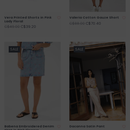
Vera Printed Shorts in Pink
Valeria Cotton Gauze Short
Lady Floral
C$70.40
C$88.00
C$39.20
C$49.00
SALE
SALE
Babena Embroidered Denim
Dacanna Satin Pant
Skirt in Pink Flowers