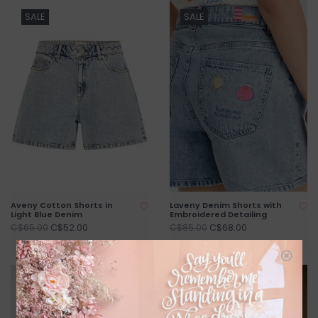
SALE
SALE
Aveny Cotton Shorts in
Laveny Denim Shorts with
Light Blue Denim
Embroidered Detailing
C$52.00
C$68.00
C$65.00
C$85.00
SALE
SALE