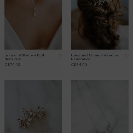
Luna and Stone - Eilat
Luna and Stone - Meadow
Necklace
Headpiece
C$74.00
C$84.00