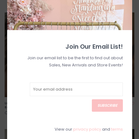
Join Our Email List!
Join our email list to be the first to find out about
Sales, New Arrivals and Store Events!
Luna and Stone - Alfina
Luna and Stone - Petite Lyla
SUBSCRIBE
Earrings
Headpiece
C$74.00
C$96.00
View our
privacy policy
and
terms