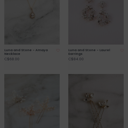
Luna and Stone - Amaya
Luna and Stone - Laurel
Necklace
Earrings
C$68.00
C$84.00