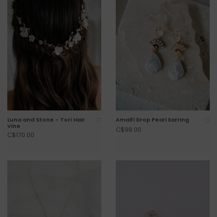
Luna and Stone - Tori Hair
Amalfi Drop Pearl Earring
Vine
C$98.00
C$170.00