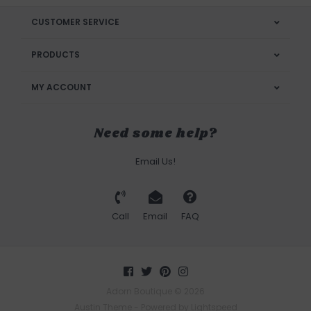
CUSTOMER SERVICE
PRODUCTS
MY ACCOUNT
Need some help?
Email Us!
Call
Email
FAQ
Adorn Boutique © 2026
Austin Theme
- Powered by
Lightspeed