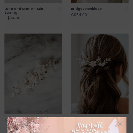
Luna and Stone - Mia
Bridget Necklace
Earring
C$64.00
C$34.00
Saint Tropez Headpiece
Luna and Stone - Paloma
Hair Pin Set
C$188.00
C$130.00