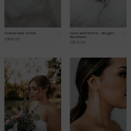
Acacia Hair Comb
Luna and Stone - Bruges
Necklace
C$80.00
C$74.00