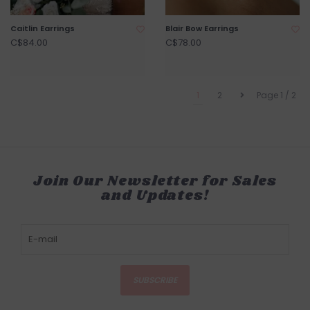
Caitlin Earrings
Blair Bow Earrings
C$84.00
C$78.00
1
2
Page 1 / 2
Join Our Newsletter for Sales
and Updates!
SUBSCRIBE