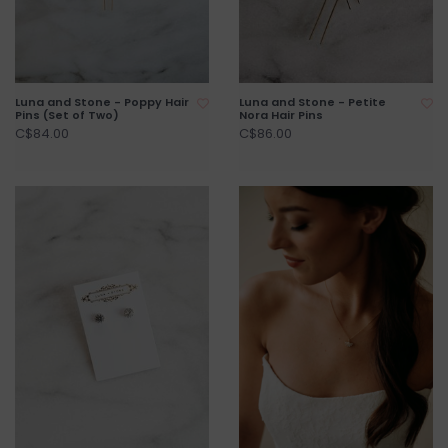
Luna and Stone - Poppy Hair
Luna and Stone - Petite
Pins (Set of Two)
Nora Hair Pins
C$84.00
C$86.00