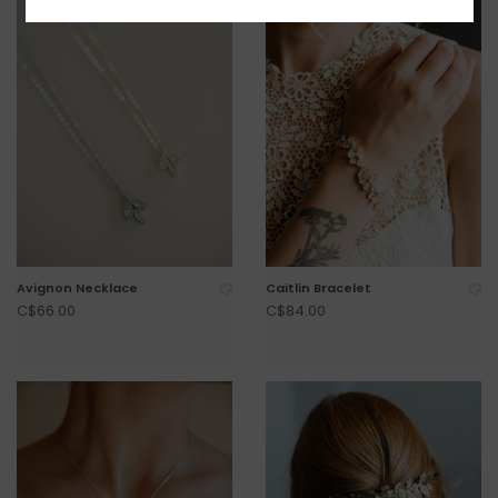
Avignon Necklace
Caitlin Bracelet
C$66.00
C$84.00