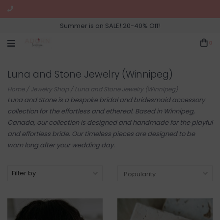
Summer is on SALE! 20-40% Off!
0
Luna and Stone Jewelry (Winnipeg)
Home
/
Jewelry Shop
/
Luna and Stone Jewelry (Winnipeg)
Luna and Stone is a bespoke bridal and bridesmaid accessory
collection for the effortless and ethereal. Based in Winnipeg,
Canada, our collection is designed and handmade for the playful
and effortless bride. Our timeless pieces are designed to be
worn long after your wedding day.
Filter by