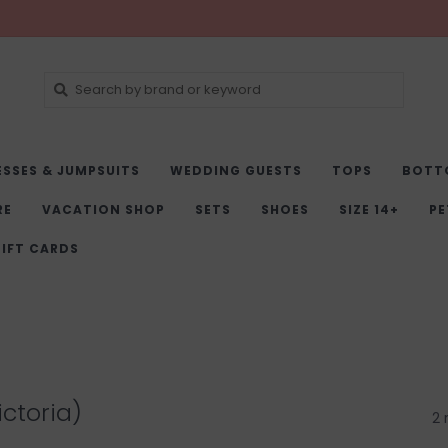
ESSES & JUMPSUITS
WEDDING GUESTS
TOPS
BOTT
RE
VACATION SHOP
SETS
SHOES
SIZE 14+
PE
IFT CARDS
ictoria)
2 