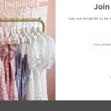
Join
Join our email list to be 