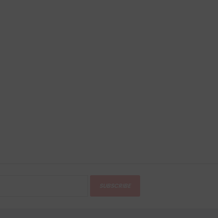
SUBSCRIBE