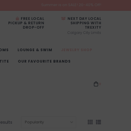
Summer is on SALE! 20-40% Off!
FREE LOCAL
NEXT DAY LOCAL
PICKUP & RETURN
SHIPPING WITH
DROP-OFF
TREXITY
Calgary City Limits
OMS
LOUNGE & SWIM
JEWELRY SHOP
TITE
OUR FAVOURITE BRANDS
0
results