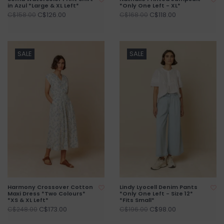
in Azul *Large & XL Left*
*Only One Left - XL*
C$126.00
C$118.00
C$158.00
C$168.00
SALE
SALE
Harmony Crossover Cotton
Lindy Lyocell Denim Pants
Maxi Dress *Two Colours*
*Only One Left - Size 12*
*XS & XL Left*
*Fits Small*
C$173.00
C$98.00
C$248.00
C$196.00