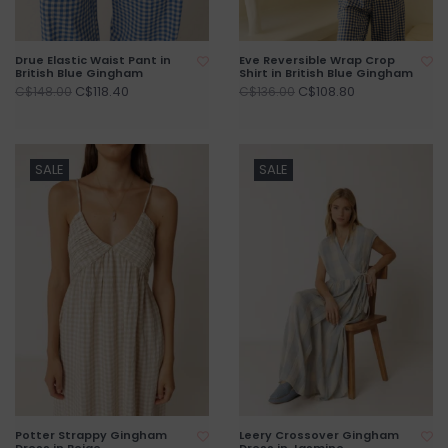
Drue Elastic Waist Pant in
Eve Reversible Wrap Crop
British Blue Gingham
Shirt in British Blue Gingham
C$118.40
C$108.80
C$148.00
C$136.00
SALE
SALE
Potter Strappy Gingham
Leery Crossover Gingham
Dress in Beige
Dress in Jasmine