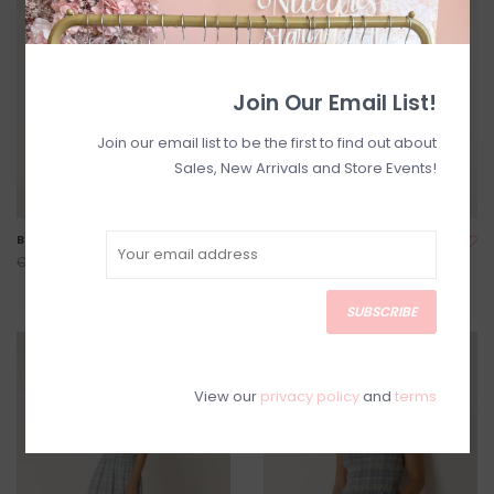
Join Our Email List!
Join our email list to be the first to find out about
Sales, New Arrivals and Store Events!
Bessie Printed Maxi Dress
Joey Sleeveless Flower Top
C$204.00
C$94.40
C$255.00
C$118.00
SUBSCRIBE
SALE
SALE
View our
privacy policy
and
terms