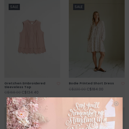
SALE
SALE
Gretchen Embroidered
Bodie Printed Short Dress
Sleeveless Top
C$184.00
C$230.00
C$134.40
C$168.00
SALE
SALE