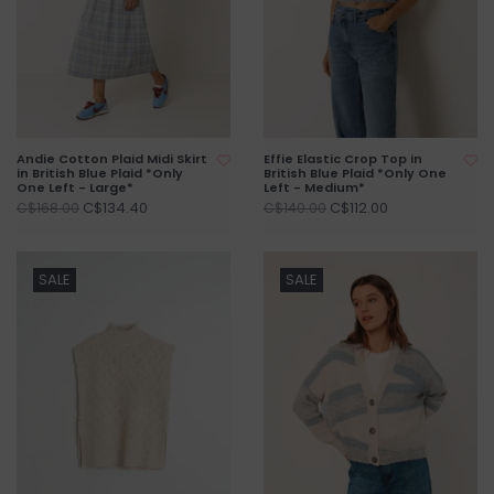
Andie Cotton Plaid Midi Skirt
Effie Elastic Crop Top in
in British Blue Plaid *Only
British Blue Plaid *Only One
One Left - Large*
Left - Medium*
C$134.40
C$112.00
C$168.00
C$140.00
SALE
SALE