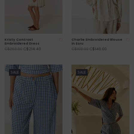
Kristy Contrast
Charlie Embroidered Blouse
Embroidered Dress
in Ecru
C$214.40
C$140.00
C$268.00
C$198.00
SALE
SALE