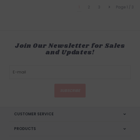
1
2
3
Page 1 / 3
Join Our Newsletter for Sales
and Updates!
SUBSCRIBE
CUSTOMER SERVICE
PRODUCTS