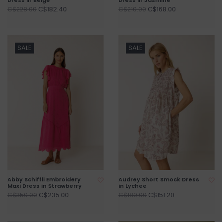
C$182.40
C$168.00
C$228.00
C$210.00
SALE
SALE
Abby Schiffli Embroidery
Audrey Short Smock Dress
Maxi Dress in Strawberry
in Lychee
C$235.00
C$151.20
C$350.00
C$189.00