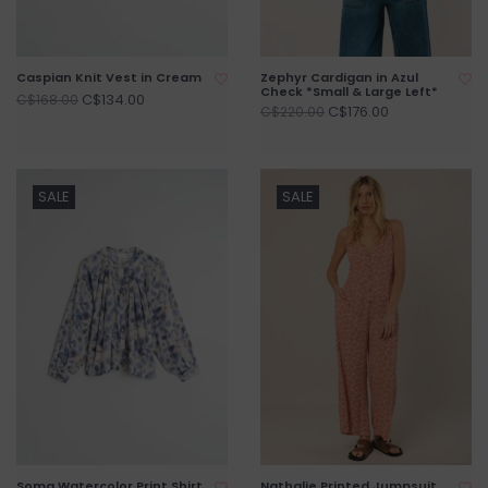
Caspian Knit Vest in Cream
Zephyr Cardigan in Azul
Check *Small & Large Left*
C$134.00
C$168.00
C$176.00
C$220.00
SALE
SALE
Soma Watercolor Print Shirt
Nathalie Printed Jumpsuit