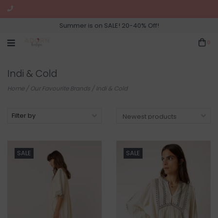
Summer is on SALE! 20-40% Off!
0
Indi & Cold
Home
/
Our Favourite Brands
/
Indi & Cold
Filter by
SALE
SALE