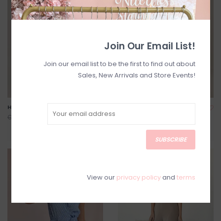
Join Our Email List!
Join our email list to be the first to find out about
Sales, New Arrivals and Store Events!
Havana Cotton Jumpsuit
Nathalie Printed Jumpsuit
*Only One Left - XL*
C$114.00
C$168.00
C$118.00
C$168.00
SUBSCRIBE
SALE
SALE
View our
privacy policy
and
terms