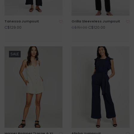
Tanessa Jumpsuit
Orilla Sleeveless Jumpsuit
C$129.00
C$120.00
C$151.00
SALE
Harper Romper *Large & XL
Alisha Jumpsuit