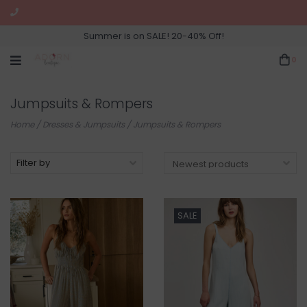
Summer is on SALE! 20-40% Off!
0
Jumpsuits & Rompers
Home
/
Dresses & Jumpsuits
/
Jumpsuits & Rompers
Filter by
SALE