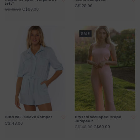
Left*
C$128.00
C$68.00
C$118.00
SALE
Luba Roll-Sleeve Romper
Crystal Scalloped Crepe
Jumpsuit
C$148.00
C$60.00
C$148.00