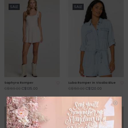
SALE
SALE
Saphyra Romper
Luba Romper in Visalia Blue
C$135.00
C$120.00
C$169.00
C$150.00
SALE
SALE