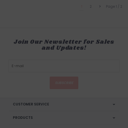
1
2
Page 1 / 2
Join Our Newsletter for Sales
and Updates!
SUBSCRIBE
CUSTOMER SERVICE
PRODUCTS