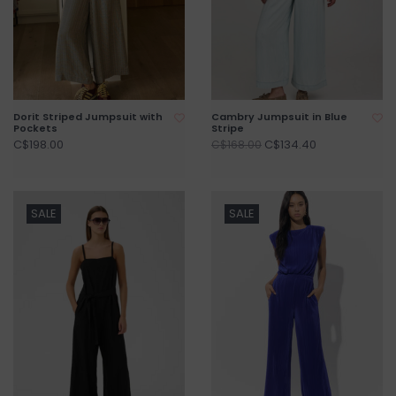
Dorit Striped Jumpsuit with
Cambry Jumpsuit in Blue
Pockets
Stripe
C$198.00
C$134.40
C$168.00
SALE
SALE