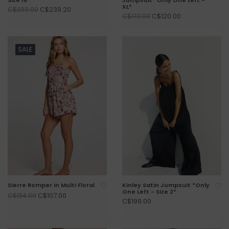
XL*
C$239.20
C$299.00
C$120.00
C$172.00
SALE
Sierre Romper in Multi Floral
Kinley Satin Jumpsuit *Only
One Left - Size 2*
C$107.00
C$134.00
C$199.00