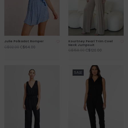
Julie Polkadot Romper
Kourtney Pearl Trim Cowl
Neck Jumpsuit
C$64.00
C$92.00
C$120.00
C$158.00
SALE