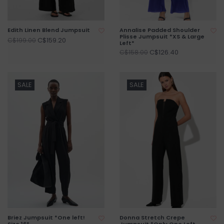
Edith Linen Blend Jumpsuit
Annalise Padded Shoulder
Plisse Jumpsuit *XS & Large
C$159.20
C$199.00
Left*
C$126.40
C$158.00
SALE
SALE
Briez Jumpsuit *One left!
Donna Stretch Crepe
Size 16*
Jumpsuit *Only One Left -