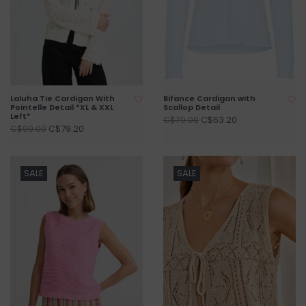
Laluha Tie Cardigan With
Bifance Cardigan with
Pointelle Detail *XL & XXL
Scallop Detail
Left*
C$63.20
C$79.00
C$79.20
C$99.00
SALE
SALE