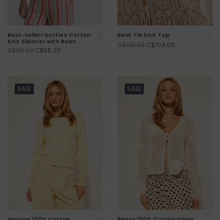
Best-Seller! Dotties Cotton
Beat Tie Knit Top
Knit Slipover with Bows
C$104.00
C$130.00
C$55.20
C$69.00
SALE
SALE
Monroe 100% Cotton
Renzo 100% Cotton Open