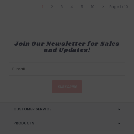
1
2
3
4
5
10
Page 1 / 10
Join Our Newsletter for Sales
and Updates!
SUBSCRIBE
CUSTOMER SERVICE
PRODUCTS