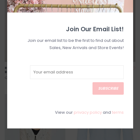
Join Our Email List!
Join our email list to be the first to find out about
Sales, New Arrivals and Store Events!
Ronnie Sweater in Dusty
Lizzie Knit Tank *Two
Blue Floral
Colours*
C$107.20
C$67.20
C$134.00
C$84.00
SUBSCRIBE
SALE
SALE
View our
privacy policy
and
terms