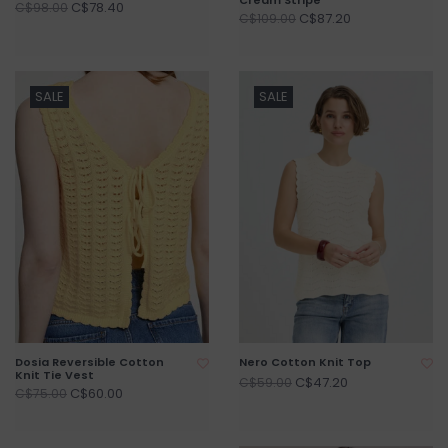
C$78.40
C$98.00
C$87.20
C$109.00
SALE
SALE
Dosia Reversible Cotton
Nero Cotton Knit Top
Knit Tie Vest
C$47.20
C$59.00
C$60.00
C$75.00