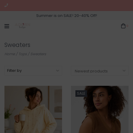
Summer is on SALE! 20-40% Off!
0
Sweaters
Home
/
Tops
/
Sweaters
Filter by
SALE