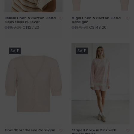
Belisia Linen & Cotton Blend
Gigia Linen & Cotton Blend
Sleeveless Pullover
Cardigan
C$127.20
C$143.20
C$159.00
C$179.00
SALE
SALE
Bindi Short Sleeve Cardigan
Striped Crew in Pink with
Cream Stripe