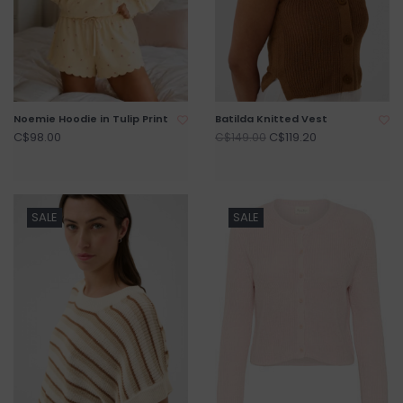
Noemie Hoodie in Tulip Print
Batilda Knitted Vest
C$98.00
C$119.20
C$149.00
SALE
SALE