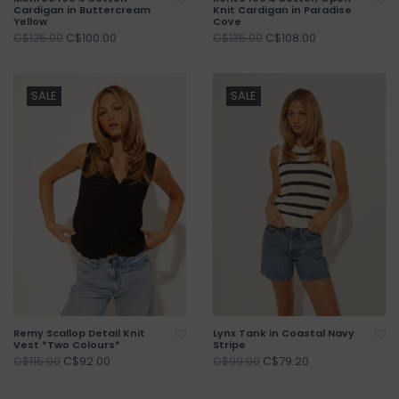
Cardigan in Buttercream
Knit Cardigan in Paradise
Yellow
Cove
C$100.00
C$108.00
C$125.00
C$135.00
SALE
SALE
Remy Scallop Detail Knit
Lynx Tank in Coastal Navy
Vest *Two Colours*
Stripe
C$92.00
C$79.20
C$115.00
C$99.00