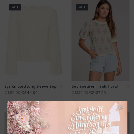
SALE
SALE
Sys Knitted Long Sleeve Top
Doc Sweater in Salt Floral
C$44.00
C$107.20
C$55.00
C$134.00
SALE
SALE