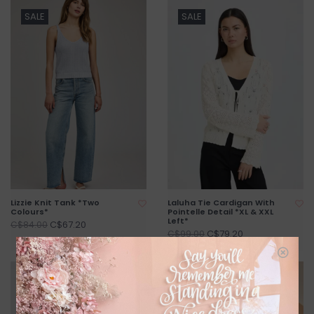
SALE
SALE
Lizzie Knit Tank *Two
Laluha Tie Cardigan With
Colours*
Pointelle Detail *XL & XXL
Left*
C$67.20
C$84.00
C$79.20
C$99.00
SALE
SALE