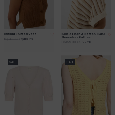
Batilda Knitted Vest
Belisia Linen & Cotton Blend
Sleeveless Pullover
C$119.20
C$149.00
C$127.20
C$159.00
SALE
SALE