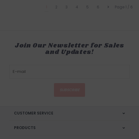
1
2
3
4
5
6
Page 1 / 6
Join Our Newsletter for Sales
and Updates!
SUBSCRIBE
CUSTOMER SERVICE
PRODUCTS