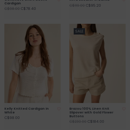
Cardigan
C$95.20
C$119.00
C$78.40
C$98.00
SALE
Kelly Knitted Cardigan in
Brazou 100% Linen Knit
White
Slipover with Gold Flower
Buttons
C$98.00
C$184.00
C$230.00