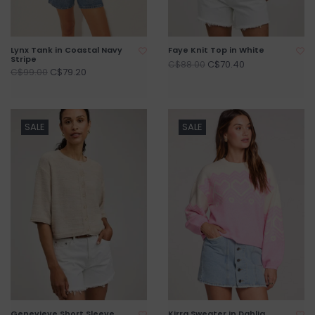
Lynx Tank in Coastal Navy
Faye Knit Top in White
Stripe
C$70.40
C$88.00
C$79.20
C$99.00
SALE
SALE
Genevieve Short Sleeve
Kirra Sweater in Dahlia