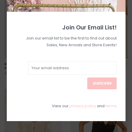
Join Our Email List!
Join our email list to be the first to find out about
Sales, New Arrivals and Store Events!
Best-Seller! Dotties Cotton
Beat Tie Knit Top
Knit Slipover with Bows
C$104.00
C$130.00
C$55.20
C$69.00
SUBSCRIBE
SALE
SALE
View our
privacy policy
and
terms