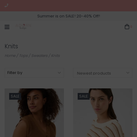
Summer is on SALE! 20-40% Off!
0
Knits
Home
/
Tops
/
Sweaters
/
Knits
Filter by
SALE
SALE