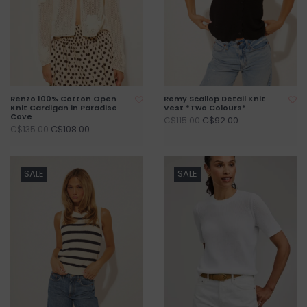
Renzo 100% Cotton Open
Remy Scallop Detail Knit
Knit Cardigan in Paradise
Vest *Two Colours*
Cove
C$92.00
C$115.00
C$108.00
C$135.00
SALE
SALE