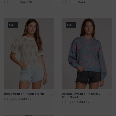
C$47.20
C$44.00
C$59.00
C$55.00
SALE
SALE
Doc Sweater in Salt Floral
Ronnie Sweater in Dusty
Blue Floral
C$107.20
C$134.00
C$107.20
C$134.00