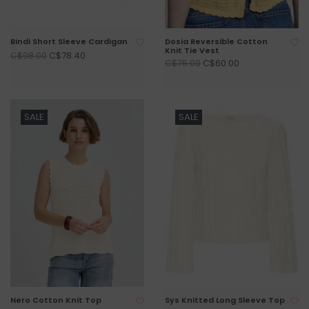
Bindi Short Sleeve Cardigan
Dosia Reversible Cotton
Knit Tie Vest
C$78.40
C$98.00
C$60.00
C$75.00
SALE
SALE
Nero Cotton Knit Top
Sys Knitted Long Sleeve Top