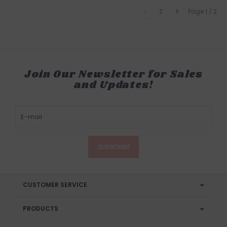
1
2
Page 1 / 2
Join Our Newsletter for Sales
and Updates!
SUBSCRIBE
CUSTOMER SERVICE
PRODUCTS