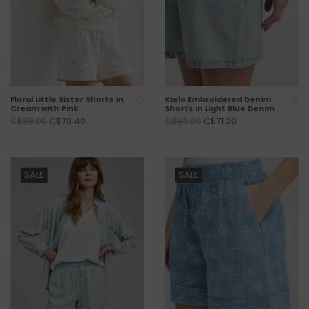
Floral Little Sister Shorts in
Kielo Embroidered Denim
Cream with Pink
Shorts in Light Blue Denim
C$70.40
C$71.20
C$88.00
C$89.00
SALE
SALE