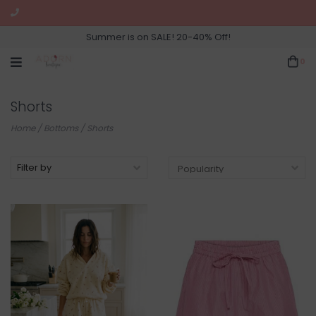
Summer is on SALE! 20-40% Off!
0
Shorts
Home
/
Bottoms
/
Shorts
Filter by