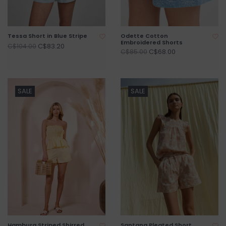
Tessa Short in Blue Stripe
Odette Cotton
Embroidered Shorts
C$83.20
C$104.00
C$68.00
C$85.00
SALE
SALE
Hamburg Striped Shirred
Santana Pleated Short