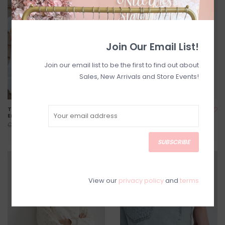
Join Our Email List!
Join our email list to be the first to find out about
Sales, New Arrivals and Store Events!
Tessa Shorts With
Striped Short in Pink w/
Embroidered Hearts
Cream Stripe
C$94.40
C$70.40
C$118.00
C$88.00
SUBSCRIBE
SALE
SALE
View our
privacy policy
and
terms