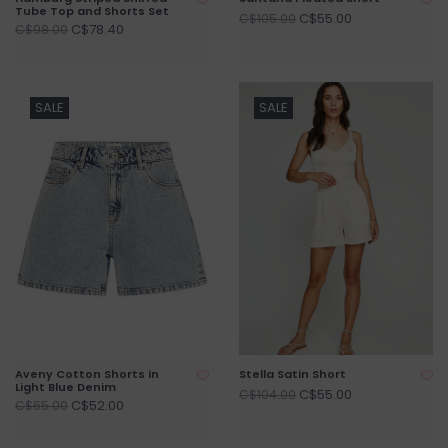
Tube Top and Shorts Set
C$55.00
C$105.00
C$78.40
C$98.00
SALE
SALE
Aveny Cotton Shorts in
Stella Satin Short
Light Blue Denim
C$55.00
C$104.00
C$52.00
C$65.00