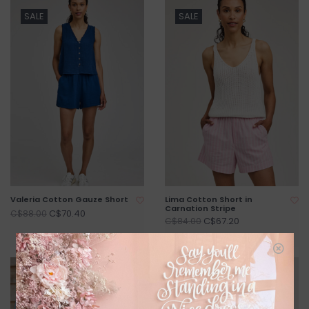
SALE
SALE
Valeria Cotton Gauze Short
Lima Cotton Short in
Carnation Stripe
C$70.40
C$88.00
C$67.20
C$84.00
SALE
SALE