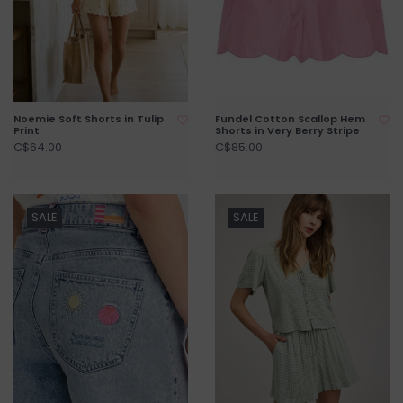
Noemie Soft Shorts in Tulip
Fundel Cotton Scallop Hem
Print
Shorts in Very Berry Stripe
C$64.00
C$85.00
SALE
SALE