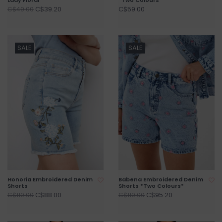
C$39.20
C$59.00
C$49.00
SALE
SALE
Honoria Embroidered Denim
Babena Embroidered Denim
Shorts
Shorts *Two Colours*
C$88.00
C$95.20
C$110.00
C$119.00