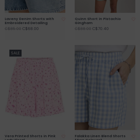
Laveny Denim Shorts with
Quinn Short in Pistachio
Embroidered Detailing
Gingham
C$68.00
C$70.40
C$85.00
C$88.00
SALE
Vera Printed Shorts in Pink
Falakka Linen Blend Shorts
Lady Floral
*Two Colours*