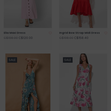
Elia Maxi Dress
Ingrid Bow Strap Midi Dress
C$120.00
C$158.40
C$198.00
C$198.00
SALE
SALE