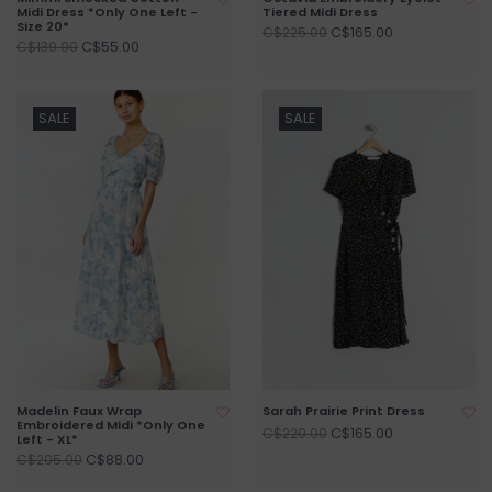
Midi Dress *Only One Left -
Tiered Midi Dress
Size 20*
C$165.00
C$225.00
C$55.00
C$139.00
SALE
SALE
Madelin Faux Wrap
Sarah Prairie Print Dress
Embroidered Midi *Only One
C$165.00
C$220.00
Left - XL*
C$88.00
C$205.00