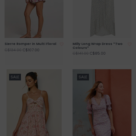
Sierre Romper in Multi Floral
Milly Long Wrap Dress *Two
Colours*
C$107.00
C$134.00
C$85.00
C$141.00
SALE
SALE