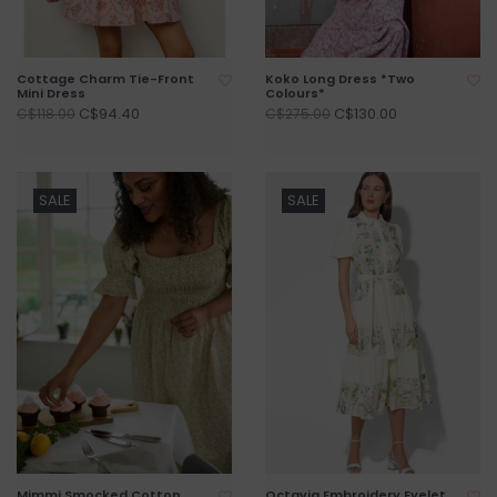
Cottage Charm Tie-Front
Koko Long Dress *Two
Mini Dress
Colours*
C$94.40
C$130.00
C$118.00
C$275.00
SALE
SALE
Mimmi Smocked Cotton
Octavia Embroidery Eyelet