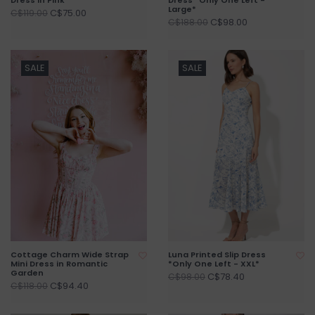
Large*
C$75.00
C$119.00
C$98.00
C$188.00
SALE
SALE
Cottage Charm Wide Strap
Luna Printed Slip Dress
Mini Dress in Romantic
*Only One Left - XXL*
Garden
C$78.40
C$98.00
C$94.40
C$118.00