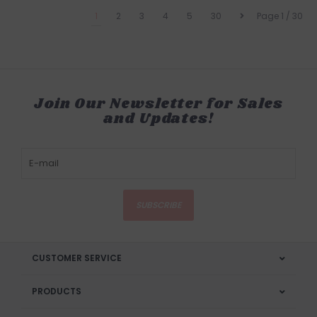
1
2
3
4
5
30
Page 1 / 30
Join Our Newsletter for Sales
and Updates!
SUBSCRIBE
CUSTOMER SERVICE
PRODUCTS