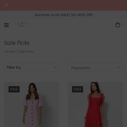
Summer is on SALE! 20-40% Off!
0
Sale Picks
Home
/
Sale Picks
Filter by
SALE
SALE