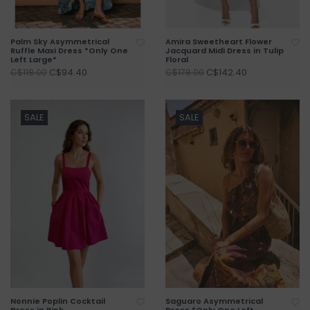
Palm Sky Asymmetrical
Amira Sweetheart Flower
Ruffle Maxi Dress *Only One
Jacquard Midi Dress in Tulip
Left Large*
Floral
C$94.40
C$142.40
C$118.00
C$178.00
SALE
SALE
Nonnie Poplin Cocktail
Saguaro Asymmetrical
Dress in Pink
Dress *Only One Left -