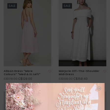
SALE
SALE
Allison Dress *More
Marjorie Off-The-Shoulder
Colours* *Med & XL Left*
Midi Dress
C$128.00
C$158.40
C$178.00
C$198.00
SALE
SALE