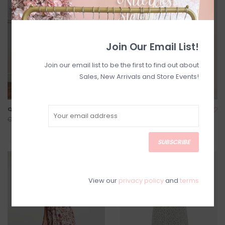
Join Our Email List!
Join our email list to be the first to find out about
Sales, New Arrivals and Store Events!
Quince Dress
Bessie Printed Maxi Dress
C$120.00
C$204.00
C$168.00
C$255.00
SUBSCRIBE
SALE
SALE
View our
privacy policy
and
terms