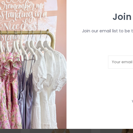
Join
Join our email list to be 
*ONLY
Taytum Maxi Dress in
Maesyn Convert
Western Multi Print
Midi Dress in Bl
C$150.40
C$188.00
C$188.00
SALE
SALE