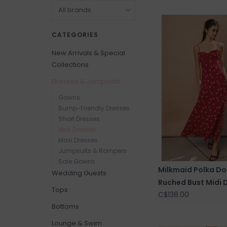
CATEGORIES
New Arrivals & Special
Collections
Dresses & Jumpsuits
Gowns
Bump-Friendly Dresses
Short Dresses
Midi Dresses
Maxi Dresses
Jumpsuits & Rompers
Sale Gowns
Milkmaid Polka Do
Wedding Guests
Ruched Bust Midi 
Tops
C$138.00
Bottoms
Lounge & Swim