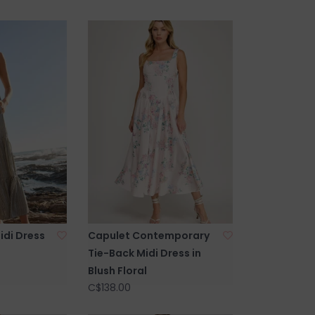
idi Dress
Capulet Contemporary
Tie-Back Midi Dress in
Blush Floral
C$138.00