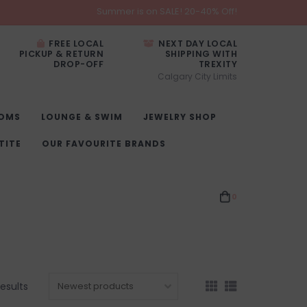
Summer is on SALE! 20-40% Off!
FREE LOCAL
NEXT DAY LOCAL
PICKUP & RETURN
SHIPPING WITH
DROP-OFF
TREXITY
Calgary City Limits
OMS
LOUNGE & SWIM
JEWELRY SHOP
TITE
OUR FAVOURITE BRANDS
0
esults