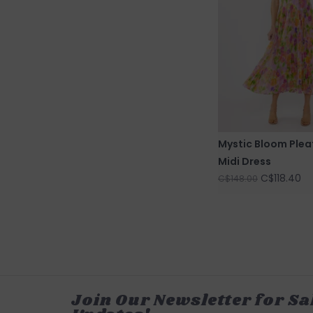
Mystic Bloom Plea
Midi Dress
C$118.40
C$148.00
Join Our Newsletter for Sa