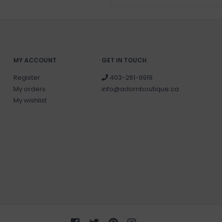
MY ACCOUNT
GET IN TOUCH
Register
403-261-9919
My orders
info@adornboutique.ca
My wishlist