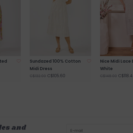
ted
Sundazed 100% Cotton
Nice Midi Lace 
Midi Dress
White
C$105.60
C$118.4
C$132.00
C$148.00
les and