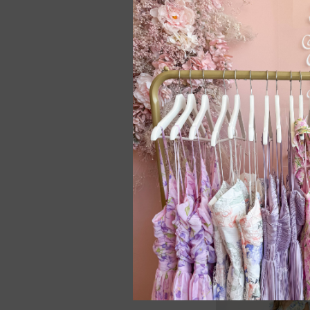
Jayley Midi Dress 
ONE LEFT - SMALL*
C$188.00
SALE