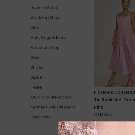
Jewelry Shop
Wedding Shop
Kids
Hats, Bags & More
Vacation Shop
Sets
Shoes
Size 14+
Petite
Florence Contemp
Our Favourite Brands
Tie Back Midi Dress
Pink
Mother's Day Gift Ideas
C$138.00
Sale Picks