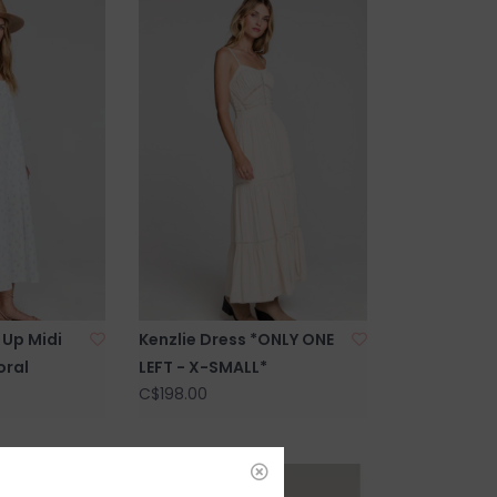
Up Midi
Kenzlie Dress *ONLY ONE
oral
LEFT - X-SMALL*
C$198.00