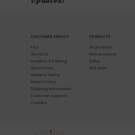
Updates!
CUSTOMER SERVICE
PRODUCTS
FAQ
All products
About Us
New products
Location & Parking
Sales
Store Hours
RSS feed
General Terms
Return Policy
Shipping Information
Customer Support
Careers