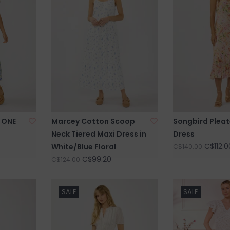
 ONE
Marcey Cotton Scoop
Songbird Pleat
Neck Tiered Maxi Dress in
Dress
C$112.0
White/Blue Floral
C$140.00
C$99.20
C$124.00
SALE
SALE