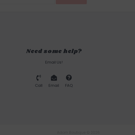
Need some help?
Email Us!
Call
Email
FAQ
Adorn Boutique © 2026