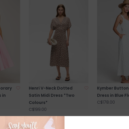
orary
Henri V-Neck Dotted
Kymber Button 
 in
Satin Midi Dress *Two
Dress in Blue Fl
C$178.00
Colours*
C$199.00
SALE