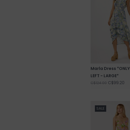
Marla Dress *ONLY
LEFT - LARGE*
C$99.20
C$124.00
SALE