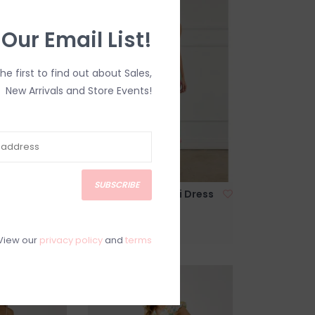
 Our Email List!
the first to find out about Sales,
New Arrivals and Store Events!
SUBSCRIBE
ible Tie
Rosalie Satin Maxi Dress
ue Stripe
in Rosemint Print
C$118.00
View our
privacy policy
and
terms
SALE