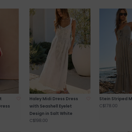
t
Haley Midi Dress Dress
Stein Striped M
C$178.00
Dress
with Seashell Eyelet
Design in Salt White
C$198.00