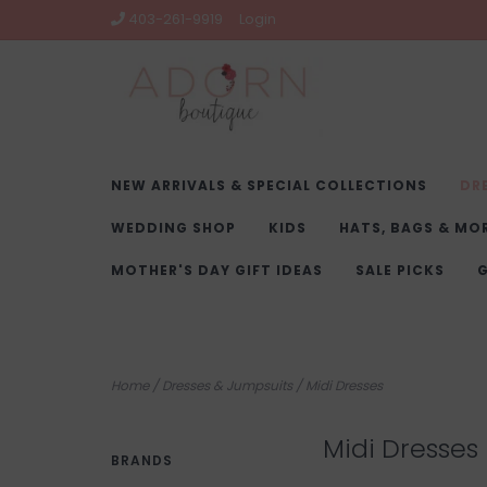
403-261-9919
Login
NEW ARRIVALS & SPECIAL COLLECTIONS
DR
WEDDING SHOP
KIDS
HATS, BAGS & MO
MOTHER'S DAY GIFT IDEAS
SALE PICKS
G
Home
/
Dresses & Jumpsuits
/
Midi Dresses
Midi Dresses
BRANDS