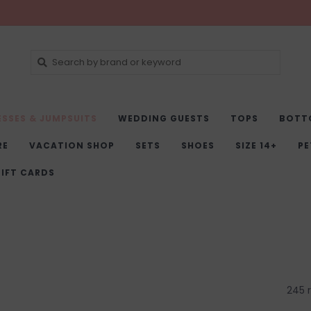
ESSES & JUMPSUITS
WEDDING GUESTS
TOPS
BOTT
RE
VACATION SHOP
SETS
SHOES
SIZE 14+
PE
IFT CARDS
245 r