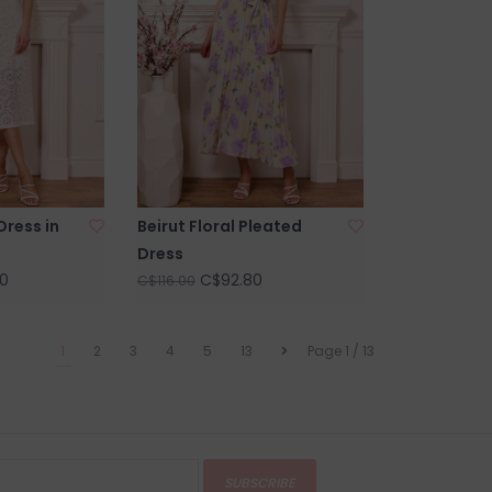
Dress in
Beirut Floral Pleated
Dress
0
C$92.80
C$116.00
1
2
3
4
5
13
Page 1 / 13
SUBSCRIBE