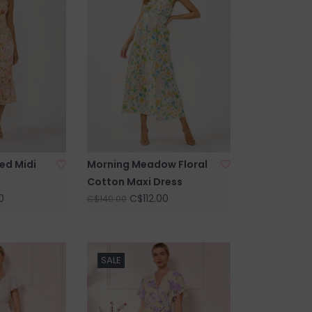
ed Midi
Morning Meadow Floral
Cotton Maxi Dress
0
C$112.00
C$140.00
SALE