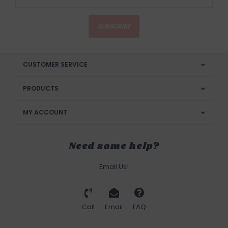
SUBSCRIBE
CUSTOMER SERVICE
PRODUCTS
MY ACCOUNT
Need some help?
Email Us!
Call
Email
FAQ