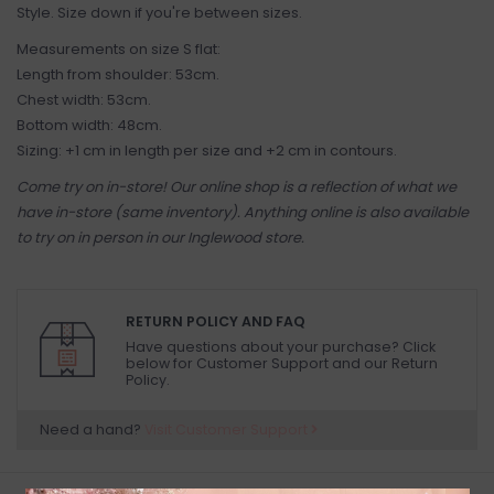
Style. Size down if you're between sizes.
Measurements on size S flat:
Length from shoulder: 53cm.
Chest width: 53cm.
Bottom width: 48cm.
Sizing: +1 cm in length per size and +2 cm in contours.
Come try on in-store! Our online shop is a reflection of what we
have in-store (same inventory). Anything online is also available
to try on in person in our Inglewood store.
RETURN POLICY AND FAQ
Have questions about your purchase? Click
below for Customer Support and our Return
Policy.
Need a hand?
Visit Customer Support