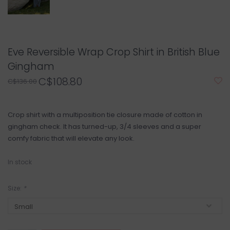
Eve Reversible Wrap Crop Shirt in British Blue
Gingham
C$108.80
C$136.00
Crop shirt with a multiposition tie closure made of cotton in
gingham check. It has turned-up, 3/4 sleeves and a super
comfy fabric that will elevate any look.
In stock
Size:
*