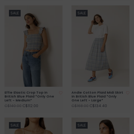
SALE
SALE
Effie Elastic Crop Top in
Andie Cotton Plaid Midi Skirt
British Blue Plaid *Only One
in British Blue Plaid *Only
Left - Medium*
One Left - Large*
C$112.00
C$134.40
C$140.00
C$168.00
SALE
SALE