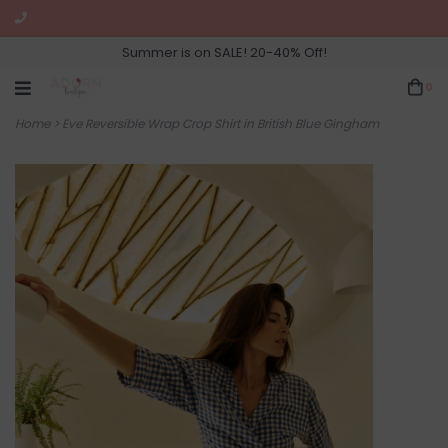
Summer is on SALE! 20-40% Off!
0
Home
>
Eve Reversible Wrap Crop Shirt in British Blue Gingham