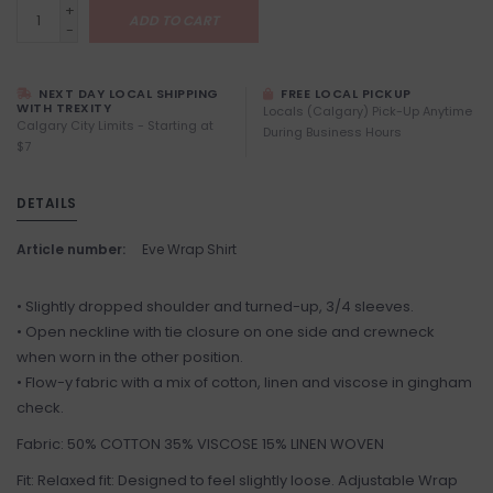
+
ADD TO CART
-
NEXT DAY LOCAL SHIPPING
FREE LOCAL PICKUP
WITH TREXITY
Locals (Calgary) Pick-Up Anytime
Calgary City Limits - Starting at
During Business Hours
$7
DETAILS
Article number:
Eve Wrap Shirt
• Slightly dropped shoulder and turned-up, 3/4 sleeves.
• Open neckline with tie closure on one side and crewneck
when worn in the other position.
• Flow-y fabric with a mix of cotton, linen and viscose in gingham
check.
Fabric: 50% COTTON 35% VISCOSE 15% LINEN WOVEN
Fit: Relaxed fit: Designed to feel slightly loose. Adjustable Wrap