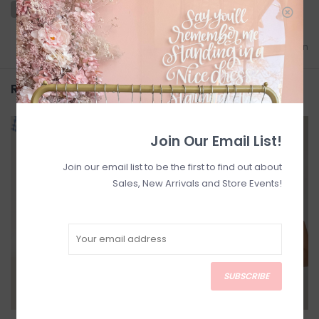
Add to wishlist
/
Add to comparison
Related products
SALE
SALE
Join Our Email List!
Join our email list to be the first to find out about
Sales, New Arrivals and Store Events!
SUBSCRIBE