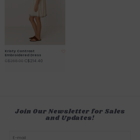
Kristy Contrast
Embroidered Dress
C$214.40
C$268.00
Join Our Newsletter for Sales
and Updates!