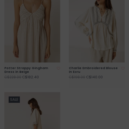
Potter Strappy Gingham
Charlie Embroidered Blouse
Dress in Beige
in Ecru
C$182.40
C$140.00
C$228.00
C$198.00
SALE