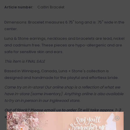
Article number:
Caitlin Bracelet
Dimensions: Bracelet measures 6.75" long and is .75" wide in the
center.
Luna & Stone earrings, necklaces and bracelets are lead, nickel
and cadmium free. These pieces are hypo-allergenic and are
safe for sensitive skin and ears.
This item is FINAL SALE
Based in Winnipeg, Canada, Luna + Stone's collection is
designed and handmade for the playful and effortless bride.
Come try on in-store! Our online shop is a reflection of what we
have in-store (same inventory). Anything online is also available
to try on in person in our Inglewood store.
Out of Stock? Please email us to order (it will take approx. 1-2
weeks + shipping if you're outside of Calgary).