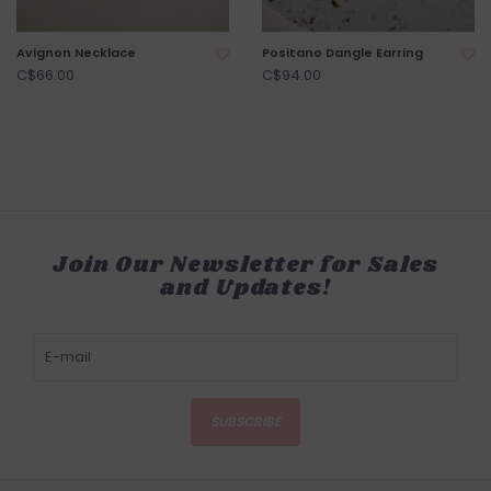
Avignon Necklace
Positano Dangle Earring
C$66.00
C$94.00
Join Our Newsletter for Sales
and Updates!
SUBSCRIBE