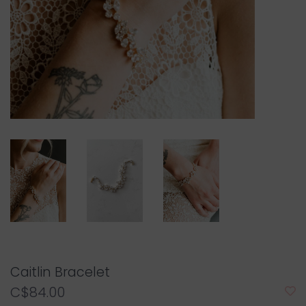
Caitlin Bracelet
C$84.00