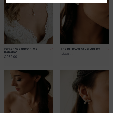
Parker Necklace *Two
Thalia Flower Stud Earring
Colours*
C$68.00
C$68.00