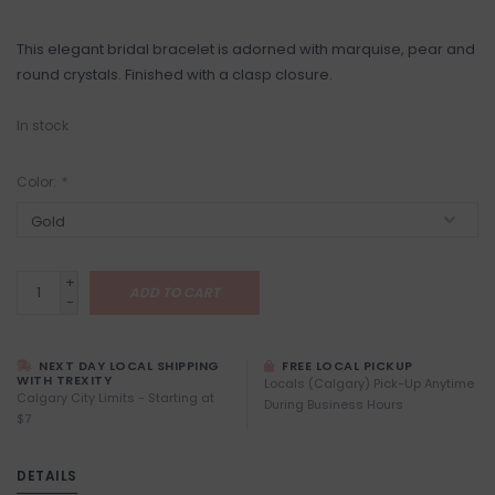
This elegant bridal bracelet is adorned with marquise, pear and
round crystals. Finished with a clasp closure.
In stock
Color:
*
+
ADD TO CART
-
NEXT DAY LOCAL SHIPPING
FREE LOCAL PICKUP
WITH TREXITY
Locals (Calgary) Pick-Up Anytime
Calgary City Limits - Starting at
During Business Hours
$7
DETAILS