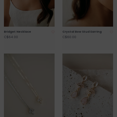
Bridget Necklace
Crystal Bow Stud Earring
C$64.00
C$60.00