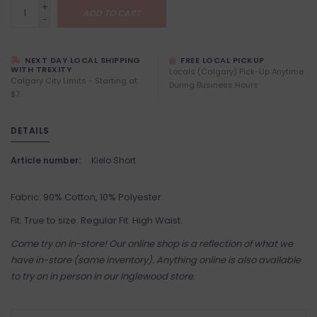
+
ADD TO CART
-
NEXT DAY LOCAL SHIPPING
FREE LOCAL PICKUP
WITH TREXITY
Locals (Calgary) Pick-Up Anytime
Calgary City Limits - Starting at
During Business Hours
$7
DETAILS
Article number:
Kielo Short
Fabric: 90% Cotton, 10% Polyester
Fit: True to size. Regular Fit. High Waist.
Come try on in-store! Our online shop is a reflection of what we
have in-store (same inventory). Anything online is also available
to try on in person in our Inglewood store.