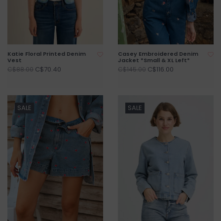
Katie Floral Printed Denim
Casey Embroidered Denim
Vest
Jacket *Small & XL Left*
C$70.40
C$116.00
C$88.00
C$145.00
SALE
SALE