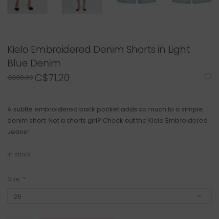
Kielo Embroidered Denim Shorts in Light
Blue Denim
C$71.20
C$89.00
A subtle embroidered back pocket adds so much to a simple
denim short. Not a shorts girl? Check out the Kielo Embroidered
Jeans!
In stock
Size:
*