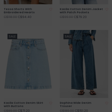
Tessa Shorts With
Kacila Cotton Denim Jacket
Embroidered Hearts
with Patch Pockets
C$94.40
C$79.20
C$118.00
C$99.00
SALE
SALE
Kacila Cotton Denim Skirt
Dophina Wide Denim
with Buttons
Trouser
C$71.20
C$151.20
C$89.00
C$189.00