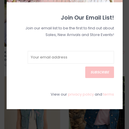
Join Our Email List!
Join our email list to be the first to find out about
Sales, New Arrivals and Store Events!
Kielo High Waisted
Shania Jacket in Spring
Embroidered Cropped
Florals *Two Colours*
Denim
C$140.00
C$175.00
C$79.20
C$99.00
SUBSCRIBE
SALE
SALE
View our
privacy policy
and
terms