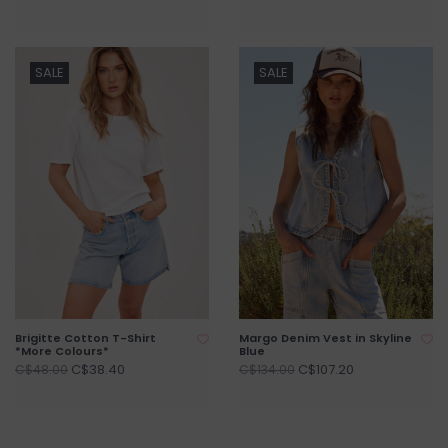
SALE
SALE
Brigitte Cotton T-Shirt
Margo Denim Vest in Skyline
*More Colours*
Blue
C$38.40
C$107.20
C$48.00
C$134.00