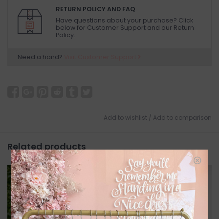
RETURN POLICY AND FAQ
Have questions about your purchase? Click
below for Customer Support and our Return
Policy.
Need a hand?
Visit Customer Support
Add to wishlist
/
Add to comparison
Related products
SALE
SALE