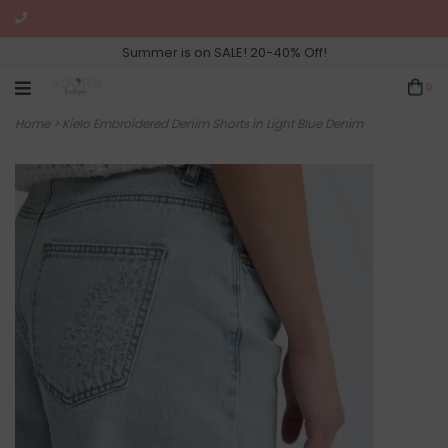
Summer is on SALE! 20-40% Off!
0
Home
>
Kielo Embroidered Denim Shorts in Light Blue Denim