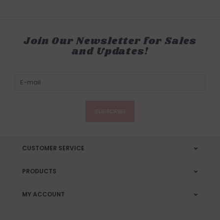
Join Our Newsletter for Sales
and Updates!
SUBSCRIBE
CUSTOMER SERVICE
PRODUCTS
MY ACCOUNT