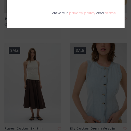
View our
privacy policy
and
terms
Edith Linen Blend Jumpsuit
Linnis Keyhole Detail Blouse
C$159.20
C$79.20
C$199.00
C$99.00
SALE
SALE
Raven Cotton Skirt in
Elly Cotton Denim Vest in