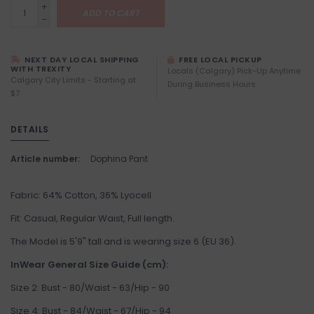
+
ADD TO CART
-
NEXT DAY LOCAL SHIPPING
FREE LOCAL PICKUP
WITH TREXITY
Locals (Calgary) Pick-Up Anytime
Calgary City Limits - Starting at
During Business Hours
$7
DETAILS
Article number:
Dophina Pant
Fabric: 64% Cotton, 36% Lyocell
Fit: Casual, Regular Waist, Full length.
The Model is 5'9" tall and is wearing size 6 (EU 36).
InWear General Size Guide (cm):
Size 2: Bust - 80/Waist - 63/Hip - 90
Size 4: Bust - 84/Waist - 67/Hip - 94