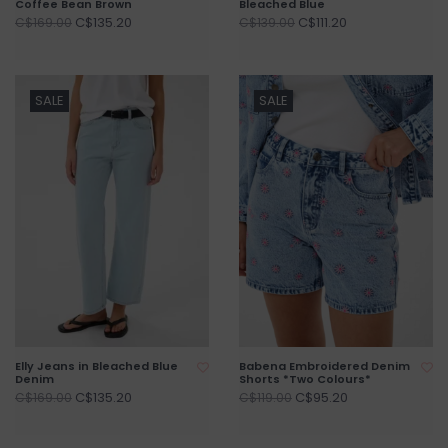
Coffee Bean Brown
Bleached Blue
C$135.20
C$111.20
C$169.00
C$139.00
SALE
SALE
Elly Jeans in Bleached Blue
Babena Embroidered Denim
Denim
Shorts *Two Colours*
C$135.20
C$95.20
C$169.00
C$119.00