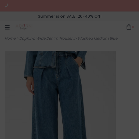
Summer is on SALE! 20-40% Off!
0
Home
>
Dophina Wide Denim Trouser in Washed Medium Blue