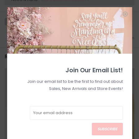
Add to wishlist
/
Add to comparison
Related products
Join Our Email List!
SALE
SALE
Join our email list to be the first to find out about
Sales, New Arrivals and Store Events!
SUBSCRIBE