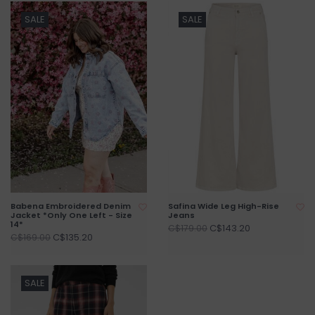
SALE
SALE
Babena Embroidered Denim
Safina Wide Leg High-Rise
Jacket *Only One Left - Size
Jeans
14*
C$143.20
C$179.00
C$135.20
C$169.00
SALE