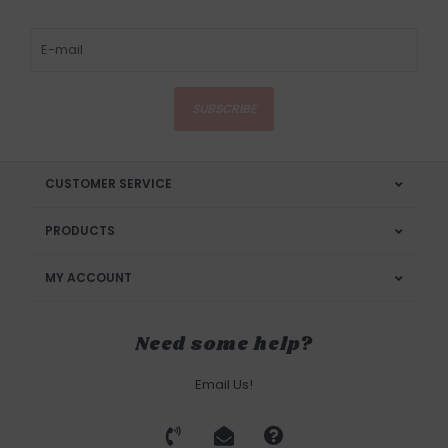
SUBSCRIBE
CUSTOMER SERVICE
PRODUCTS
MY ACCOUNT
Need some help?
Email Us!