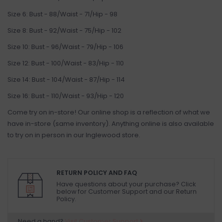
Size 6: Bust - 88/Waist - 71/Hip - 98
Size 8: Bust - 92/Waist - 75/Hip - 102
Size 10: Bust - 96/Waist - 79/Hip - 106
Size 12: Bust - 100/Waist - 83/Hip - 110
Size 14: Bust - 104/Waist - 87/Hip - 114
Size 16: Bust - 110/Waist - 93/Hip - 120
Come try on in-store! Our online shop is a reflection of what we
have in-store (same inventory). Anything online is also available
to try on in person in our Inglewood store.
RETURN POLICY AND FAQ
Have questions about your purchase? Click
below for Customer Support and our Return
Policy.
Need a hand?
Visit Customer Support