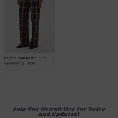
Calrose Plaid Cotton Pant
C$149.00
C$189.00
Join Our Newsletter for Sales
and Updates!