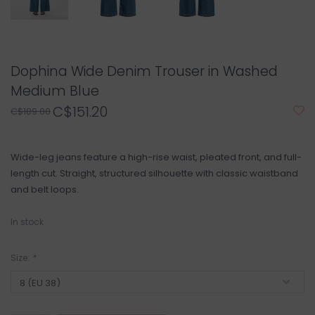
Dophina Wide Denim Trouser in Washed
Medium Blue
C$151.20
C$189.00
Wide-leg jeans feature a high-rise waist, pleated front, and full-
length cut. Straight, structured silhouette with classic waistband
and belt loops.
In stock
Size:
*