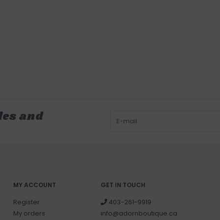
les and
MY ACCOUNT
GET IN TOUCH
Register
403-261-9919
My orders
info@adornboutique.ca