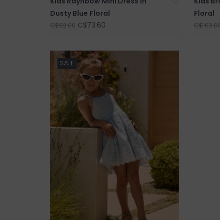
Kids Raynbow Mini Dress in
Kids Br
Dusty Blue Floral
Floral
C$73.60
C$92.00
C$103.0
SALE