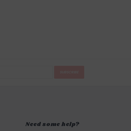
SUBSCRIBE
Need some help?