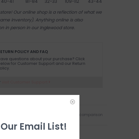
40-41"
81-84
32-33"
109-112
43-44"
tore! Our online shop is a reflection of what we
ame inventory). Anything online is also
 on in person in our Inglewood store.
ETURN POLICY AND FAQ
ave questions about your purchase? Click
elow for Customer Support and our Return
olicy.
?
Visit Customer Support
Add to wishlist
/
Add to comparison
 Our Email List!