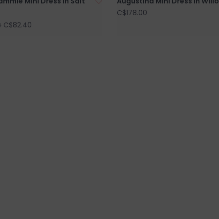
ammie Mini Dress in Salt
Augustina Mini Dress in Will
C$178.00
C$82.40
0