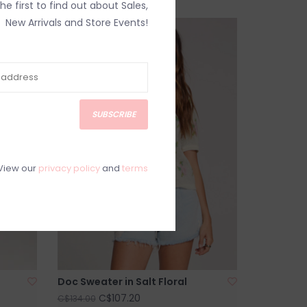
the first to find out about Sales,
New Arrivals and Store Events!
SALE
SUBSCRIBE
View our
privacy policy
and
terms
Doc Sweater in Salt Floral
C$107.20
C$134.00