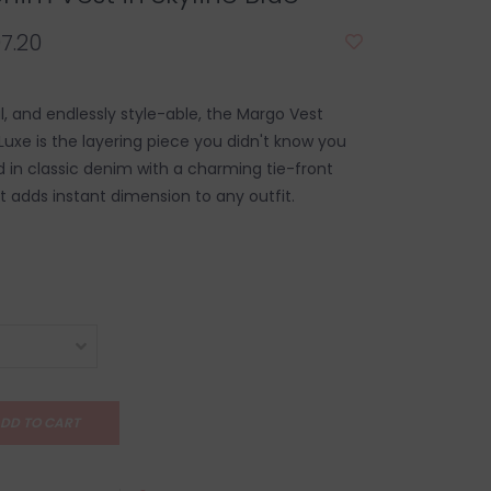
7.20
al, and endlessly style-able, the Margo Vest
Luxe is the layering piece you didn't know you
 in classic denim with a charming tie-front
st adds instant dimension to any outfit.
DD TO CART