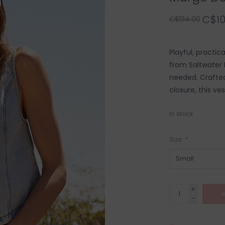
C$10
C$134.00
Playful, practic
from Saltwater 
needed. Crafted
closure, this ve
In stock
Size:
*
+
A
-