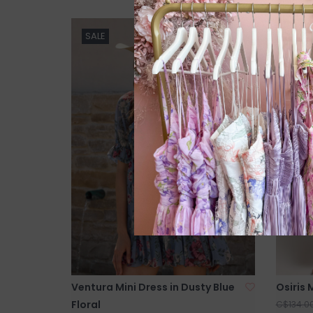
SALE
SALE
Ventura Mini Dress in Dusty Blue
Osiris M
Floral
C$134.0