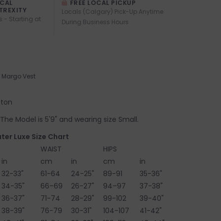
OCAL
FREE LOCAL PICKUP
TREXITY
Locals (Calgary) Pick-Up Anytime
s - Starting at
During Business Hours
Margo Vest
tton
e. The Model is 5'9" and wearing size Small.
ter Luxe Size Chart
WAIST
HIPS
in
cm
in
cm
in
32-33"
61-64
24-25"
89-91
35-36"
34-35"
66–69
26-27"
94–97
37-38"
36-37"
71-74
28-29"
99-102
39-40"
38-39"
76-79
30-31"
104-107
41-42"