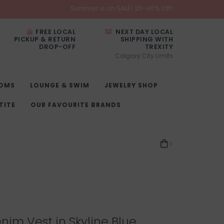
Summer is on SALE! 20-40% Off!
FREE LOCAL
NEXT DAY LOCAL
PICKUP & RETURN
SHIPPING WITH
DROP-OFF
TREXITY
Calgary City Limits
OMS
LOUNGE & SWIM
JEWELRY SHOP
TITE
OUR FAVOURITE BRANDS
0
im Vest in Skyline Blue