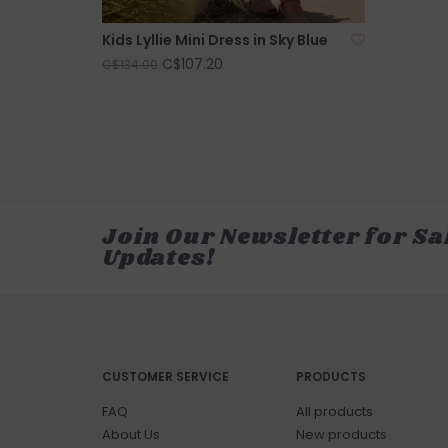
Kids Lyllie Mini Dress in Sky Blue
C$107.20
C$134.00
Join Our Newsletter for Sa
Updates!
CUSTOMER SERVICE
PRODUCTS
FAQ
All products
About Us
New products