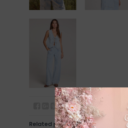
Related products