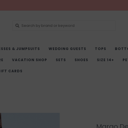
ESSES & JUMPSUITS
WEDDING GUESTS
TOPS
BOTT
RE
VACATION SHOP
SETS
SHOES
SIZE 14+
PE
IFT CARDS
Margo Den