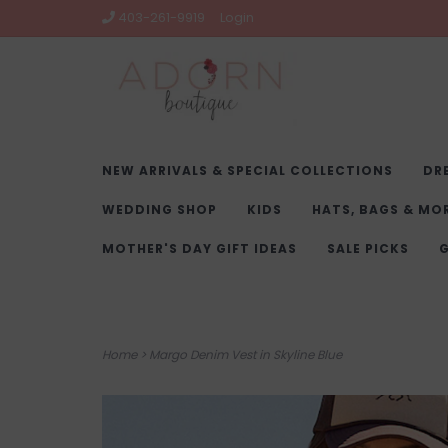
403-261-9919
Login
NEW ARRIVALS & SPECIAL COLLECTIONS
DR
WEDDING SHOP
KIDS
HATS, BAGS & MO
MOTHER'S DAY GIFT IDEAS
SALE PICKS
G
Home
>
Margo Denim Vest in Skyline Blue