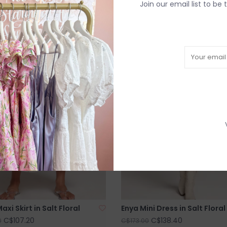
Join our email list to be 
SALE
axi Skirt in Salt Floral
Enya Mini Dress in Salt Floral
C$107.20
C$138.40
0
C$173.00