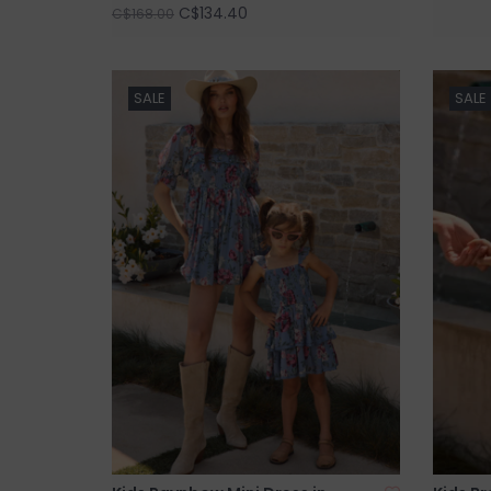
C$134.40
C$168.00
SALE
SALE