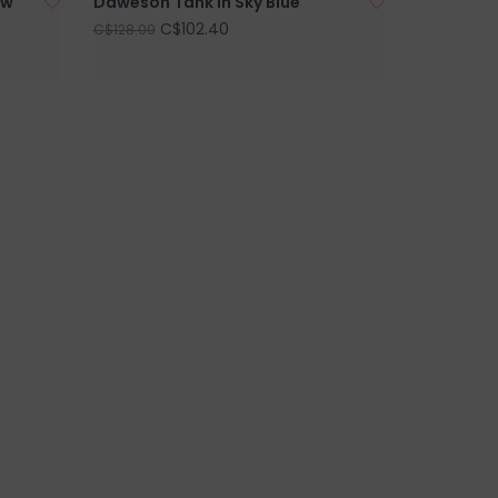
ow
Daweson Tank in Sky Blue
C$102.40
C$128.00