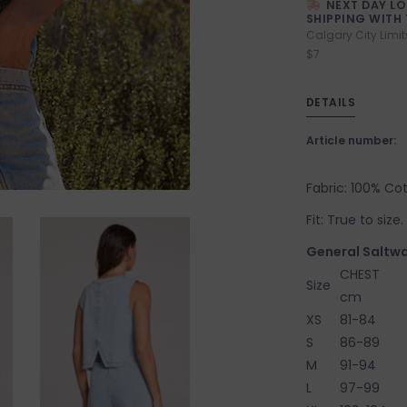
NEXT DAY L
SHIPPING WITH 
Calgary City Limit
$7
DETAILS
Article number:
Fabric: 100% Co
Fit: True to siz
General Saltwa
CHEST
Size
cm
XS
81-84
S
86-89
M
91-94
L
97-99