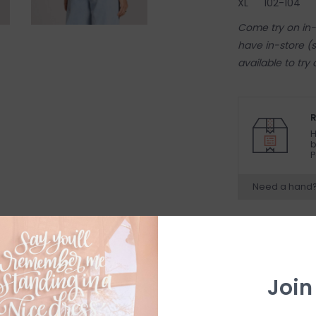
XL
102-104
Come try on in-s
have in-store (s
available to try
R
H
b
P
Need a hand
Join