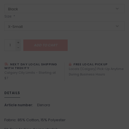
Size:
*
+
ADD TO CART
-
NEXT DAY LOCAL SHIPPING
FREE LOCAL PICKUP
WITH TREXITY
Locals (Calgary) Pick-Up Anytime
Calgary City Limits - Starting at
During Business Hours
$7
DETAILS
Article number:
Elenora
Fabric: 85% Cotton, 15% Polyester