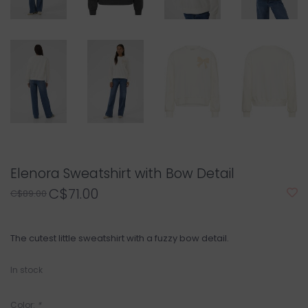
Elenora Sweatshirt with Bow Detail
C$71.00
C$89.00
The cutest little sweatshirt with a fuzzy bow detail.
In stock
Color:
*