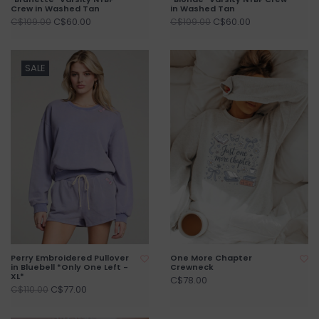
Crew in Washed Tan
in Washed Tan
C$60.00
C$60.00
C$109.00
C$109.00
SALE
Perry Embroidered Pullover
One More Chapter
in Bluebell *Only One Left -
Crewneck
XL*
C$78.00
C$77.00
C$110.00