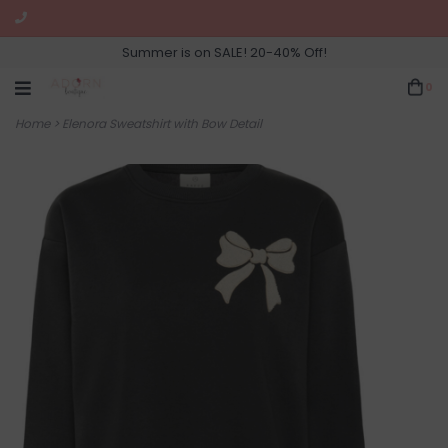
Summer is on SALE! 20-40% Off!
0
Home
>
Elenora Sweatshirt with Bow Detail