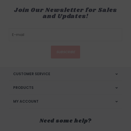
Join Our Newsletter for Sales
and Updates!
SUBSCRIBE
CUSTOMER SERVICE
PRODUCTS
MY ACCOUNT
Need some help?