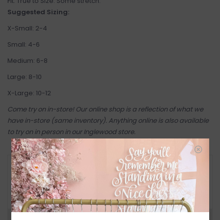
Fit: True to Size. Some stretch.
Suggested Sizing:
X-Small: 2-4
Small: 4-6
Medium: 6-8
Large: 8-10
X-Large: 10-12
Come try on in-store! Our online shop is a reflection of what we
have in-store (same inventory). Anything online is also available
to try on in person in our Inglewood store.
RETURN POLICY AND FAQ
Have questions about your purchase? Click
below for Customer Support and our Return
Policy.
Need a hand?
Visit Customer Support