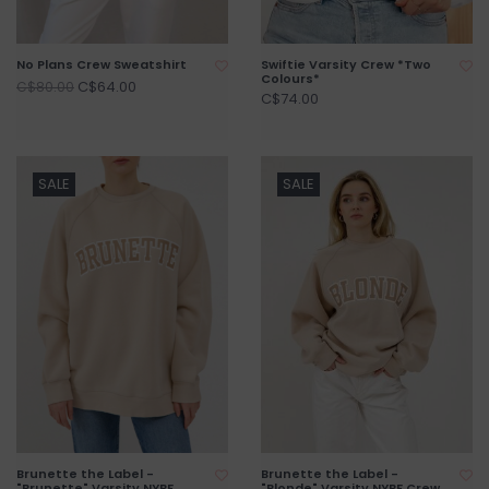
No Plans Crew Sweatshirt
Swiftie Varsity Crew *Two
Colours*
C$64.00
C$80.00
C$74.00
SALE
SALE
Brunette the Label -
Brunette the Label -
"Brunette" Varsity NYBF
"Blonde" Varsity NYBF Crew