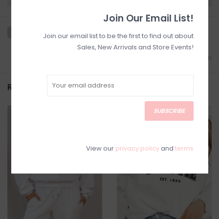
Join Our Email List!
Join our email list to be the first to find out about
Sales, New Arrivals and Store Events!
Add to wishlist
/
Add to comparison
Related products
SUBSCRIBE
SALE
View our
privacy policy
and
terms