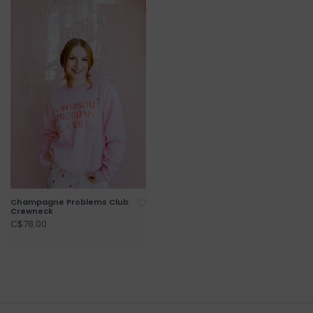
Champagne Problems Club
Crewneck
C$78.00