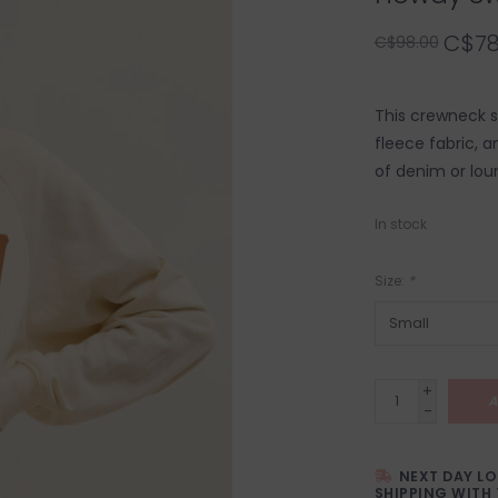
C$78
C$98.00
This crewneck sw
fleece fabric, a
of denim or lou
In stock
Size:
*
+
A
-
NEXT DAY L
SHIPPING WITH 