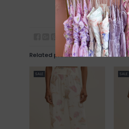
Related products
SALE
SALE