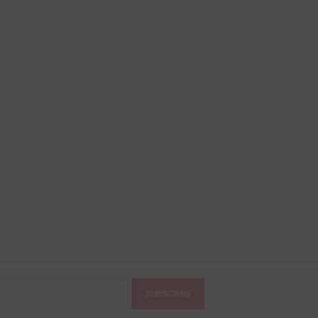
SUBSCRIBE