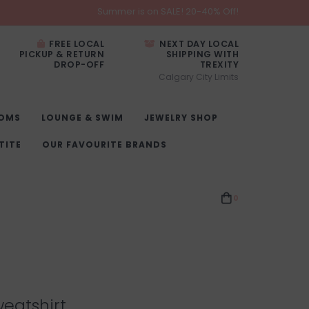
Summer is on SALE! 20-40% Off!
FREE LOCAL
NEXT DAY LOCAL
PICKUP & RETURN
SHIPPING WITH
DROP-OFF
TREXITY
Calgary City Limits
OMS
LOUNGE & SWIM
JEWELRY SHOP
TITE
OUR FAVOURITE BRANDS
0
eatshirt