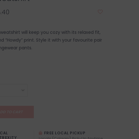
.40
eatshirt will keep you cozy with its relaxed fit,
nd “Howdy” print. Style it with your favourite pair
ngewear pants.
DD TO CART
OCAL
FREE LOCAL PICKUP
TREXITY
Locals (Calgary) Pick-Up Anytime