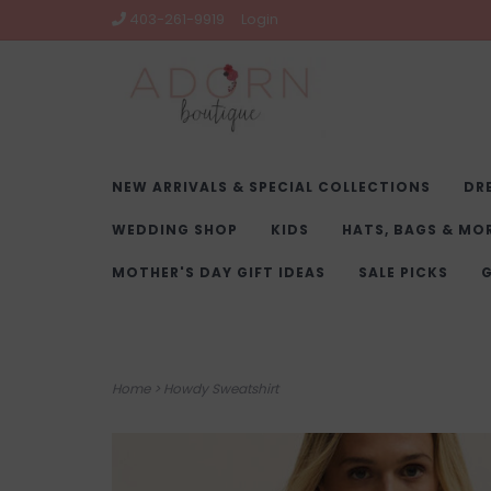
403-261-9919
Login
NEW ARRIVALS & SPECIAL COLLECTIONS
DR
WEDDING SHOP
KIDS
HATS, BAGS & MO
MOTHER'S DAY GIFT IDEAS
SALE PICKS
G
Home
>
Howdy Sweatshirt