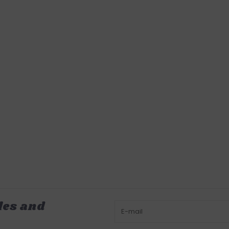
les and