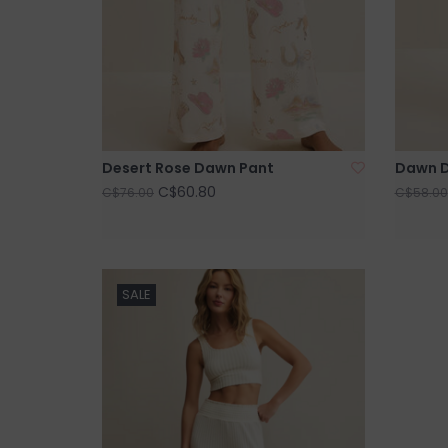
Desert Rose Dawn Pant
Dawn D
C$60.80
C$76.00
C$58.00
SALE