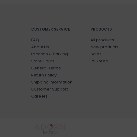
CUSTOMER SERVICE
PRODUCTS
FAQ
All products
About Us
New products
Location & Parking
Sales
Store Hours
RSS feed
General Terms
Return Policy
Shipping Information
Customer Support
Careers