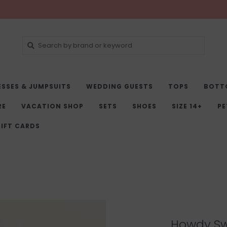
ESSES & JUMPSUITS
WEDDING GUESTS
TOPS
BOTT
RE
VACATION SHOP
SETS
SHOES
SIZE 14+
PE
IFT CARDS
Howdy Sw