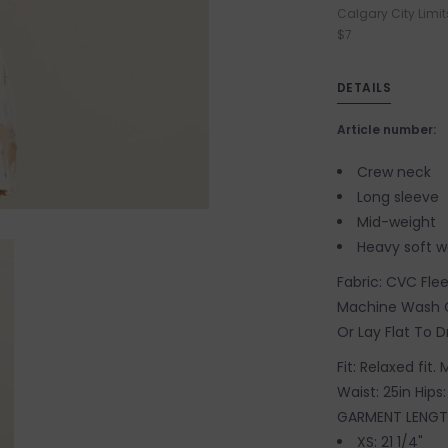
Calgary City Limit
$7
DETAILS
Article number:
Crew neck
Long sleeve
Mid-weight
Heavy soft 
Fabric: CVC Fle
Machine Wash C
Or Lay Flat To D
Fit: Relaxed fit.
Waist: 25in Hips:
GARMENT LENGT
XS: 21 1/4"