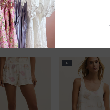
P
Need a hand
SALE