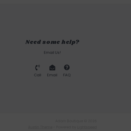
Need some help?
Email Us!
Call
Email
FAQ
Adorn Boutique © 2026
Austin Theme
- Powered by
Lightspeed