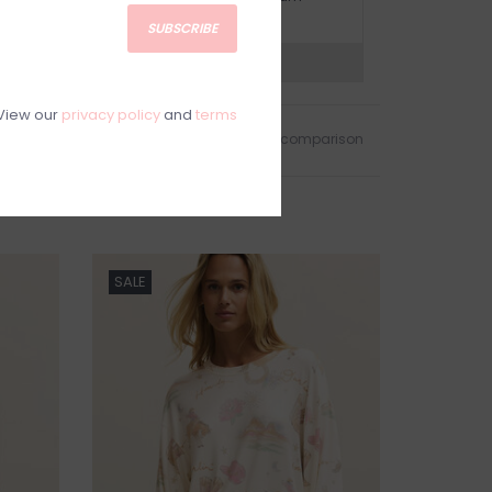
olicy.
SUBSCRIBE
?
Visit Customer Support
View our
privacy policy
and
terms
Add to wishlist
/
Add to comparison
SALE