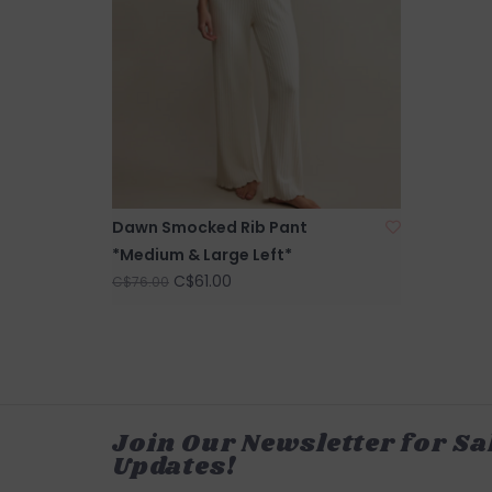
Dawn Smocked Rib Pant
*Medium & Large Left*
C$61.00
C$76.00
Join Our Newsletter for Sa
Updates!