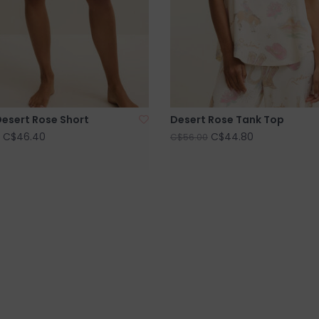
esert Rose Short
Desert Rose Tank Top
C$46.40
C$44.80
C$56.00