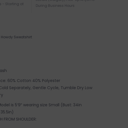
s - Starting at
During Business Hours
Howdy Sweatshirt
wash
ece: 60% Cotton 40% Polyester
old Separately, Gentle Cycle, Tumble Dry Low
ry
 Model is 5′9″ wearing size Small (
Bust: 34in
 35.5in)
H FROM SHOULDER: