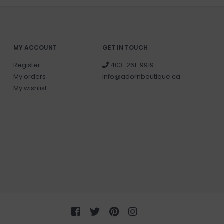
MY ACCOUNT
GET IN TOUCH
Register
403-261-9919
My orders
info@adornboutique.ca
My wishlist