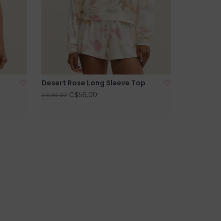
Desert Rose Long Sleeve Top
C$56.00
C$70.00