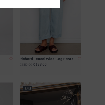
Richard Tencel Wide-Leg Pants
C$88.00
C$110.00
SALE