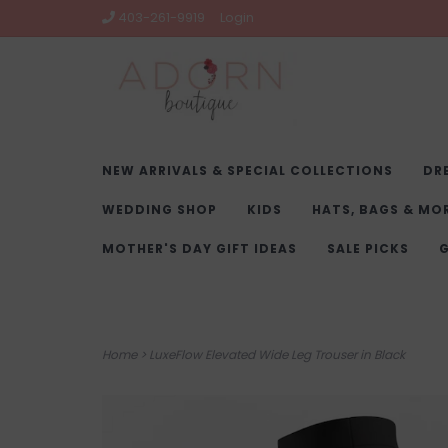
403-261-9919
Login
NEW ARRIVALS & SPECIAL COLLECTIONS
DR
WEDDING SHOP
KIDS
HATS, BAGS & MO
MOTHER'S DAY GIFT IDEAS
SALE PICKS
G
Home
>
LuxeFlow Elevated Wide Leg Trouser in Black