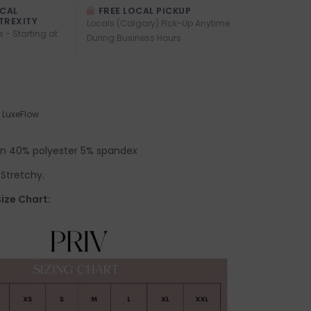
OCAL
FREE LOCAL PICKUP
TREXITY
Locals (Calgary) Pick-Up Anytime
s - Starting at
During Business Hours
LuxeFlow
on 40% polyester 5% spandex
. Stretchy.
ize Chart: