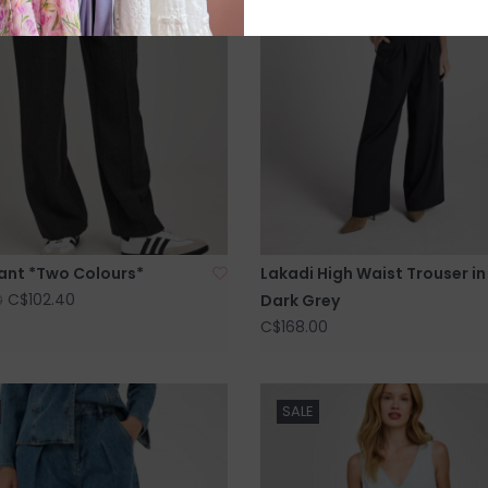
Pant *Two Colours*
Lakadi High Waist Trouser in
C$102.40
Dark Grey
0
C$168.00
SALE