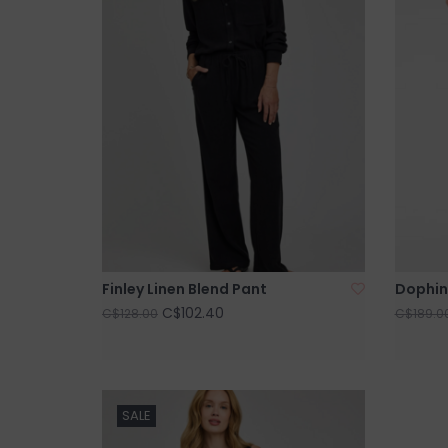
Finley Linen Blend Pant
Dophin
C$102.40
C$128.00
C$189.0
SALE