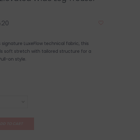
.20
s signature LuxeFlow technical fabric, this
s soft stretch with tailored structure for a
Pull-on style.
DD TO CART