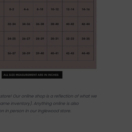
tore! Our online shop is a reflection of what we
ame inventory). Anything online is also
 on in person in our Inglewood store.