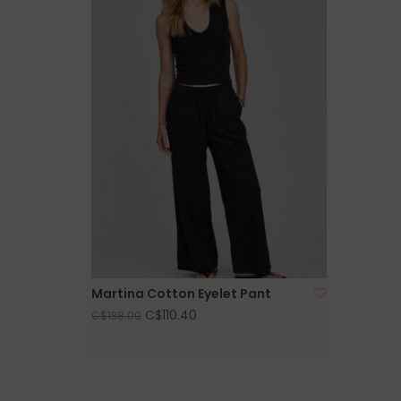
Martina Cotton Eyelet Pant
C$110.40
C$138.00