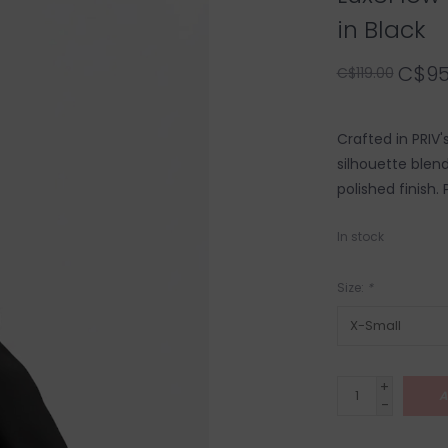
in Black
C$95
C$119.00
Crafted in PRIV'
silhouette blend
polished finish. 
In stock
Size:
*
+
A
-