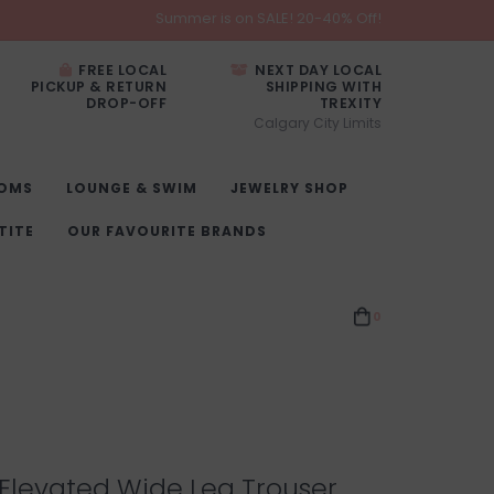
Summer is on SALE! 20-40% Off!
FREE LOCAL
NEXT DAY LOCAL
PICKUP & RETURN
SHIPPING WITH
DROP-OFF
TREXITY
Calgary City Limits
OMS
LOUNGE & SWIM
JEWELRY SHOP
TITE
OUR FAVOURITE BRANDS
0
Elevated Wide Leg Trouser