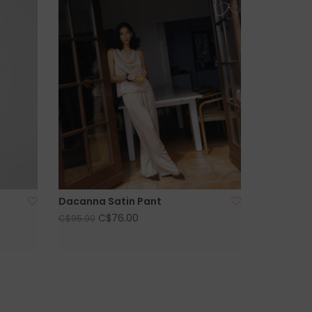
Dacanna Satin Pant
C$76.00
C$95.00