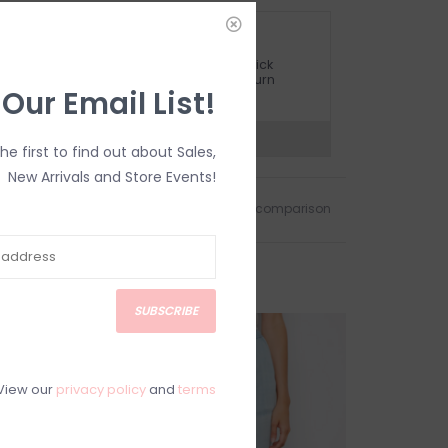
ETURN POLICY AND FAQ
ave questions about your purchase? Click
elow for Customer Support and our Return
 Our Email List!
olicy.
?
Visit Customer Support
the first to find out about Sales,
New Arrivals and Store Events!
Add to wishlist
/
Add to comparison
SUBSCRIBE
SALE
View our
privacy policy
and
terms