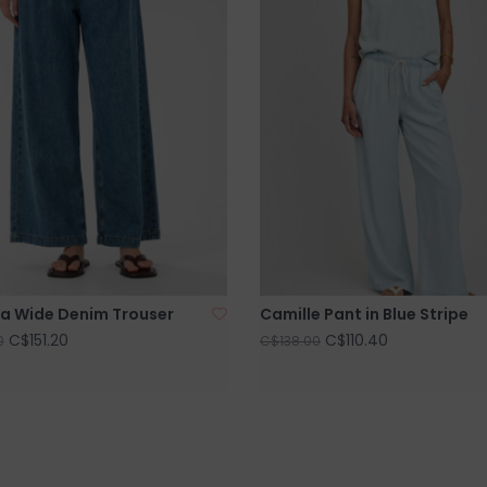
a Wide Denim Trouser
Camille Pant in Blue Stripe
C$151.20
C$110.40
0
C$138.00