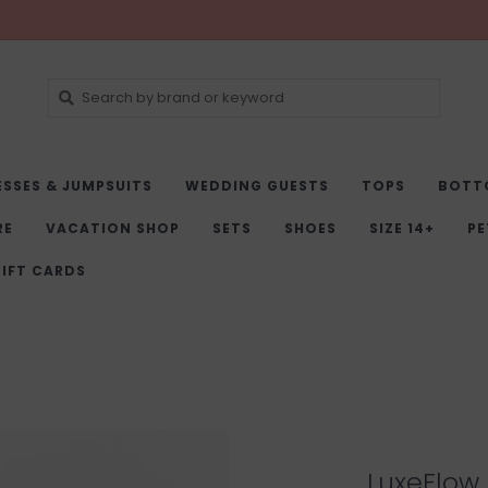
ESSES & JUMPSUITS
WEDDING GUESTS
TOPS
BOTT
RE
VACATION SHOP
SETS
SHOES
SIZE 14+
PE
IFT CARDS
LuxeFlow 