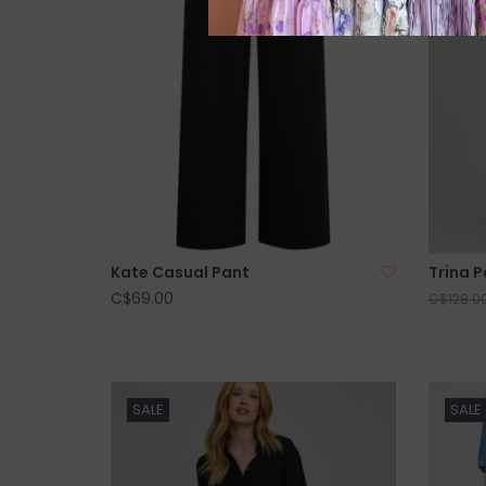
Kate Casual Pant
Trina 
C$69.00
C$128.0
SALE
SALE