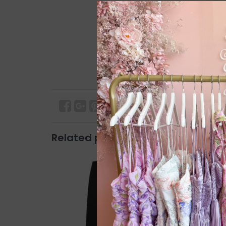
Related products
SALE