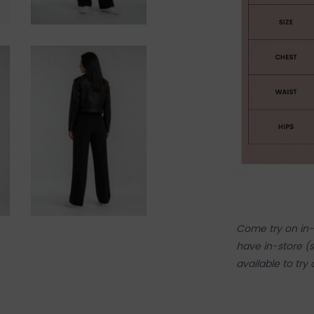
Come try on in-s
have in-store (s
available to try