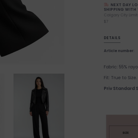
NEXT DAY L
SHIPPING WITH 
Calgary City Limit
$7
DETAILS
Article number:
Fabric: 55% ray
Fit: True to Size
Priv Standard S