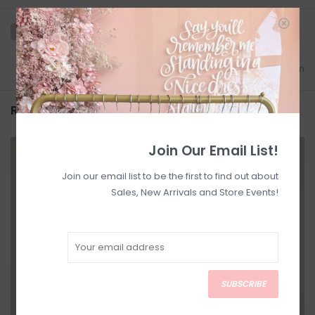
Add to wishlist
/
Add to comparison
Related products
Join Our Email List!
SALE
SALE
Join our email list to be the first to find out about
Sales, New Arrivals and Store Events!
SUBSCRIBE