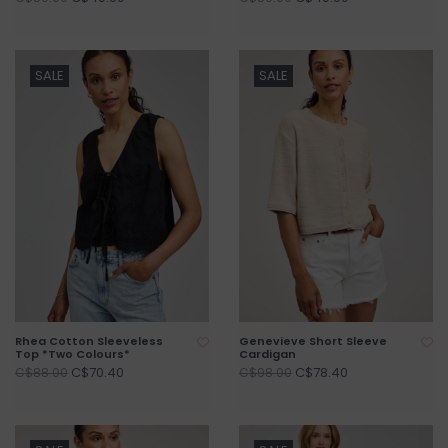
SALE
SALE
Rhea Cotton Sleeveless
Genevieve Short Sleeve
Top *Two Colours*
Cardigan
C$70.40
C$78.40
C$88.00
C$98.00