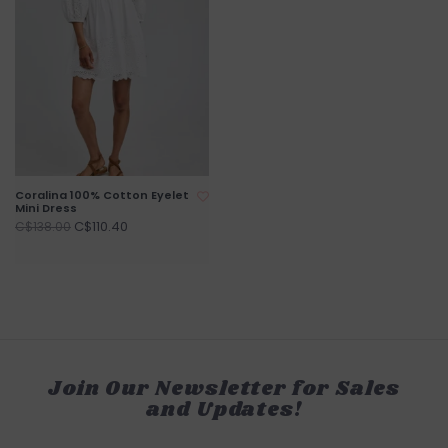
Coralina 100% Cotton Eyelet
Mini Dress
C$110.40
C$138.00
Join Our Newsletter for Sales
and Updates!