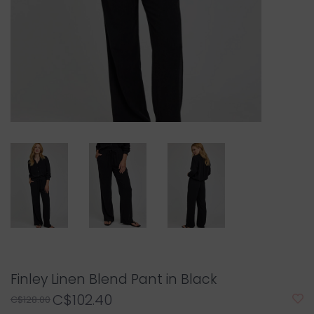
Finley Linen Blend Pant in Black
C$102.40
C$128.00