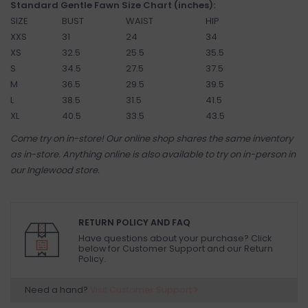
Standard Gentle Fawn Size Chart (inches):
SIZE
BUST
WAIST
HIP
XXS
31
24
34
XS
32.5
25.5
35.5
S
34.5
27.5
37.5
M
36.5
29.5
39.5
L
38.5
31.5
41.5
XL
40.5
33.5
43.5
Come try on in-store! Our online shop shares the same inventory
as in-store. Anything online is also available to try on in-person in
our Inglewood store.
RETURN POLICY AND FAQ
Have questions about your purchase? Click
below for Customer Support and our Return
Policy.
Need a hand?
Visit Customer Support