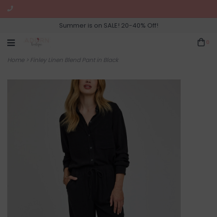
Summer is on SALE! 20-40% Off!
0
Home
>
Finley Linen Blend Pant in Black