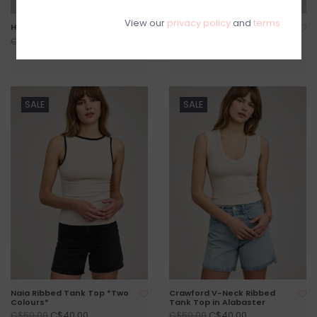
View our
privacy policy
and
terms
Harper Vest *XXS & XS Left*
Francesca Pleated Pant
*Only One Left - XXS*
C$99.20
C$124.00
C$99.20
C$124.00
SALE
SALE
Naia Ribbed Tank Top *Two
Crawford V-Neck Ribbed
Colours*
Tank Top in Alabaster
C$40.00
C$40.00
C$50.00
C$50.00