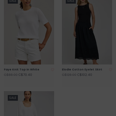
SALE
SALE
Faye Knit Top in White
Elodie Cotton Eyelet Skirt
C$70.40
C$102.40
C$88.00
C$128.00
SALE