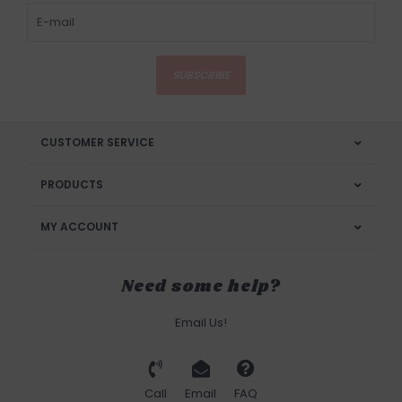
SUBSCRIBE
CUSTOMER SERVICE
PRODUCTS
MY ACCOUNT
Need some help?
Email Us!
Call
Email
FAQ