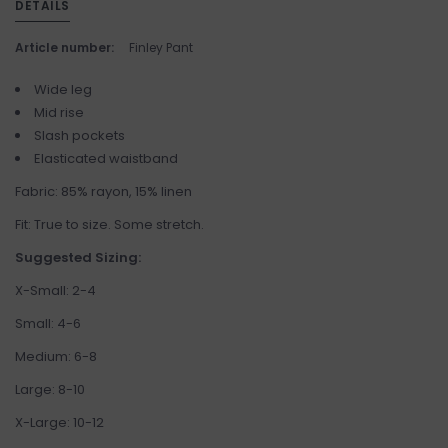
DETAILS
Article number:
Finley Pant
Wide leg
Mid rise
Slash pockets
Elasticated waistband
Fabric: 85% rayon, 15% linen
Fit: True to size. Some stretch.
Suggested Sizing:
X-Small: 2-4
Small: 4-6
Medium: 6-8
Large: 8-10
X-Large: 10-12