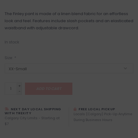
The Finley pant is made of a linen blend fabric for an effortless
look and feel. Features include slash pockets and an elasticated
waistband with adjustable drawcord.
In stock
Size:
*
+
ADD TO CART
-
NEXT DAY LOCAL SHIPPING
FREE LOCAL PICKUP
WITH TREXITY
Locals (Calgary) Pick-Up Anytime
Calgary City Limits - Starting at
During Business Hours
$7