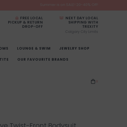
Summer is on SALE! 20-40% Off!
FREE LOCAL
NEXT DAY LOCAL
PICKUP & RETURN
SHIPPING WITH
DROP-OFF
TREXITY
Calgary City Limits
OMS
LOUNGE & SWIM
JEWELRY SHOP
TITE
OUR FAVOURITE BRANDS
0
ve Twist-Front Bodysuit