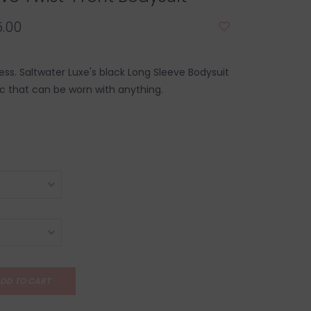
.00
ss. Saltwater Luxe's black Long Sleeve Bodysuit
ic that can be worn with anything.
DD TO CART