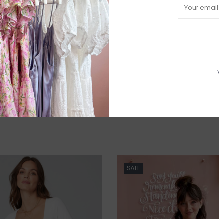
R
H
b
P
Need a hand
SALE