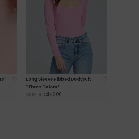
rs*
Long Sleeve Ribbed Bodysuit
*Three Colors*
C$42.00
C$64.00