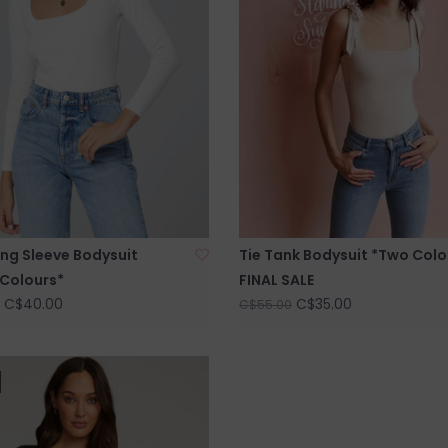
ng Sleeve Bodysuit
Tie Tank Bodysuit *Two Colo
 Colours*
FINAL SALE
C$40.00
C$35.00
C$55.00