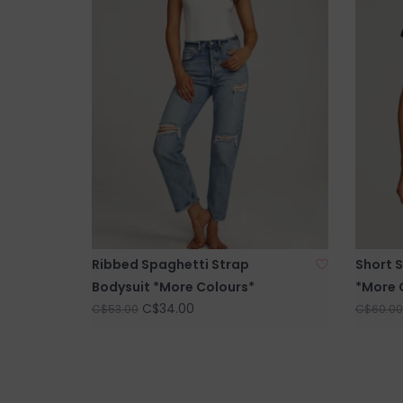
Ribbed Spaghetti Strap
Short 
Bodysuit *More Colours*
*More 
C$34.00
C$53.00
C$60.00