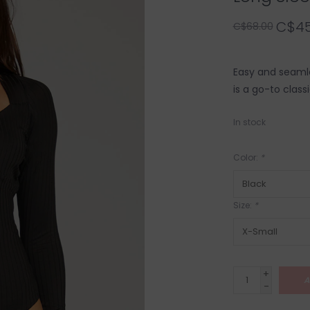
C$45
C$68.00
Easy and seamle
is a go-to class
In stock
Color:
*
Size:
*
+
A
-