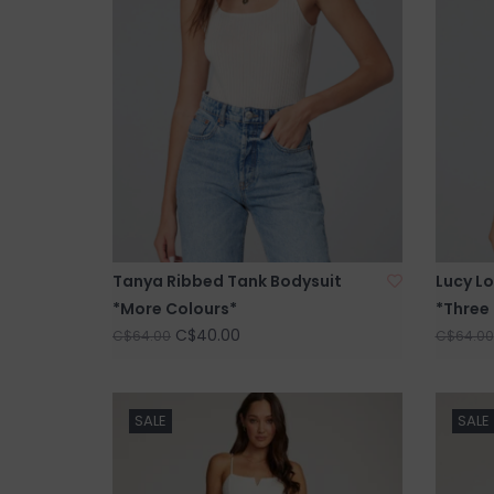
Tanya Ribbed Tank Bodysuit
Lucy Lo
*More Colours*
*Three
C$40.00
C$64.00
C$64.00
SALE
SALE