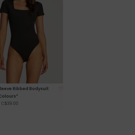
Sleeve Ribbed Bodysuit
Colours*
C$39.00