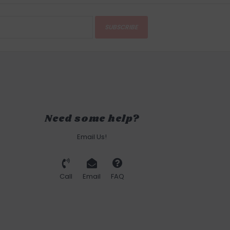
SUBSCRIBE
Need some help?
Email Us!
Call
Email
FAQ