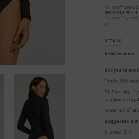
NEXT DAY L
SHIPPING WITH 
Calgary City Limit
$7
DETAILS
Article number:
Bodysuits are F
Fabric: 55% Mod
Fit: Stretchy. I
suggest sizing 
Model is 5'9" an
Suggested Sizi
X-Small: 2-4