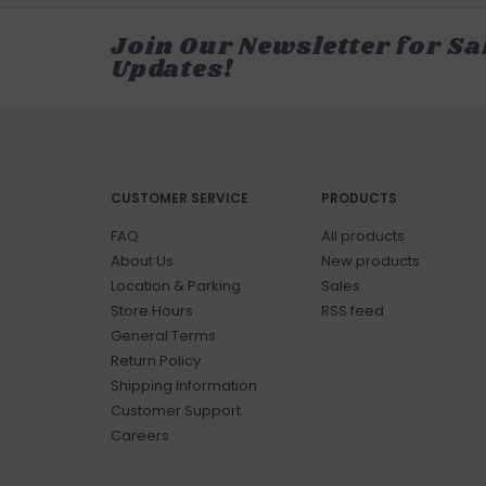
Join Our Newsletter for Sa
Updates!
CUSTOMER SERVICE
PRODUCTS
FAQ
All products
About Us
New products
Location & Parking
Sales
Store Hours
RSS feed
General Terms
Return Policy
Shipping Information
Customer Support
Careers