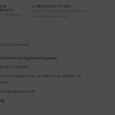
OCAL
FREE LOCAL PICKUP
TREXITY
Locals (Calgary) Pick-Up Anytime
s - Starting at
During Business Hours
Long Slv Bodysuit
inal Sale for Hygiene Purposes.
al 45% Polyester
f you're between sizes, or want to go braless we
down.
d wearing size small.
ng: