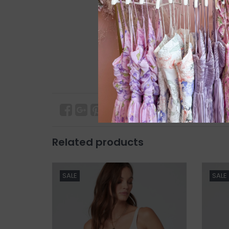
Related products
SALE
SALE