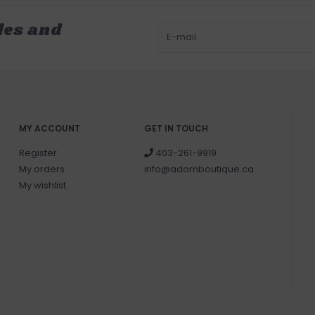
les and
MY ACCOUNT
GET IN TOUCH
Register
403-261-9919
My orders
info@adornboutique.ca
My wishlist