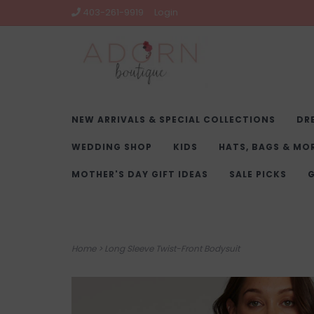
403-261-9919
Login
NEW ARRIVALS & SPECIAL COLLECTIONS
DR
WEDDING SHOP
KIDS
HATS, BAGS & MO
MOTHER'S DAY GIFT IDEAS
SALE PICKS
G
Home
>
Long Sleeve Twist-Front Bodysuit