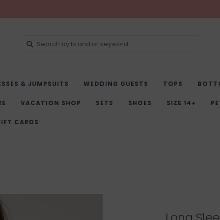
ESSES & JUMPSUITS
WEDDING GUESTS
TOPS
BOTT
RE
VACATION SHOP
SETS
SHOES
SIZE 14+
PE
IFT CARDS
Long Slee