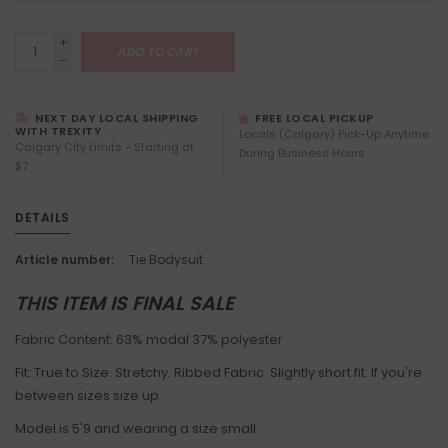
+
ADD TO CART
-
NEXT DAY LOCAL SHIPPING
FREE LOCAL PICKUP
WITH TREXITY
Locals (Calgary) Pick-Up Anytime
Calgary City Limits - Starting at
During Business Hours
$7
DETAILS
Article number:
Tie Bodysuit
THIS ITEM IS FINAL SALE
Fabric Content: 63% modal 37% polyester
Fit: True to Size. Stretchy. Ribbed Fabric. Slightly short fit. If you're
between sizes size up.
Model is 5'9 and wearing a size small.