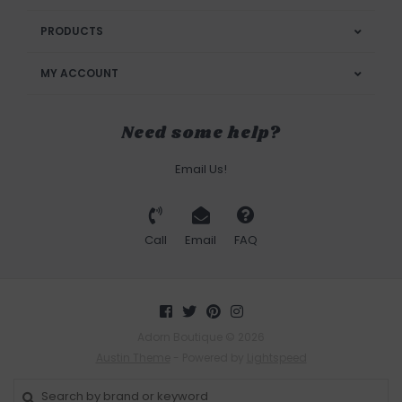
PRODUCTS
MY ACCOUNT
Need some help?
Email Us!
Call
Email
FAQ
Adorn Boutique © 2026
Austin Theme
- Powered by
Lightspeed