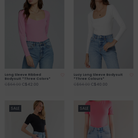
Long Sleeve Ribbed
Lucy Long Sleeve Bodysuit
Bodysuit *Three Colors*
*Three Colours*
C$42.00
C$40.00
C$64.00
C$64.00
SALE
SALE