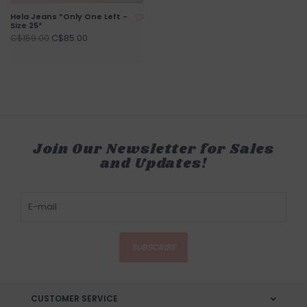
Hela Jeans *Only One Left -
Size 25*
C$85.00
C$159.00
Join Our Newsletter for Sales
and Updates!
SUBSCRIBE
CUSTOMER SERVICE