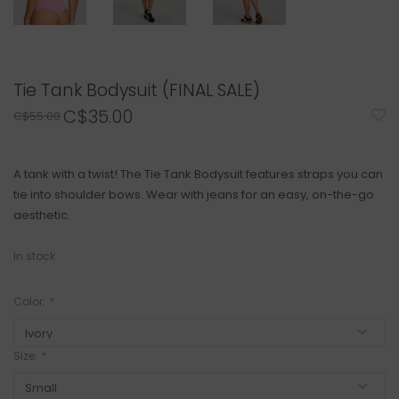
Tie Tank Bodysuit (FINAL SALE)
C$35.00
C$55.00
A tank with a twist! The Tie Tank Bodysuit features straps you can
tie into shoulder bows. Wear with jeans for an easy, on-the-go
aesthetic.
In stock
Color:
*
Size:
*