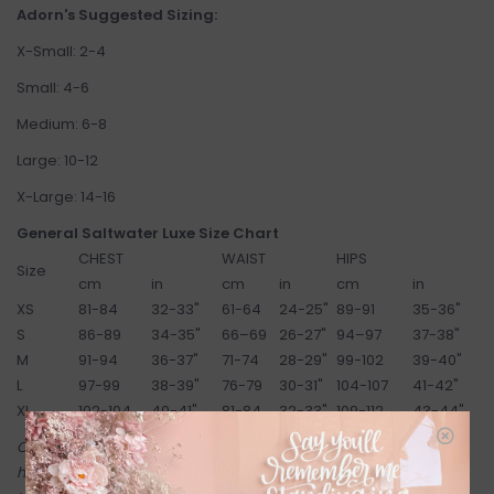
Adorn's Suggested Sizing:
X-Small: 2-4
Small: 4-6
Medium: 6-8
Large: 10-12
X-Large: 14-16
General Saltwater Luxe Size Chart
CHEST
WAIST
HIPS
Size
cm
in
cm
in
cm
in
XS
81-84
32-33"
61-64
24-25"
89-91
35-36"
S
86-89
34-35"
66–69
26-27"
94–97
37-38"
M
91-94
36-37"
71-74
28-29"
99-102
39-40"
L
97-99
38-39"
76-79
30-31"
104-107
41-42"
XL
102-104
40-41"
81-84
32-33"
109-112
43-44"
Come try on in-store! Our online shop is a reflection of what we
have in-store (same inventory). Anything online is also available