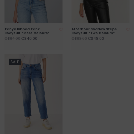
Tanya Ribbed Tank
Afterhour Shadow Stripe
Bodysuit *More Colours*
Bodysuit *Two Colours*
C$40.00
C$48.00
C$64.00
C$93.00
SALE