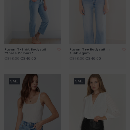
Pavani T-Shirt Bodysuit
Pavani Tee Bodysuit in
*Three Colours*
Bubblegum
C$46.00
C$46.00
C$78.00
C$78.00
SALE
SALE