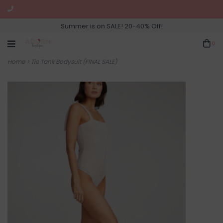
Summer is on SALE! 20-40% Off!
0
Home
>
Tie Tank Bodysuit (FINAL SALE)