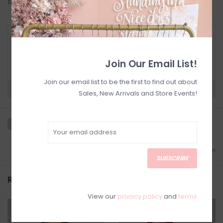
to try on in person in our Inglewood store.
RETURN POLICY AND FAQ
Have questions about your purchase? Click
below for Customer Support and our Return
Join Our Email List!
Policy.
Join our email list to be the first to find out about
Need a hand?
Visit Customer Support
Sales, New Arrivals and Store Events!
Add to wishlist
/
Add to comparison
SUBSCRIBE
Related products
View our
privacy policy
and
terms
SALE
SALE