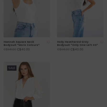
Hannah Square Neck
Holly Heathered Grey
Bodysuit *More Colours*
Bodysuit *Only One Left XS*
C$40.00
C$40.00
C$68.00
C$68.00
SALE