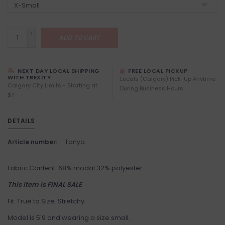
+
ADD TO CART
-
NEXT DAY LOCAL SHIPPING
FREE LOCAL PICKUP
WITH TREXITY
Locals (Calgary) Pick-Up Anytime
Calgary City Limits - Starting at
During Business Hours
$7
DETAILS
Article number:
Tanya
Fabric Content: 68% modal 32% polyester
This item is FINAL SALE
Fit: True to Size. Stretchy.
Model is 5'9 and wearing a size small.