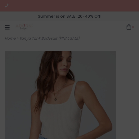
Summer is on SALE! 20-40% Off!
0
Home
>
Tanya Tank Bodysuit (FINAL SALE)