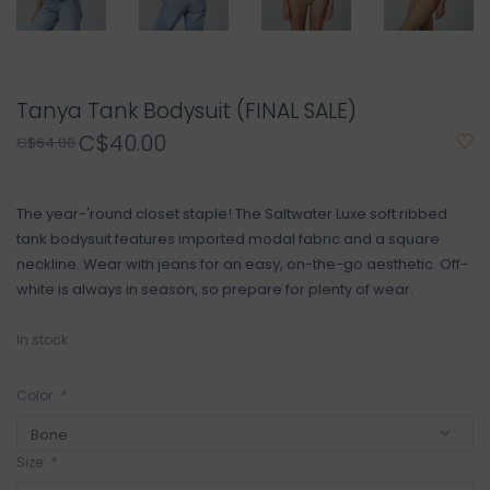
Tanya Tank Bodysuit (FINAL SALE)
C$40.00
C$64.00
The year-'round closet staple! The Saltwater Luxe soft ribbed
tank bodysuit features imported modal fabric and a square
neckline. Wear with jeans for an easy, on-the-go aesthetic. Off-
white is always in season, so prepare for plenty of wear.
In stock
Color:
*
Size:
*