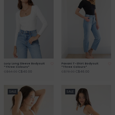
Lucy Long Sleeve Bodysuit
Pavani T-Shirt Bodysuit
*Three Colours*
*Three Colours*
C$40.00
C$46.00
C$64.00
C$78.00
SALE
SALE