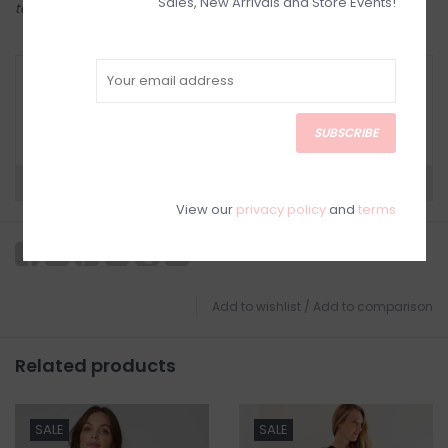
Sales, New Arrivals and Store Events!
to try on in person in our Inglewood store.
RETURN POLICY AND FAQ
Have questions about your purchase? Click
below for Customer Support and our Return
SUBSCRIBE
Policy.
Need a hand?
Visit Customer Support
View our
privacy policy
and
terms
Add to wishlist
/
Add to comparison
Related products
SALE
SALE