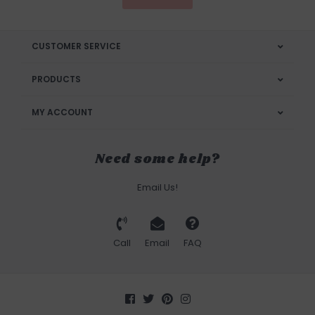
CUSTOMER SERVICE
PRODUCTS
MY ACCOUNT
Need some help?
Email Us!
Call
Email
FAQ