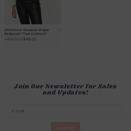
Afterhour Shadow Stripe
Bodysuit *Two Colours*
C$48.00
C$93.00
Join Our Newsletter for Sales
and Updates!
SUBSCRIBE