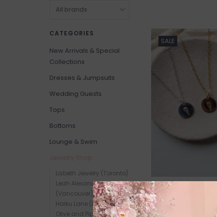
CATEGORIES
SALE
New Arrivals & Special
Collections
Dresses & Jumpsuits
Wedding Guests
Tops
Bottoms
Lounge & Swim
Jewelry Shop
Lisbeth Jewelry (Toronto)
Leah Alexandra Jewelry
(Vancouver)
Haiku Lane (Edmonton)
Olive and Piper