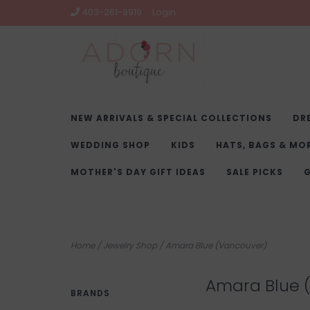
403-261-9919
Login
NEW ARRIVALS & SPECIAL COLLECTIONS
DR
WEDDING SHOP
KIDS
HATS, BAGS & MO
MOTHER'S DAY GIFT IDEAS
SALE PICKS
G
Home
/
Jewelry Shop
/
Amara Blue (Vancouver)
Amara Blue 
BRANDS