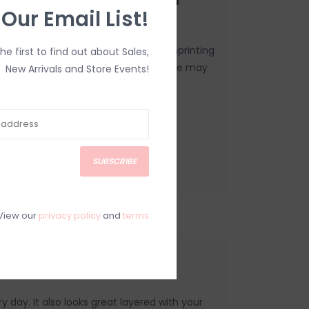
 Our Email List!
made to order, using a process of imprinting
the first to find out about Sales,
o this one of a kind nature, your piece may
New Arrivals and Store Events!
SUBSCRIBE
View our
privacy policy
and
terms
Necklace
y day. It also looks great layered with your