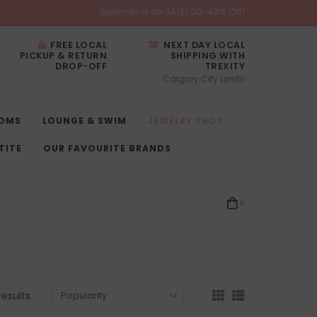
Summer is on SALE! 20-40% Off!
FREE LOCAL
NEXT DAY LOCAL
PICKUP & RETURN
SHIPPING WITH
DROP-OFF
TREXITY
Calgary City Limits
OMS
LOUNGE & SWIM
JEWELRY SHOP
TITE
OUR FAVOURITE BRANDS
0
results