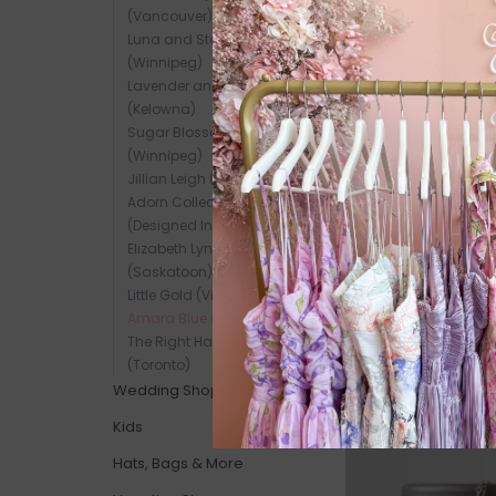
SALE
(Vancouver)
Luna and Stone Jewelry
(Winnipeg)
Lavender and Grace
(Kelowna)
Sugar Blossom Jewelry
(Winnipeg)
Jillian Leigh (Winnipeg)
Adorn Collection
(Designed In-Store)
Elizabeth Lyn Jewelry
(Saskatoon)
Little Gold (Victoria)
Amara Blue (Vancouver)
The Right Hand Gal
(Toronto)
Wedding Shop
SALE
Kids
Hats, Bags & More