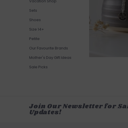
Vacation Shop
Sets
Shoes
Size 14+
Petite
Our Favourite Brands
Mother's Day Gift Ideas
Sale Picks
Join Our Newsletter for Sa
Updates!