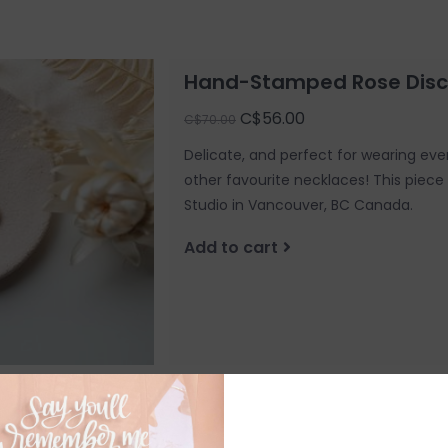
Hand-Stamped Rose Disc
C$56.00
C$70.00
Delicate, and perfect for wearing ever
other favourite necklaces! This piec
Studio in Vancouver, BC Canada.
Add to cart
Hand-stamped Pendant - B