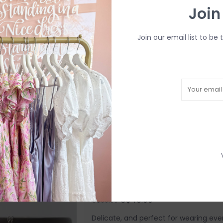
Join
C$60.00
C$75.00
Each Amara Blue piece is completely 
Join our email list to be 
designs into the metal by hand. Due t
have slight variations in spacing.
Add to cart
Hand-Stamped BFF Disc 
C$48.00
C$60.00
Delicate, and perfect for wearing ever