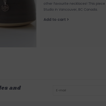
other favourite necklaces! This piec
Studio in Vancouver, BC Canada.
Add to cart
les and