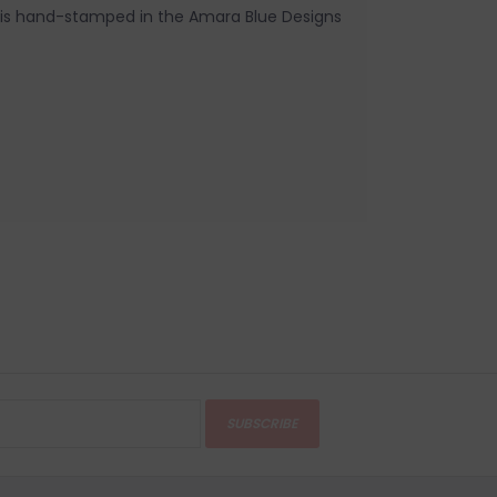
e is hand-stamped in the Amara Blue Designs
SUBSCRIBE