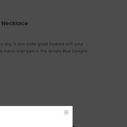
 Necklace
y day. It also looks great layered with your
e is hand-stamped in the Amara Blue Designs
e Kind - Gold and Silver