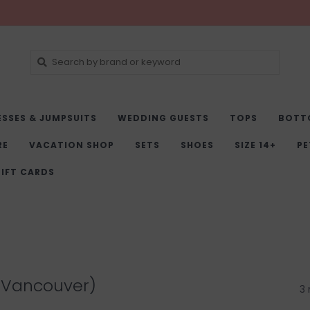
ESSES & JUMPSUITS
WEDDING GUESTS
TOPS
BOTT
RE
VACATION SHOP
SETS
SHOES
SIZE 14+
PE
IFT CARDS
(Vancouver)
3 