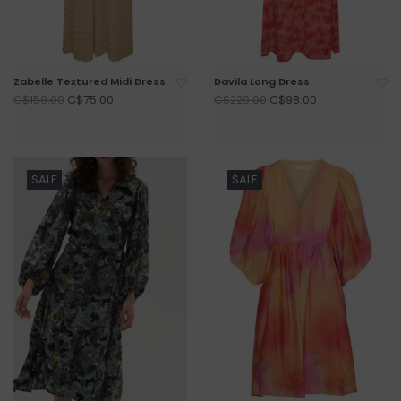
Zabelle Textured Midi Dress
Davila Long Dress
C$75.00
C$98.00
C$159.00
C$229.00
SALE
SALE