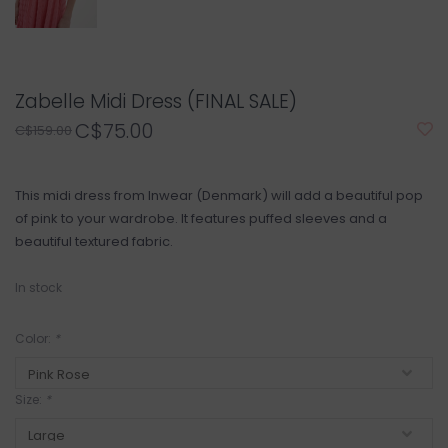
Zabelle Midi Dress (FINAL SALE)
C$75.00
C$159.00
This midi dress from Inwear (Denmark) will add a beautiful pop
of pink to your wardrobe. It features puffed sleeves and a
beautiful textured fabric.
In stock
Color:
*
Size:
*