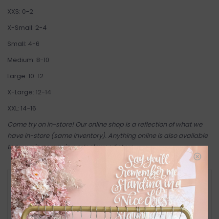
XXS: 0-2
X-Small: 2-4
Small: 4-6
Medium: 8-10
Large: 10-12
X-Large: 12-14
XXL: 14-16
Come try on in-store! Our online shop is a reflection of what we
have in-store (same inventory). Anything online is also available
to try on in person in our Inglewood store.
RETURN POLICY AND FAQ
Have questions about your purchase? Click
below for Customer Support and our Return
Policy.