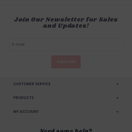
Join Our Newsletter for Sales
and Updates!
SUBSCRIBE
CUSTOMER SERVICE
PRODUCTS
MY ACCOUNT
Need some help?