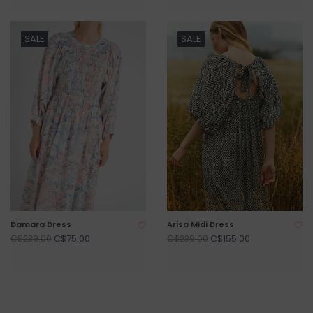
SALE
SALE
Damara Dress
Arisa Midi Dress
C$75.00
C$155.00
C$239.00
C$239.00