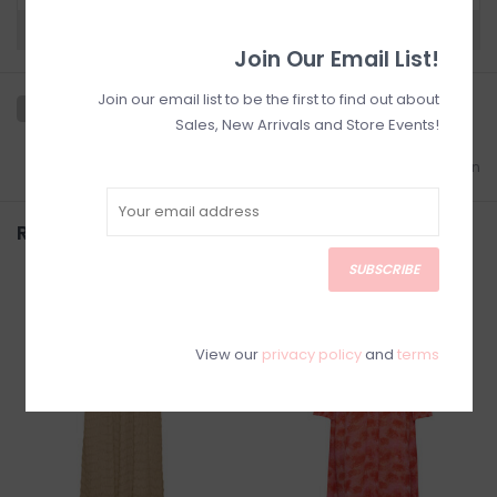
Need a hand?
Visit Customer Support
Join Our Email List!
Join our email list to be the first to find out about
Sales, New Arrivals and Store Events!
Add to wishlist
/
Add to comparison
Related products
SUBSCRIBE
SALE
SALE
View our
privacy policy
and
terms