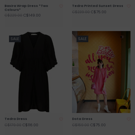
Basira Wrap Dress *Two
Tedra Printed Sunset Dress
Colours*
C$75.00
C$239.00
C$149.00
C$229.00
SALE
SALE
Tedra Dress
Dota Dress
C$116.00
C$75.00
C$179.00
C$159.00