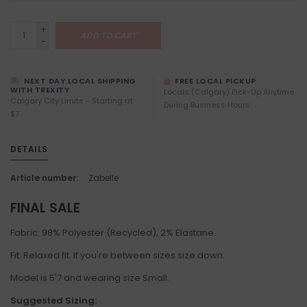
+
ADD TO CART
-
NEXT DAY LOCAL SHIPPING
FREE LOCAL PICKUP
WITH TREXITY
Locals (Calgary) Pick-Up Anytime
Calgary City Limits - Starting at
During Business Hours
$7
DETAILS
Article number:
Zabelle
FINAL SALE
Fabric: 98% Polyester (Recycled), 2% Elastane.
Fit: Relaxed fit. If you're between sizes size down.
Model is 5'7 and wearing size Small.
Suggested Sizing: