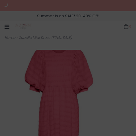
Summer is on SALE! 20-40% Off!
0
Home
>
Zabelle Midi Dress (FINAL SALE)