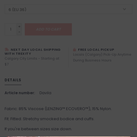
+
ADD TO CART
-
NEXT DAY LOCAL SHIPPING
FREE LOCAL PICKUP
WITH TREXITY
Locals (Calgary) Pick-Up Anytime
Calgary City Limits - Starting at
During Business Hours
$7
DETAILS
Article number:
Davila
Fabric: 85% Viscose (LENZING™ ECOVERO™), 15% Nylon.
Fit: Fitted. Stretchy smocked bodice and cuffs.
If you're between sizes size down.