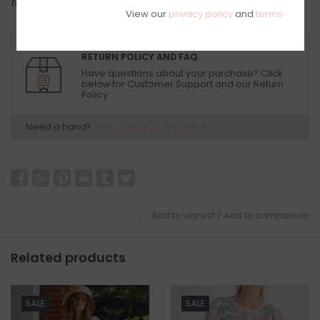
to try on in person in our Inglewood store.
View our
privacy policy
and
terms
RETURN POLICY AND FAQ
Have questions about your purchase? Click
below for Customer Support and our Return
Policy.
Need a hand?
Visit Customer Support
Add to wishlist
/
Add to comparison
Related products
SALE
SALE