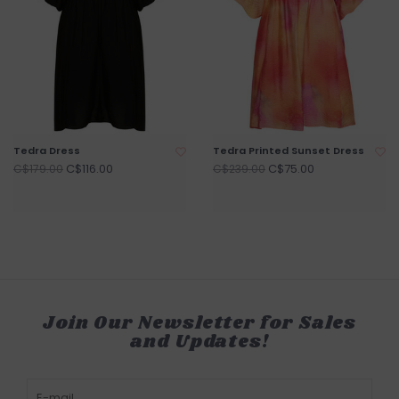
Tedra Dress
Tedra Printed Sunset Dress
C$116.00
C$75.00
C$179.00
C$239.00
Join Our Newsletter for Sales
and Updates!