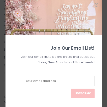
Model is 5'7 and wearing size 6.
*When purchasing InWear: Please disregard the US Size noted
on the tags, we find the European size conversion is more
accurate. (e.g: a 36 EUR, fits like a standard size 6 US in this
brand, not a size 8 as marked on the tag).
Our Inwear Size Conversion:
Size 4 (EU 34)
Join Our Email List!
Size 6 (EU 36)
Join our email list to be the first to find out about
Size 8 (EU 38)
Sales, New Arrivals and Store Events!
Size 10 (EU 40)
Size 12 (EU 42)
Size 14 (EU 44)
Size 16 (EU 46)
SUBSCRIBE
Come try on in-store! Our online shop is a reflection of what we
have in-store (same inventory). Anything online is also available