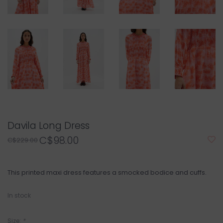
Davila Long Dress
C$98.00
C$229.00
This printed maxi dress features a smocked bodice and cuffs.
In stock
Size:
*