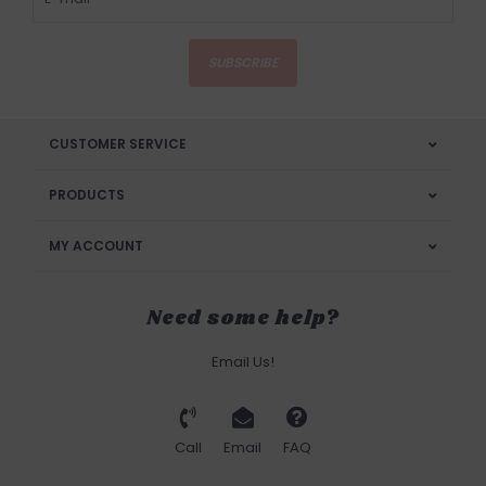
SUBSCRIBE
CUSTOMER SERVICE
PRODUCTS
MY ACCOUNT
Need some help?
Email Us!
Call
Email
FAQ