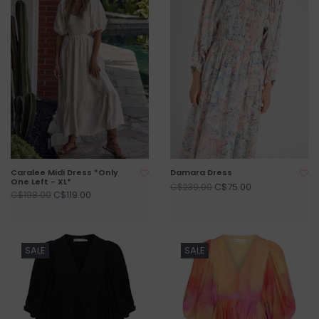
Caralee Midi Dress *Only
Damara Dress
One Left - XL*
C$75.00
C$239.00
C$119.00
C$198.00
SALE
SALE