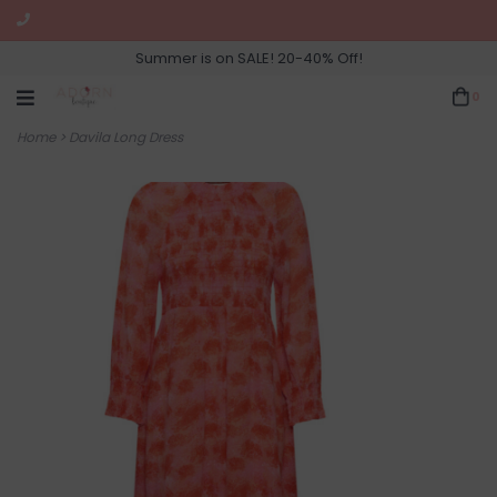
Summer is on SALE! 20-40% Off!
0
Home
>
Davila Long Dress