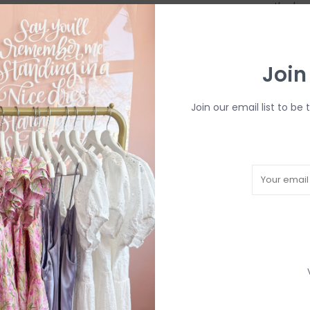
remove the bro
R
Join
H
b
P
Join our email list to be 
Need a hand