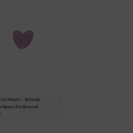
tits Hauts - Woody
y Heart Pin Brooch
0