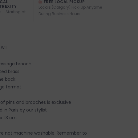
OCAL
FREE LOCAL PICKUP
TREXITY
Locals (Calgary) Pick-Up Anytime
s - Starting at
During Business Hours
Will
message brooch
ted brass
he back
arge format
 of pins and brooches is exclusive
 in Paris by our stylist
x 1.3 cm
re not machine washable. Remember to