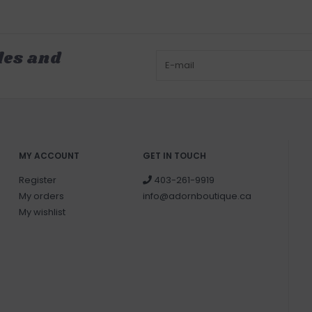
les and
MY ACCOUNT
GET IN TOUCH
Register
403-261-9919
My orders
info@adornboutique.ca
My wishlist