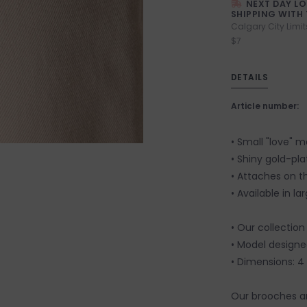
NEXT DAY L
SHIPPING WITH 
Calgary City Limit
$7
DETAILS
Article number:
• Small "love" 
• Shiny gold-pla
• Attaches on t
• Available in l
• Our collection
• Model designed
• Dimensions: 4 
Our brooches a