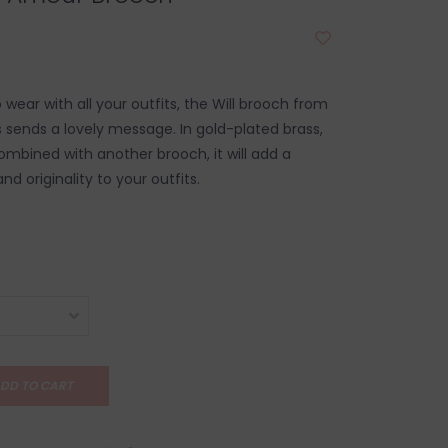
wear with all your outfits, the Will brooch from
s sends a lovely message. In gold-plated brass,
ombined with another brooch, it will add a
nd originality to your outfits.
DD TO CART