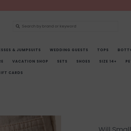
ESSES & JUMPSUITS
WEDDING GUESTS
TOPS
BOTT
RE
VACATION SHOP
SETS
SHOES
SIZE 14+
PE
IFT CARDS
Will Smal