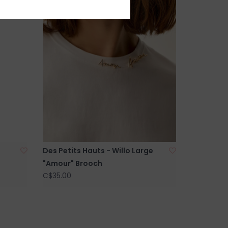
Des Petits Hauts - Willo Large
"Amour" Brooch
C$35.00