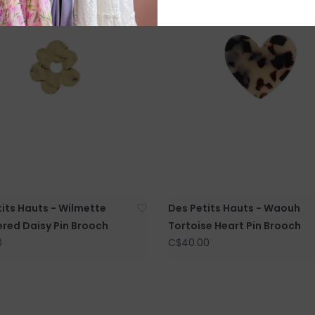
its Hauts - Wilmette
Des Petits Hauts - Waouh
ed Daisy Pin Brooch
Tortoise Heart Pin Brooch
0
C$40.00