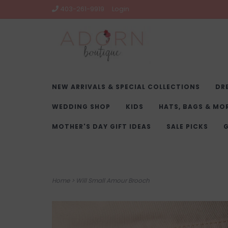
403-261-9919
Login
NEW ARRIVALS & SPECIAL COLLECTIONS
DR
WEDDING SHOP
KIDS
HATS, BAGS & MO
MOTHER'S DAY GIFT IDEAS
SALE PICKS
G
Home
>
Will Small Amour Brooch