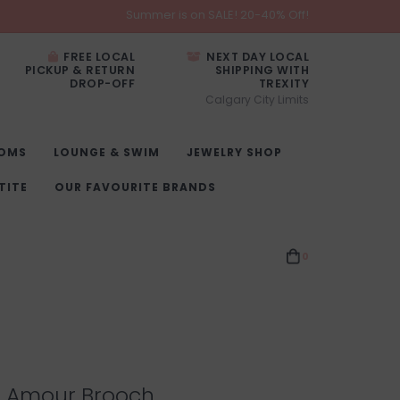
Summer is on SALE! 20-40% Off!
FREE LOCAL
NEXT DAY LOCAL
PICKUP & RETURN
SHIPPING WITH
DROP-OFF
TREXITY
Calgary City Limits
OMS
LOUNGE & SWIM
JEWELRY SHOP
TITE
OUR FAVOURITE BRANDS
0
l Amour Brooch