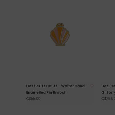
Des Petits Hauts - Walter Hand-
Des Pe
Enamelled Pin Brooch
Glitter
C$55.00
C$25.0