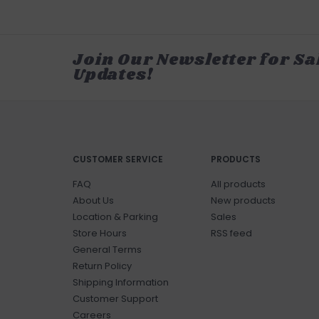
Join Our Newsletter for Sa
Updates!
CUSTOMER SERVICE
PRODUCTS
FAQ
All products
About Us
New products
Location & Parking
Sales
Store Hours
RSS feed
General Terms
Return Policy
Shipping Information
Customer Support
Careers