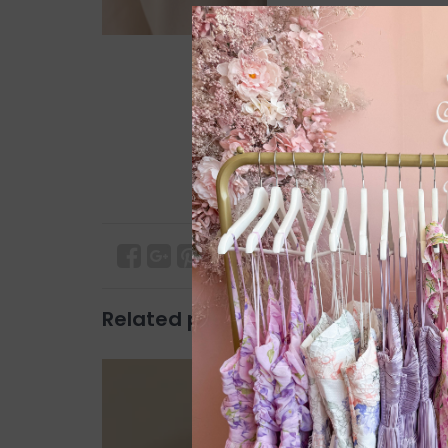
Related products