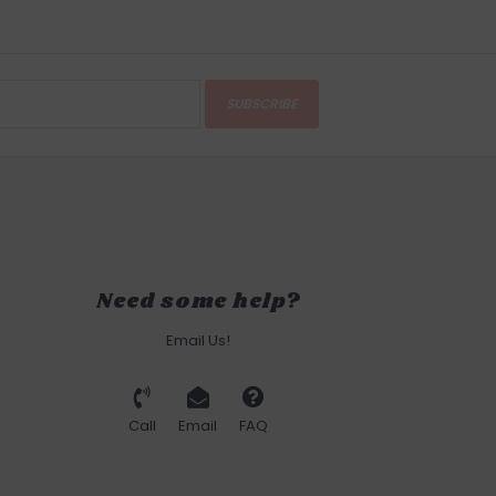
SUBSCRIBE
Need some help?
Email Us!
Call
Email
FAQ