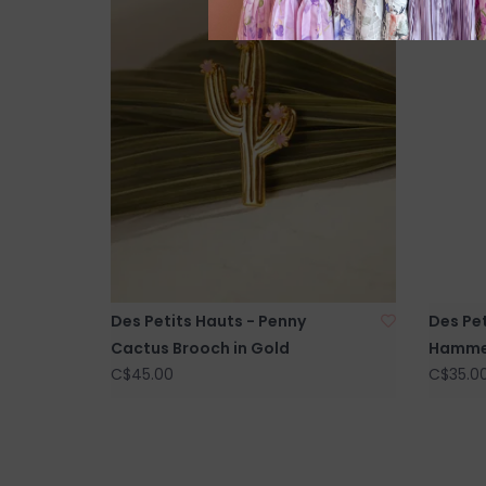
Des Petits Hauts - Penny
Des Pet
Cactus Brooch in Gold
Hammer
C$45.00
C$35.0