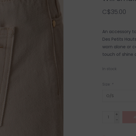
C$35.00
An accessory to 
Des Petits Haut
worn alone or c
touch of shine a
In stock
Size:
*
+
A
-