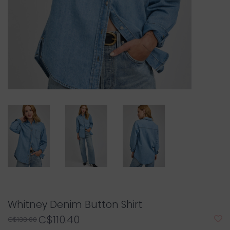
Whitney Denim Button Shirt
C$110.40
C$138.00