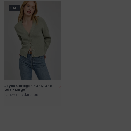
SALE
Joyce Cardigan *Only One
Left - Large*
C$103.00
C$128.00