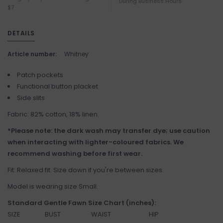
During Business Hours
$7
DETAILS
Article number:
Whitney
Patch pockets
Functional button placket
Side slits
Fabric: 82% cotton, 18% linen.
*Please note: the dark wash may transfer dye; use caution
when interacting with lighter-coloured fabrics. We
recommend washing before first wear.
Fit: Relaxed fit. Size down if you're between sizes.
Model is wearing size Small.
Standard Gentle Fawn Size Chart (inches):
SIZE
BUST
WAIST
HIP