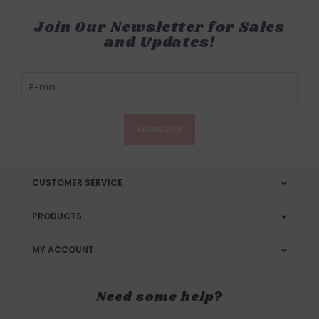
Join Our Newsletter for Sales
and Updates!
SUBSCRIBE
CUSTOMER SERVICE
PRODUCTS
MY ACCOUNT
Need some help?