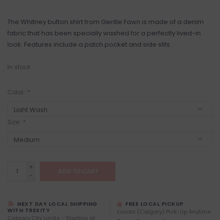
The Whitney button shirt from Gentle Fawn is made of a denim
fabric that has been specially washed for a perfectly lived-in
look. Features include a patch pocket and side slits.
In stock
Color:
*
Size:
*
+
ADD TO CART
-
NEXT DAY LOCAL SHIPPING
FREE LOCAL PICKUP
WITH TREXITY
Locals (Calgary) Pick-Up Anytime
Calgary City Limits - Starting at