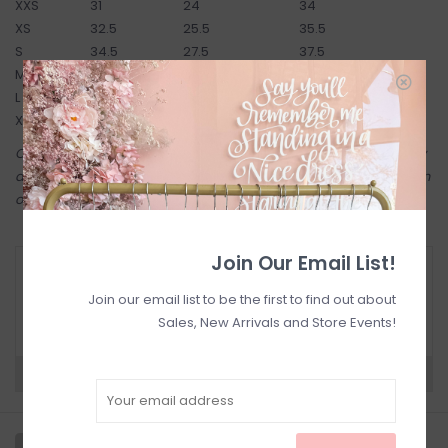
XXS
31
24
34
XS
32.5
25.5
35.5
S
34.5
27.5
37.5
M
36.5
29.5
39.5
L
38.5
31.5
41.5
XL
40.5
33.5
43.5
Come try on in-store! Our online shop shares the same inventory
as in-store. Anything online is also available to try on in-person in
our Inglewood store.
Join Our Email List!
RETURN POLICY AND FAQ
Join our email list to be the first to find out about
Have questions about your purchase? Click
below for Customer Support and our Return
Sales, New Arrivals and Store Events!
Policy.
Need a hand?
Visit Customer Support