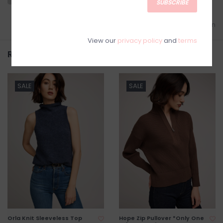
SUBSCRIBE
Add to wishlist
/
Add to comparison
View our
privacy policy
and
terms
Related products
SALE
SALE
Orla Knit Sleeveless Top
Hope Zip Pullover *Only One