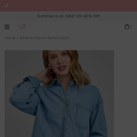
Summer is on SALE! 20-40% Off!
0
Home
>
Whitney Denim Button Shirt