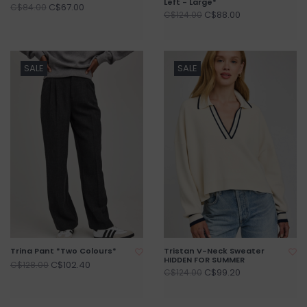
Left - Large*
C$67.00
C$84.00
C$88.00
C$124.00
SALE
SALE
Trina Pant *Two Colours*
Tristan V-Neck Sweater
HIDDEN FOR SUMMER
C$102.40
C$128.00
C$99.20
C$124.00