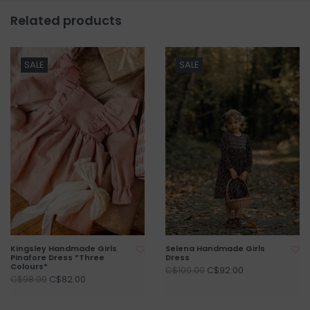
Related products
SALE
SALE
Kingsley Handmade Girls
Selena Handmade Girls
Pinafore Dress *Three
Dress
Colours*
C$92.00
C$109.00
C$82.00
C$98.00