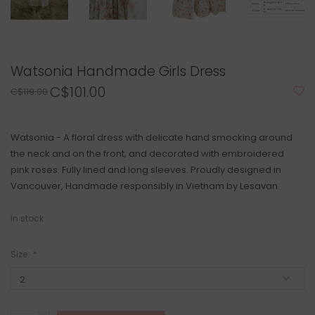
Watsonia Handmade Girls Dress
C$101.00
C$119.00
Watsonia - A floral dress with delicate hand smocking around
the neck and on the front, and decorated with embroidered
pink roses. Fully lined and long sleeves. Proudly designed in
Vancouver, Handmade responsibly in Vietnam by Lesavan.
In stock
Size:
*