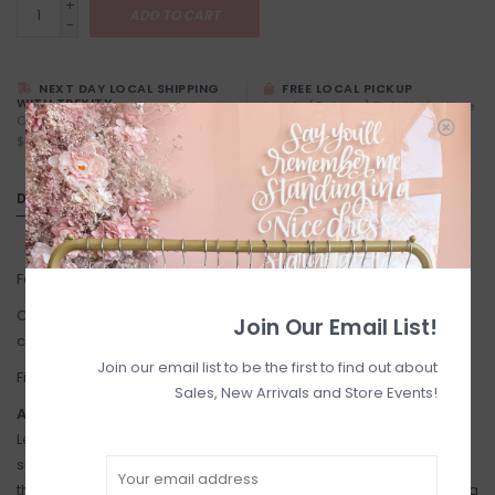
+
ADD TO CART
-
NEXT DAY LOCAL SHIPPING
FREE LOCAL PICKUP
WITH TREXITY
Locals (Calgary) Pick-Up Anytime
Calgary City Limits - Starting at
During Business Hours
$7
DETAILS
Fabric: Dress and lining: 100% Cotton. Trimmings: 100% Cotton.
Care: Mild detergent. Machine wash in cold water on gentle
Join Our Email List!
cycle, or hand wash - hang to dry, do not tumble dry. Dry clean.
Join our email list to be the first to find out about
Fit: True to size. See images for size chart.
Sales, New Arrivals and Store Events!
About the Brand:
Lesavan's dresses are inspired by British children's hand-
smocked and embroidered outfits among the Victorian elite in
the 1900s. Lesavan is motivated to enrich children's closets, bring