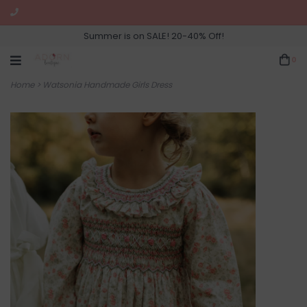
Summer is on SALE! 20-40% Off!
0
Home
>
Watsonia Handmade Girls Dress