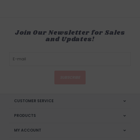
Join Our Newsletter for Sales
and Updates!
SUBSCRIBE
CUSTOMER SERVICE
PRODUCTS
MY ACCOUNT