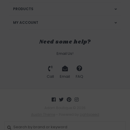
PRODUCTS
MY ACCOUNT
Need some help?
Email Us!
Call
Email
FAQ
Adorn Boutique © 2026
Austin Theme
- Powered by
Lightspeed