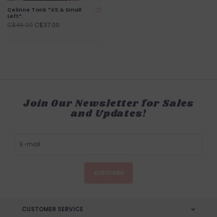
Celinne Tank *XS & Small
Left*
C$37.00
C$46.00
Join Our Newsletter for Sales
and Updates!
SUBSCRIBE
CUSTOMER SERVICE