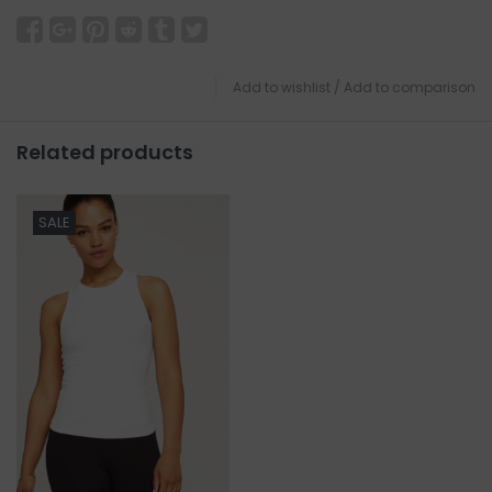
Add to wishlist
/
Add to comparison
Related products
SALE