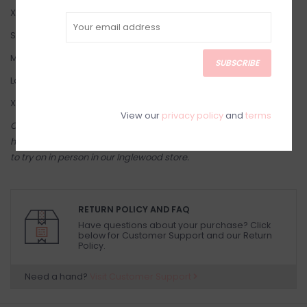
X-Small: 2-4
Small: 4-6
Medium: 8-10
SUBSCRIBE
Large: 10-12
X-Large: 14-16
View our
privacy policy
and
terms
Come try on in-store! Our online shop is a reflection of what we
have in-store (same inventory). Anything online is also available
to try on in person in our Inglewood store.
RETURN POLICY AND FAQ
Have questions about your purchase? Click
below for Customer Support and our Return
Policy.
Need a hand?
Visit Customer Support