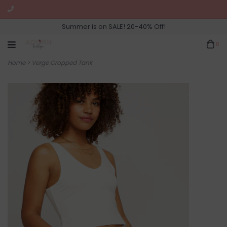
Summer is on SALE! 20-40% Off!
0
Home
>
Verge Cropped Tank