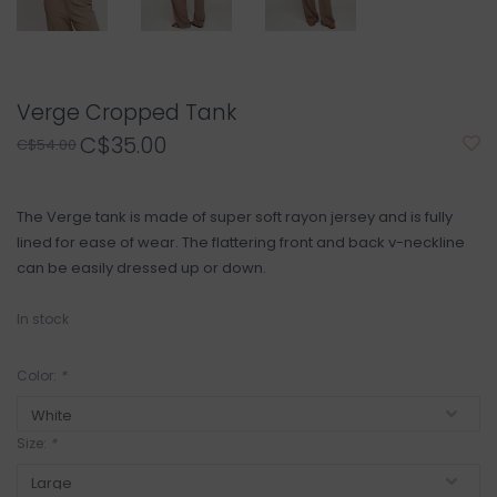
Verge Cropped Tank
C$35.00
C$54.00
The Verge tank is made of super soft rayon jersey and is fully
lined for ease of wear. The flattering front and back v-neckline
can be easily dressed up or down.
In stock
Color:
*
Size:
*