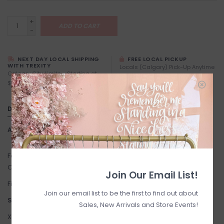
+
ADD TO CART
-
NEXT DAY LOCAL SHIPPING
FREE LOCAL PICKUP
WITH TREXITY
Locals (Calgary) Pick-Up Anytime
Calgary City Limits - Starting at
During Business Hours
$7
DETAILS
Article number:
Verge
Fabric: 95% rayon, 5% spandex. Machine Wash Cold on Gentle
Cycle. Hang to Dry.
Join Our Email List!
Fit: True to size. The Model is 5'8" and wearing size small.
Join our email list to be the first to find out about
Suggested Sizing:
Sales, New Arrivals and Store Events!
XX-Small: 0-2