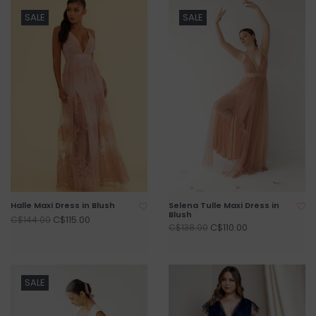
SALE
SALE
Halle Maxi Dress in Blush
Selena Tulle Maxi Dress in
Blush
C$115.00
C$144.00
C$110.00
C$138.00
SALE