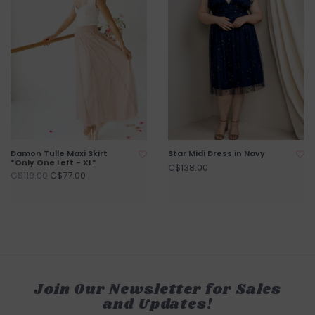
Damon Tulle Maxi Skirt
Star Midi Dress in Navy
*Only One Left - XL*
C$138.00
C$77.00
C$119.00
Join Our Newsletter for Sales
and Updates!