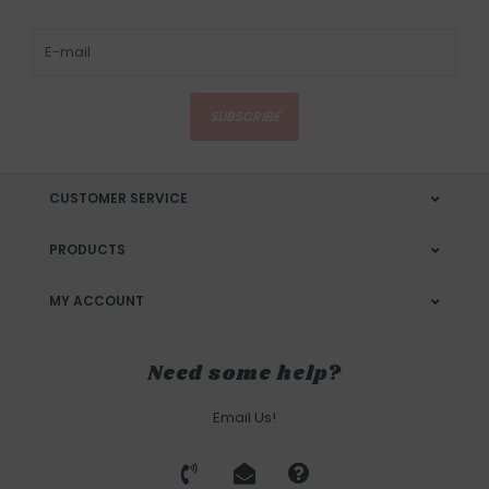
SUBSCRIBE
CUSTOMER SERVICE
PRODUCTS
MY ACCOUNT
Need some help?
Email Us!