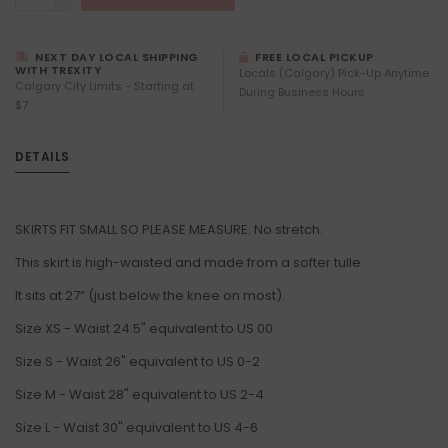
NEXT DAY LOCAL SHIPPING
FREE LOCAL PICKUP
WITH TREXITY
Locals (Calgary) Pick-Up Anytime
Calgary City Limits - Starting at
During Business Hours
$7
DETAILS
SKIRTS FIT SMALL SO PLEASE MEASURE. No stretch.
This skirt is high-waisted and made from a softer tulle.
It sits at 27” (just below the knee on most).
Size XS - Waist 24.5" equivalent to US 00
Size S - Waist 26" equivalent to US 0-2
Size M - Waist 28" equivalent to US 2-4
Size L - Waist 30" equivalent to US 4-6