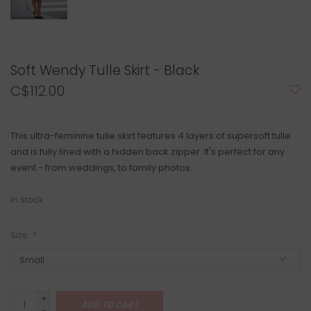
Soft Wendy Tulle Skirt - Black
C$112.00
This ultra-feminine tulle skirt features 4 layers of supersoft tulle
and is fully lined with a hidden back zipper. It's perfect for any
event - from weddings, to family photos.
In stock
Size:
*
+
ADD TO CART
-