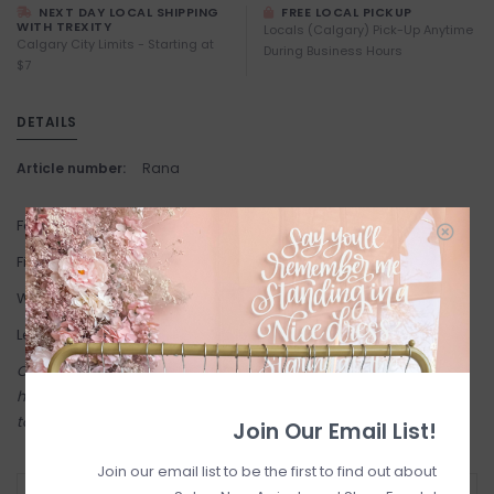
NEXT DAY LOCAL SHIPPING
FREE LOCAL PICKUP
WITH TREXITY
Locals (Calgary) Pick-Up Anytime
Calgary City Limits - Starting at
During Business Hours
$7
DETAILS
Article number:
Rana
Fabric: 99% Cotton, 1% Elastane.
Fit: Slim fit. True to Size.
Waist: High waist
Length: Full length 32" Inseam.
Come try on in-store! Our online shop is a reflection of what we
have in-store (same inventory). Anything online is also available
to try on in person in our Inglewood store.
Join Our Email List!
Join our email list to be the first to find out about