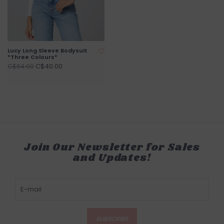
Lucy Long Sleeve Bodysuit
*Three Colours*
C$40.00
C$64.00
Join Our Newsletter for Sales
and Updates!
SUBSCRIBE