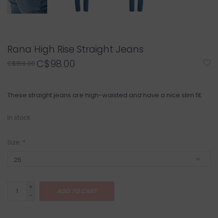
Rana High Rise Straight Jeans
C$98.00
C$159.00
These straight jeans are high-waisted and have a nice slim fit.
In stock
Size:
*
+
ADD TO CART
-