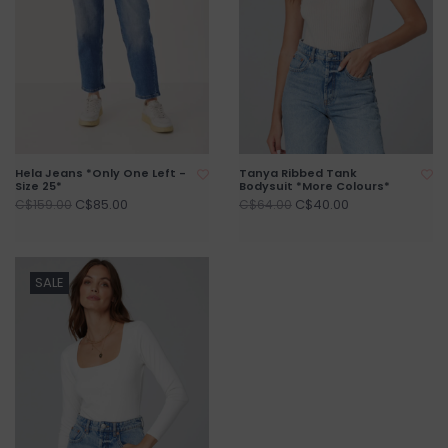
Hela Jeans *Only One Left -
Tanya Ribbed Tank
Size 25*
Bodysuit *More Colours*
C$85.00
C$40.00
C$159.00
C$64.00
SALE