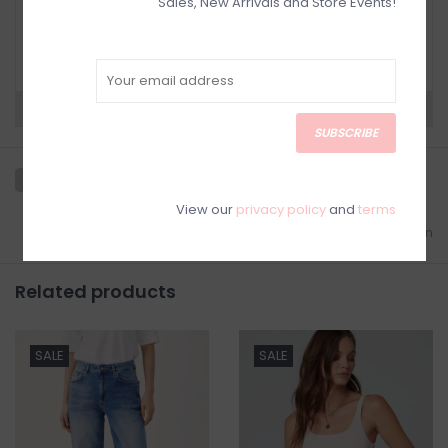
Sales, New Arrivals and Store Events!
RETURN POLICY AND FAQ
Have questions about your purchase? Click
below for Customer Support and our Return
Policy.
Need a hand?
Visit Customer Support
SUBSCRIBE
View our
privacy policy
and
terms
Add to wishlist
/
Add to comparison
Related products
SALE
SALE