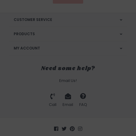
CUSTOMER SERVICE
PRODUCTS
MY ACCOUNT
Need some help?
Email Us!
Call
Email
FAQ