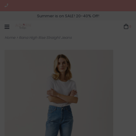
Summer is on SALE! 20-40% Off!
0
Home
>
Rana High Rise Straight Jeans