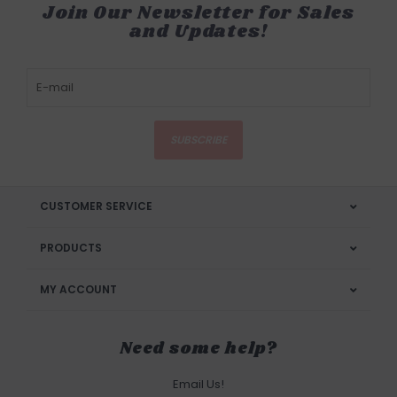
Join Our Newsletter for Sales
and Updates!
SUBSCRIBE
CUSTOMER SERVICE
PRODUCTS
MY ACCOUNT
Need some help?
Email Us!