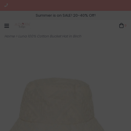
Summer is on SALE! 20-40% Off!
0
Home
>
Luna 100% Cotton Bucket Hat in Birch