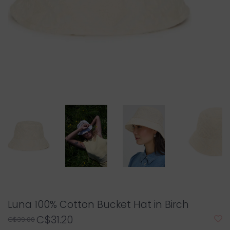
Luna 100% Cotton Bucket Hat in Birch
C$31.20
C$39.00