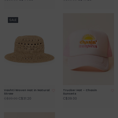
SALE
Vashti Woven Hat in Natural
Trucker Hat - Chasin
Straw
Sunsets
C$31.20
C$39.00
C$39.00