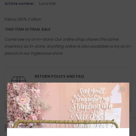
Article number:
Luna Hat
Fabric:100% Cotton
THIS ITEM IS FINAL SALE
Come see try on in-store! Our online shop shares the same
inventory as in-store. Anything online is also available to try on in-
person in our Inglewood store.
RETURN POLICY AND FAQ
Have questions about your purchase? Click
below for Customer Support and our Return
Policy.
Need a hand?
Visit Customer Support