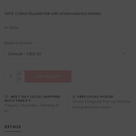
100% Cotton Bucket Hat with embroidered details.
In stock
Make a choice:
*
+
ADD TO CART
-
NEXT DAY LOCAL SHIPPING
FREE LOCAL PICKUP
WITH TREXITY
Locals (Calgary) Pick-Up Anytime
Calgary City Limits - Starting at
During Business Hours
$7
DETAILS