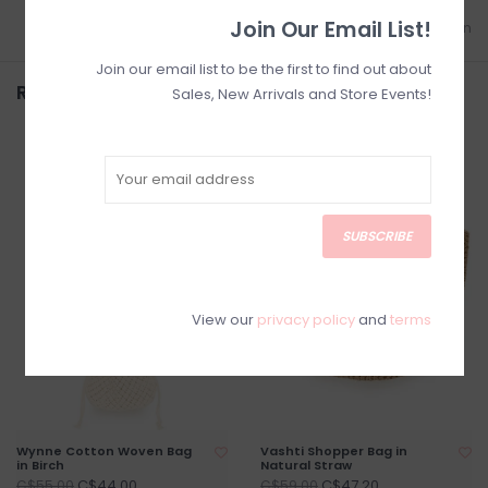
Join Our Email List!
Add to wishlist
/
Add to comparison
Join our email list to be the first to find out about
Related products
Sales, New Arrivals and Store Events!
SALE
SALE
SUBSCRIBE
View our
privacy policy
and
terms
Wynne Cotton Woven Bag
Vashti Shopper Bag in
in Birch
Natural Straw
C$44.00
C$47.20
C$55.00
C$59.00