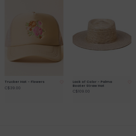
Trucker Hat - Flowers
Lack of Color - Palma
Boater Straw Hat
C$39.00
C$109.00