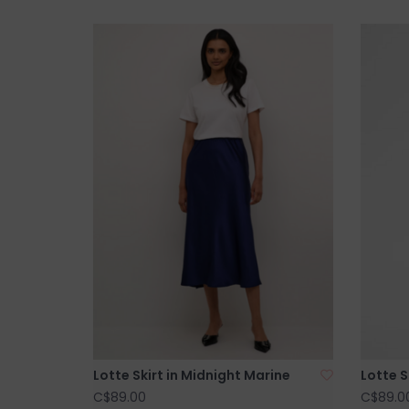
Lotte Skirt in Midnight Marine
Lotte 
C$89.00
C$89.0