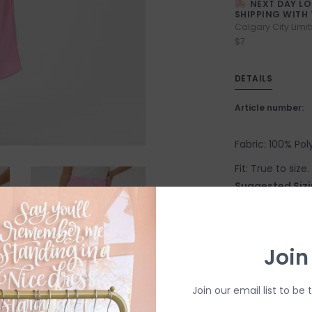
NEXT DAY L
SHIPPING WITH 
Calgary City Limit
$7
DETAILS
Article number:
Fabric: 100% Pol
Fit: True to siz
Suggested Sizi
X-Small: 2-4
Small: 4-6
Join
Medium: 6-8
Large: 8-10
Join our email list to be 
X-Large: 10-12