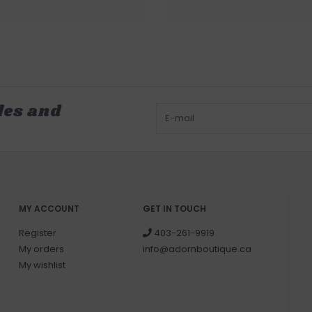
les and
MY ACCOUNT
GET IN TOUCH
Register
403-261-9919
My orders
info@adornboutique.ca
My wishlist