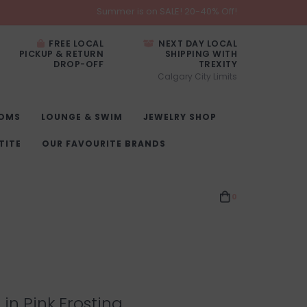
Summer is on SALE! 20-40% Off!
FREE LOCAL
NEXT DAY LOCAL
PICKUP & RETURN
SHIPPING WITH
DROP-OFF
TREXITY
Calgary City Limits
OMS
LOUNGE & SWIM
JEWELRY SHOP
TITE
OUR FAVOURITE BRANDS
0
t in Pink Frosting