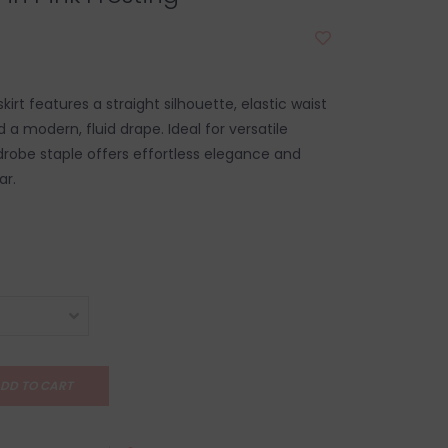
kirt features a straight silhouette, elastic waist
 a modern, fluid drape. Ideal for versatile
rdrobe staple offers effortless elegance and
ar.
DD TO CART