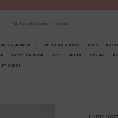
ESSES & JUMPSUITS
WEDDING GUESTS
TOPS
BOTT
RE
VACATION SHOP
SETS
SHOES
SIZE 14+
PE
IFT CARDS
Lotte Skir