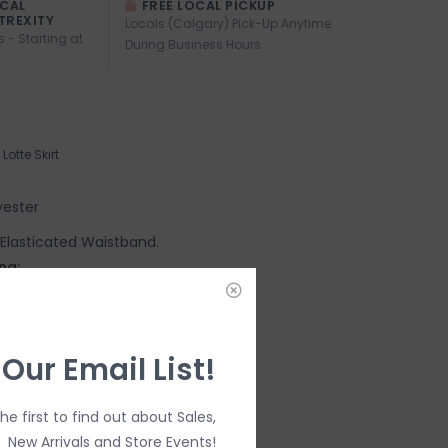
OCAL
FREE LOCAL PICKUP
TREXITY
Locals (Calgary) Pick-Up Anytime
s - Starting at
During Business Hours
Lotte Skirt
yester
e. Elasticated Waistband.
ng:
 Our Email List!
the first to find out about Sales,
New Arrivals and Store Events!