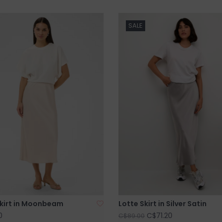
SALE
Skirt in Moonbeam
Lotte Skirt in Silver Satin
0
C$71.20
C$89.00