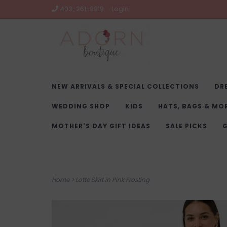
403-261-9919
Login
NEW ARRIVALS & SPECIAL COLLECTIONS
DR
WEDDING SHOP
KIDS
HATS, BAGS & MO
MOTHER'S DAY GIFT IDEAS
SALE PICKS
G
Home
>
Lotte Skirt in Pink Frosting