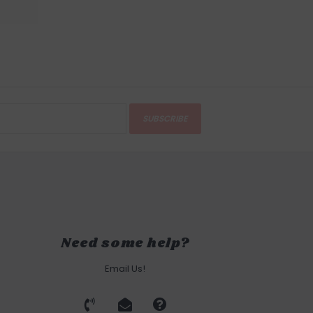
SUBSCRIBE
Need some help?
Email Us!