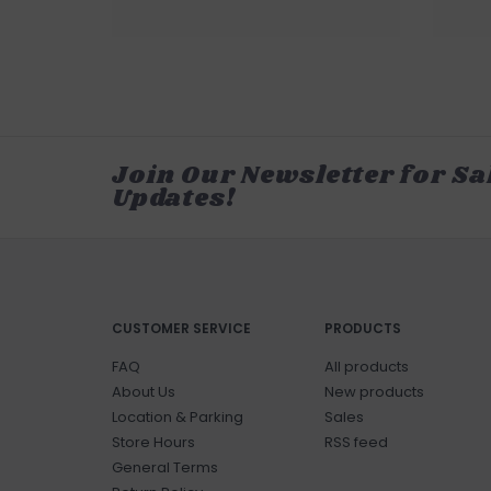
Join Our Newsletter for Sa
Updates!
CUSTOMER SERVICE
PRODUCTS
FAQ
All products
About Us
New products
Location & Parking
Sales
Store Hours
RSS feed
General Terms