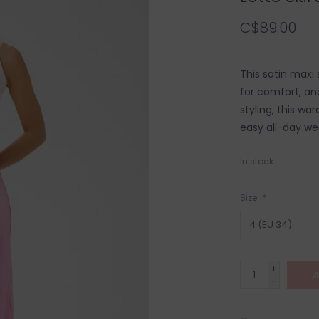
C$89.00
This satin maxi s
for comfort, and
styling, this wa
easy all-day we
In stock
Size:
*
+
A
-