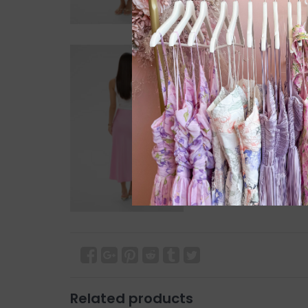
Related products