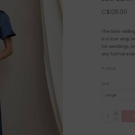
C$128.00
The best-selling 
is a true wrap w
for weddings, b
any formal even
In stock
Size:
*
+
A
-