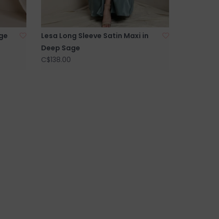
rge
Lesa Long Sleeve Satin Maxi in
Deep Sage
C$138.00