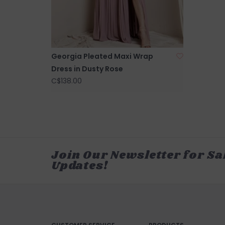
Georgia Pleated Maxi Wrap
Dress in Dusty Rose
C$138.00
Join Our Newsletter for Sa
Updates!