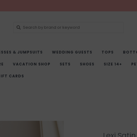
ESSES & JUMPSUITS
WEDDING GUESTS
TOPS
BOTT
RE
VACATION SHOP
SETS
SHOES
SIZE 14+
PE
IFT CARDS
Lexi Satin