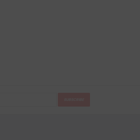
SUBSCRIBE