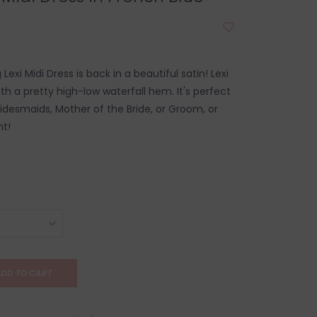
Lexi Midi Dress is back in a beautiful satin! Lexi
ith a pretty high-low waterfall hem. It's perfect
ridesmaids, Mother of the Bride, or Groom, or
t!
DD TO CART