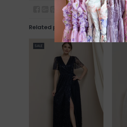
Related products
SALE