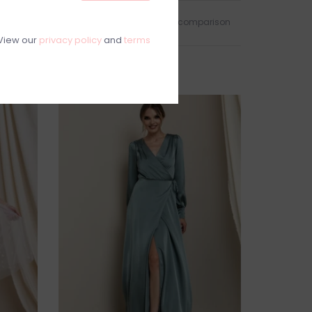
Add to wishlist
/
Add to comparison
View our
privacy policy
and
terms