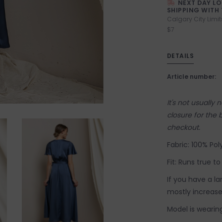
NEXT DAY L
SHIPPING WITH 
Calgary City Limit
$7
DETAILS
Article number:
It's not usually
closure for the 
checkout.
Fabric: 100% Poly
Fit: Runs true to
If you have a l
mostly increase 
Model is wearing