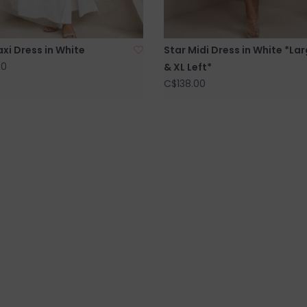
xi Dress in White
Star Midi Dress in White *La
00
& XL Left*
C$138.00