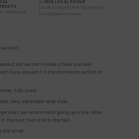
OCAL
FREE LOCAL PICKUP
TREXITY
Locals (Calgary) Pick-Up Anytime
s - Starting at
During Business Hours
Lexi Satin
 needed, but we can include a hook and eye
bust if you request it in the comments section at
ester. Fully Lined.
 size. Very adjustable wrap style.
arger bust, we recommend going up a size. Sizes
in the bust (not a lot in the hip).
 size small.