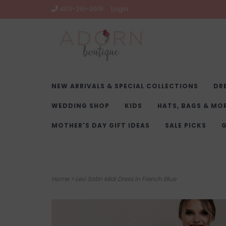
403-261-9919
Login
NEW ARRIVALS & SPECIAL COLLECTIONS
DR
WEDDING SHOP
KIDS
HATS, BAGS & MO
MOTHER'S DAY GIFT IDEAS
SALE PICKS
G
Home
>
Lexi Satin Midi Dress in French Blue