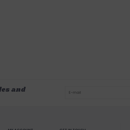
les and