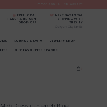
Summer is on SALE! 20-40% Off!
FREE LOCAL
NEXT DAY LOCAL
PICKUP & RETURN
SHIPPING WITH
DROP-OFF
TREXITY
Calgary City Limits
OMS
LOUNGE & SWIM
JEWELRY SHOP
TITE
OUR FAVOURITE BRANDS
0
 Midi Dress in French Blue