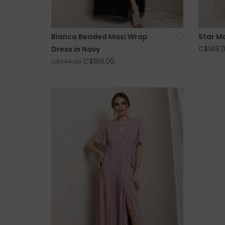
Bianca Beaded Maxi Wrap
Star Ma
C$148.
Dress in Navy
C$189.00
C$244.00