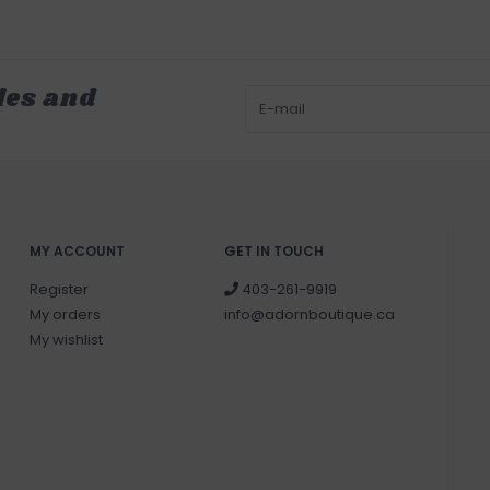
les and
MY ACCOUNT
GET IN TOUCH
Register
403-261-9919
My orders
info@adornboutique.ca
My wishlist