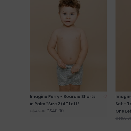
Imagine Perry - Boardie Shorts
Imagin
in Palm *Size 3/4T Left*
Set - T
C$40.00
One Lef
C$46.00
C$155.0