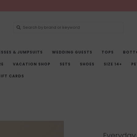
ESSES & JUMPSUITS
WEDDING GUESTS
TOPS
BOTT
RE
VACATION SHOP
SETS
SHOES
SIZE 14+
PE
IFT CARDS
Everyday 