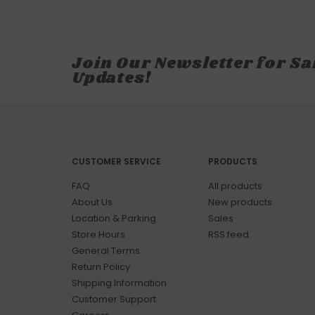
Join Our Newsletter for Sa
Updates!
CUSTOMER SERVICE
PRODUCTS
FAQ
All products
About Us
New products
Location & Parking
Sales
Store Hours
RSS feed
General Terms
Return Policy
Shipping Information
Customer Support