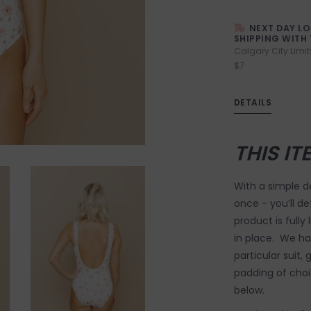
NEXT DAY L
SHIPPING WITH 
Calgary City Limit
$7
DETAILS
THIS IT
With a simple de
once - you’ll de
product is fully
in place. We ha
particular suit,
padding of choic
below.