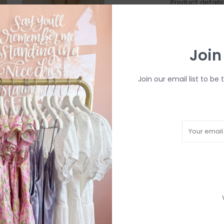
Product details
Compression F
Fully Lined
Sustainabili
Join
bottles
UPF 50+ fabri
Quick drying
Join our email list to be 
OEKO-TEX
Fabric:
88% Recy
Fit:
True To Size
*All Swimwear i