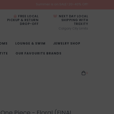
Summer is on SALE! 20-40% Off!
FREE LOCAL
NEXT DAY LOCAL
PICKUP & RETURN
SHIPPING WITH
DROP-OFF
TREXITY
Calgary City Limits
OMS
LOUNGE & SWIM
JEWELRY SHOP
TITE
OUR FAVOURITE BRANDS
0
One Piece - Floral (FINAL