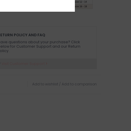
ETURN POLICY AND FAQ
ave questions about your purchase? Click
elow for Customer Support and our Return
olicy.
?
Visit Customer Support
Add to wishlist
/
Add to comparison