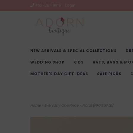
403-261-9919
Login
NEW ARRIVALS & SPECIAL COLLECTIONS
DR
WEDDING SHOP
KIDS
HATS, BAGS & MO
MOTHER'S DAY GIFT IDEAS
SALE PICKS
G
Home
>
Everyday One Piece - Floral (FINAL SALE)