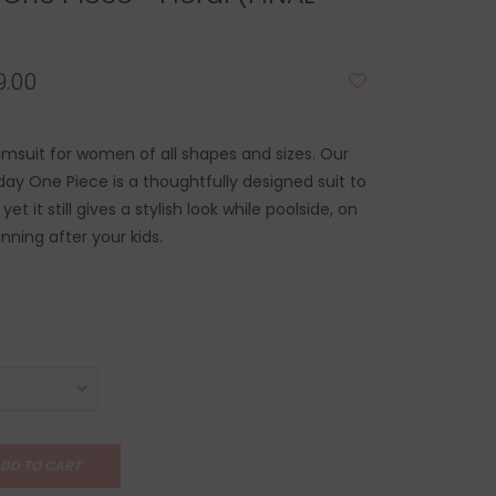
.00
msuit for women of all shapes and sizes. Our
y One Piece is a thoughtfully designed suit to
yet it still gives a stylish look while poolside, on
nning after your kids.
DD TO CART