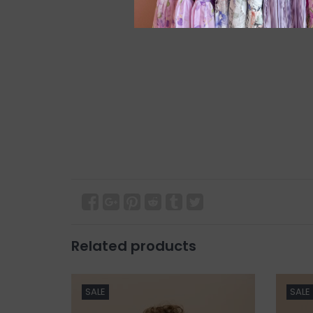
Related products
SALE
SALE