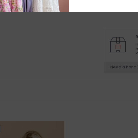
R
H
b
P
Need a hand