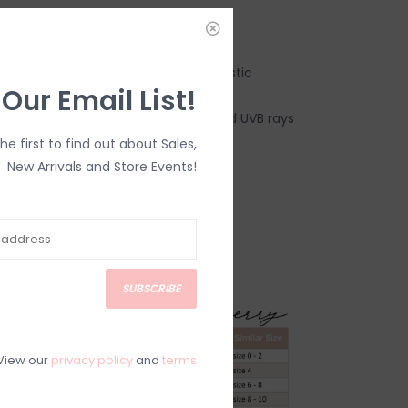
:
it - a smooth fit without digging in
ty – material made from recycled plastic
 Our Email List!
c blocks 97.5% of all harmful UVA and UVB rays
, lightweight and breathable
the first to find out about Sales,
New Arrivals and Store Events!
cled Polyester + 12% Spandex.
.
s FINAL SALE.*
SUBSCRIBE
View our
privacy policy
and
terms