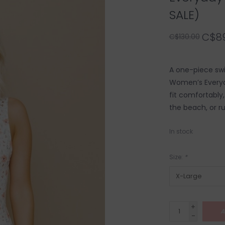
SALE)
C$89
C$130.00
A one-piece swi
Women’s Everyda
fit comfortably, 
the beach, or ru
In stock
Size:
*
+
A
-