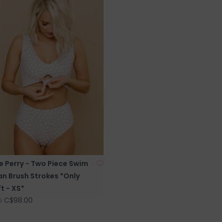
e Perry - Two Piece Swim
an Brush Strokes *Only
t - XS*
C$98.00
0