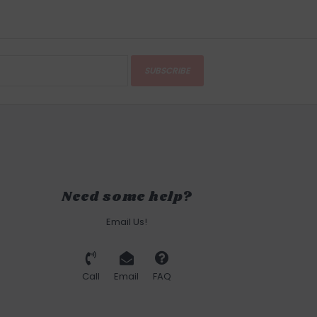
SUBSCRIBE
Need some help?
Email Us!
Call
Email
FAQ