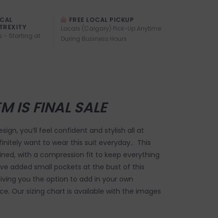
OCAL
FREE LOCAL PICKUP
TREXITY
Locals (Calgary) Pick-Up Anytime
s - Starting at
During Business Hours
EM IS FINAL SALE
sign, you’ll feel confident and stylish all at
finitely want to wear this suit everyday.. This
 lined, with a compression fit to keep everything
ve added small pockets at the bust of this
 giving you the option to add in your own
e. Our sizing chart is available with the images