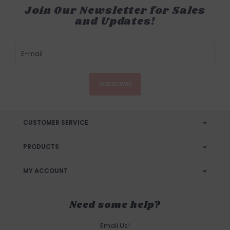
Join Our Newsletter for Sales
and Updates!
SUBSCRIBE
CUSTOMER SERVICE
PRODUCTS
MY ACCOUNT
Need some help?
Email Us!