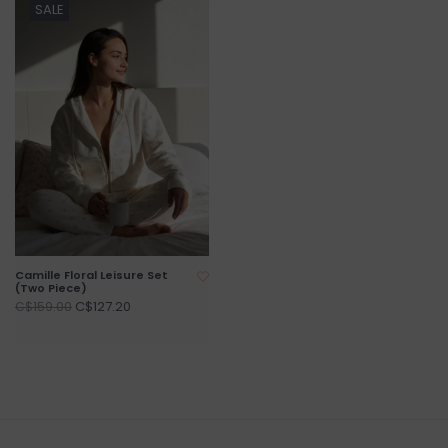
SALE
Camille Floral Leisure Set
(Two Piece)
C$127.20
C$159.00