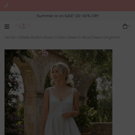
Summer is on SALE! 20-40% Off!
0
Home
>
Estelle Button Down Cotton Dress in Blue/Green Gingham