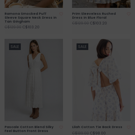
Ramona Smocked Puff
Prim Sleeveless Ruched
Sleeve Square Neck Dress in
Dress in Blue Floral
Tan Gingham
C$103.20
C$129.00
C$103.20
C$129.00
SALE
SALE
Pascale Cotton Blend Silky
Lilah Cotton Tie Back Dress
Feel Button Front Dress
C$98.00
C$139.00