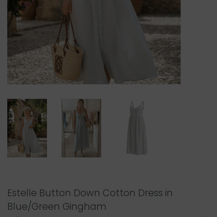
Estelle Button Down Cotton Dress in
Blue/Green Gingham