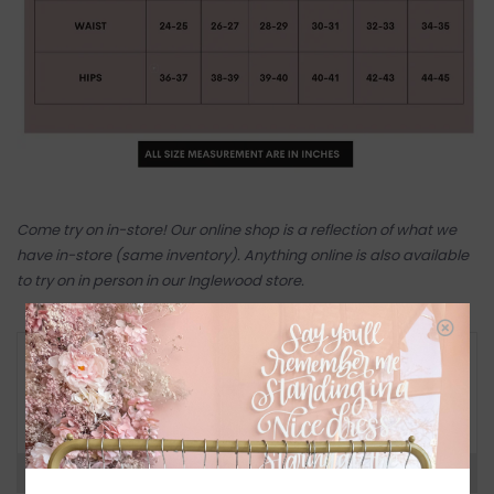
Come try on in-store! Our online shop is a reflection of what we
have in-store (same inventory). Anything online is also available
to try on in person in our Inglewood store.
RETURN POLICY AND FAQ
Have questions about your purchase? Click
below for Customer Support and our Return
Policy.
Need a hand?
Visit Customer Support