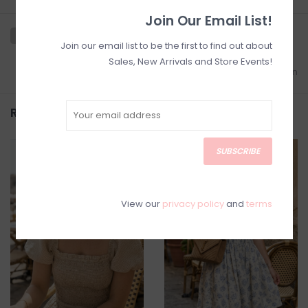
Join Our Email List!
Join our email list to be the first to find out about
Sales, New Arrivals and Store Events!
Add to wishlist
/
Add to comparison
Related products
SUBSCRIBE
SALE
SALE
View our
privacy policy
and
terms