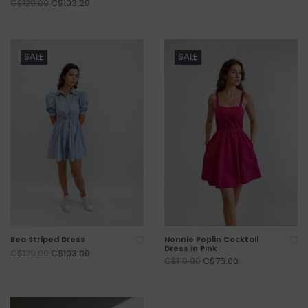
C$103.20
C$129.00
SALE
SALE
Bea Striped Dress
Nonnie Poplin Cocktail
Dress in Pink
C$103.00
C$129.00
C$75.00
C$119.00