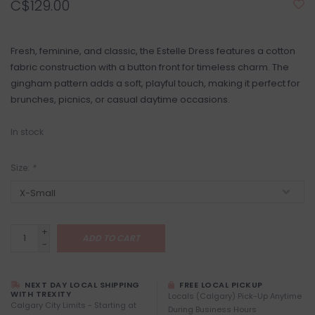
C$129.00
Fresh, feminine, and classic, the Estelle Dress features a cotton
fabric construction with a button front for timeless charm. The
gingham pattern adds a soft, playful touch, making it perfect for
brunches, picnics, or casual daytime occasions.
In stock
Size:
*
+
ADD TO CART
-
NEXT DAY LOCAL SHIPPING
FREE LOCAL PICKUP
WITH TREXITY
Locals (Calgary) Pick-Up Anytime
Calgary City Limits - Starting at
During Business Hours