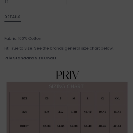
$7
DETAILS
Fabric: 100% Cotton
Fit: True to Size. See the brands general size chart below.
Priv Standard Size Chart: