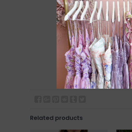
Related products