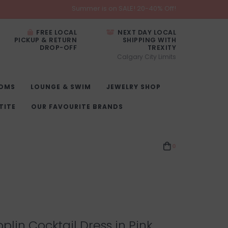
Summer is on SALE! 20-40% Off!
FREE LOCAL
NEXT DAY LOCAL
PICKUP & RETURN
SHIPPING WITH
DROP-OFF
TREXITY
Calgary City Limits
OMS
LOUNGE & SWIM
JEWELRY SHOP
TITE
OUR FAVOURITE BRANDS
0
plin Cocktail Dress in Pink