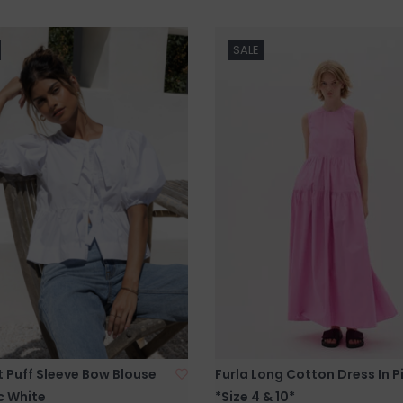
SALE
 Puff Sleeve Bow Blouse
Furla Long Cotton Dress In P
c White
*Size 4 & 10*