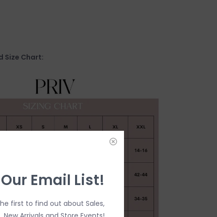
 Size Chart:
 Our Email List!
the first to find out about Sales,
New Arrivals and Store Events!