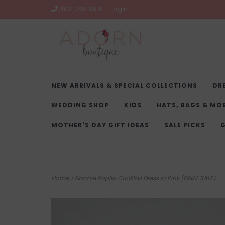
403-261-9919
Login
NEW ARRIVALS & SPECIAL COLLECTIONS
DR
WEDDING SHOP
KIDS
HATS, BAGS & MO
MOTHER'S DAY GIFT IDEAS
SALE PICKS
G
Home
>
Nonnie Poplin Cocktail Dress in Pink (FINAL SALE)