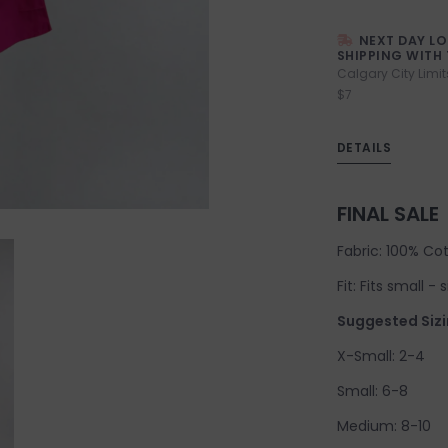
NEXT DAY L
SHIPPING WITH 
Calgary City Limit
$7
DETAILS
FINAL SALE
Fabric: 100% Co
Fit: Fits small -
Suggested Sizi
X-Small: 2-4
Small: 6-8
Medium: 8-10