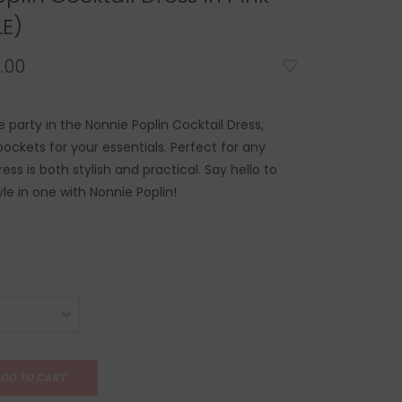
LE)
.00
he party in the Nonnie Poplin Cocktail Dress,
ockets for your essentials. Perfect for any
ress is both stylish and practical. Say hello to
le in one with Nonnie Poplin!
DD TO CART