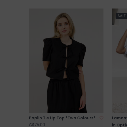
SALE
Poplin Tie Up Top *Two Colours*
Lamont
C$75.00
in Opti