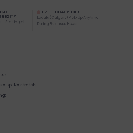
OCAL
FREE LOCAL PICKUP
TREXITY
Locals (Calgary) Pick-Up Anytime
s - Starting at
During Business Hours
tton
 size up. No stretch.
ng: