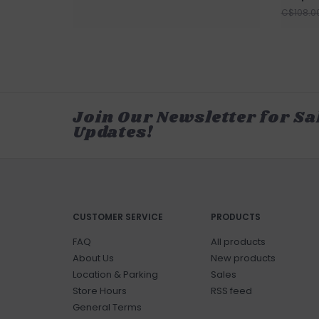
C$108.0
Join Our Newsletter for Sa
Updates!
CUSTOMER SERVICE
PRODUCTS
FAQ
All products
About Us
New products
Location & Parking
Sales
Store Hours
RSS feed
General Terms