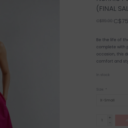
(FINAL SA
C$75
C$119.00
Be the life of t
complete with p
occasion, this d
comfort and sty
In stock
Size:
*
+
A
-