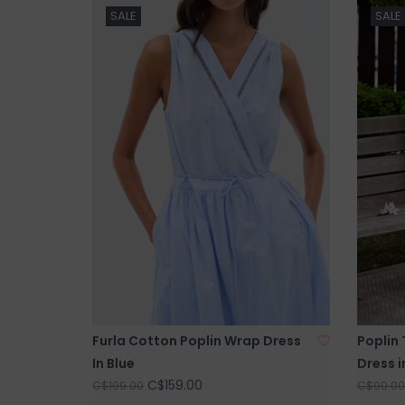
SALE
SALE
Furla Cotton Poplin Wrap Dress
Poplin 
In Blue
Dress i
C$159.00
C$199.00
C$90.00