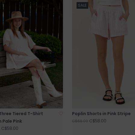
SALE
Three Tiered T-Shirt
Poplin Shorts in Pink Stripe
C$58.00
n Pale Pink
C$68.00
C$58.00