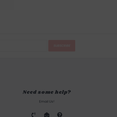
SUBSCRIBE
Need some help?
Email Us!