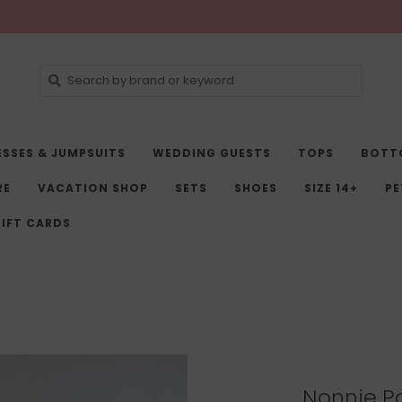
ESSES & JUMPSUITS
WEDDING GUESTS
TOPS
BOTT
RE
VACATION SHOP
SETS
SHOES
SIZE 14+
PE
IFT CARDS
Nonnie Po