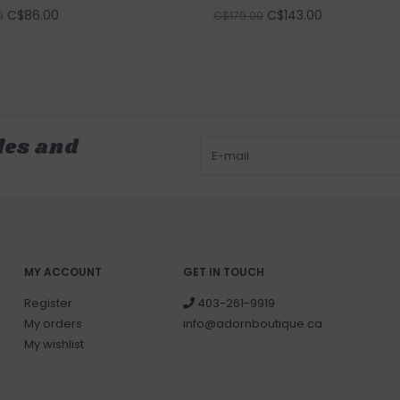
C$86.00
C$143.00
0
C$179.00
les and
MY ACCOUNT
GET IN TOUCH
Register
403-261-9919
My orders
info@adornboutique.ca
My wishlist