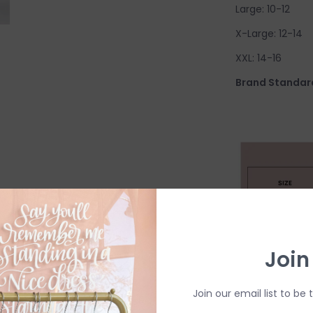
Large: 10-12
X-Large: 12-14
XXL: 14-16
Brand Standard
Join
Join our email list to be 