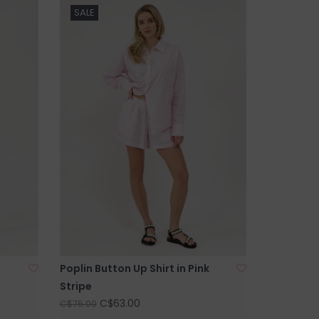
SALE
Poplin Button Up Shirt in Pink
Stripe
C$63.00
C$75.00