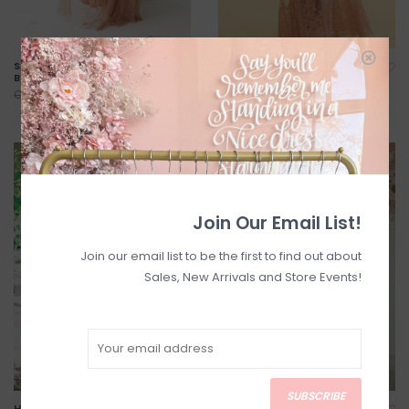
Selena Tulle Maxi Dress in
Halle Maxi Dress in Blush
Blush
C$115.00
C$144.00
C$110.00
C$138.00
SALE
SALE
Join Our Email List!
Join our email list to be the first to find out about
Sales, New Arrivals and Store Events!
SUBSCRIBE
Halle Maxi Dress in White
Payton Maxi Dress - Blue-