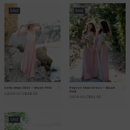
SALE
SALE
Kelly Maxi Skirt - Blush Pink
Payton Maxi Dress - Blush
Pink
C$48.00
C$105.00
C$92.00
C$116.00
SALE