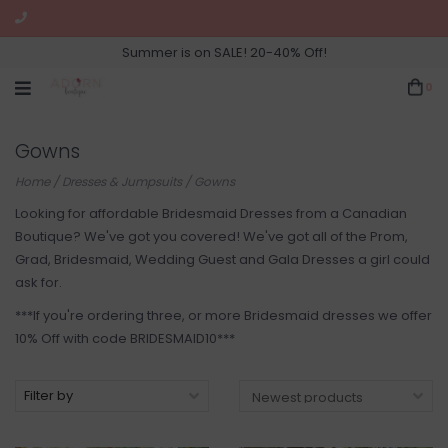
Summer is on SALE! 20-40% Off!
0
Gowns
Home
/
Dresses & Jumpsuits
/
Gowns
Looking for affordable Bridesmaid Dresses from a Canadian
Boutique? We've got you covered! We've got all of the Prom,
Grad, Bridesmaid, Wedding Guest and Gala Dresses a girl could
ask for.
***If you're ordering three, or more Bridesmaid dresses we offer
10% Off with code BRIDESMAID10***
Filter by