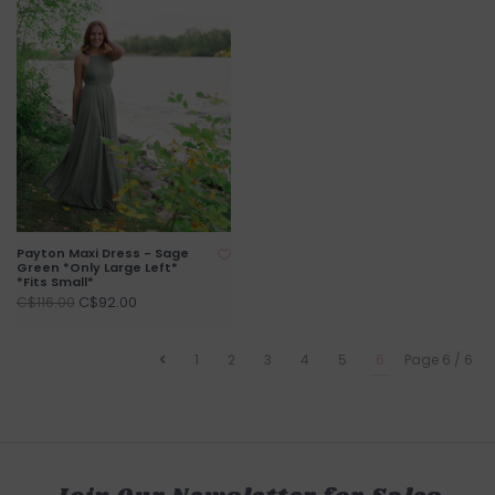
Payton Maxi Dress - Sage
Green *Only Large Left*
*Fits Small*
C$92.00
C$116.00
1
2
3
4
5
6
Page 6 / 6