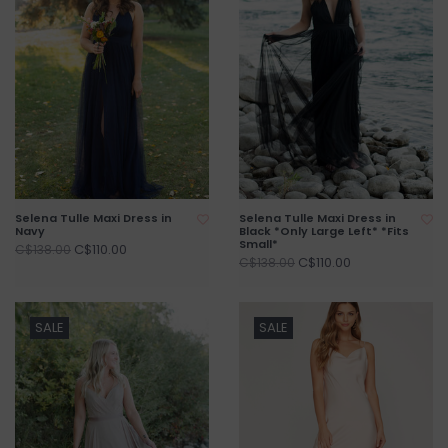
Selena Tulle Maxi Dress in
Selena Tulle Maxi Dress in
Navy
Black *Only Large Left* *Fits
Small*
C$110.00
C$138.00
C$110.00
C$138.00
SALE
SALE