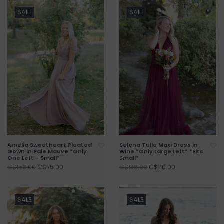
SALE
SALE
Amelia Sweetheart Pleated
Selena Tulle Maxi Dress in
Gown in Pale Mauve *Only
Wine *Only Large Left* *Fits
One Left - Small*
Small*
C$75.00
C$110.00
C$158.00
C$138.00
SALE
SALE