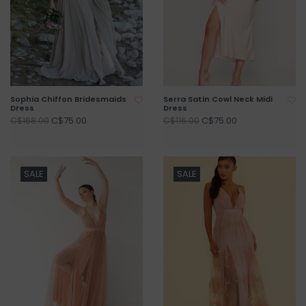
Sophia Chiffon Bridesmaids
Serra Satin Cowl Neck Midi
Dress
Dress
C$75.00
C$75.00
C$168.00
C$116.00
SALE
SALE