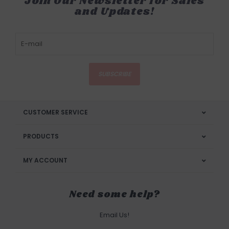
Join Our Newsletter for Sales
and Updates!
SUBSCRIBE
CUSTOMER SERVICE
PRODUCTS
MY ACCOUNT
Need some help?
Email Us!