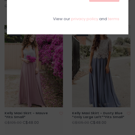
Grey *Only Large Left* *Fits
C$115.00
C$144.00
Small*
C$92.00
C$116.00
View our
privacy policy
and
terms
SALE
SALE
Kelly Maxi Skirt - Mauve
Kelly Maxi Skirt - Dusty Blue
*Fits Small*
*Only Large Left**Fits Small*
C$48.00
C$48.00
C$105.00
C$105.00