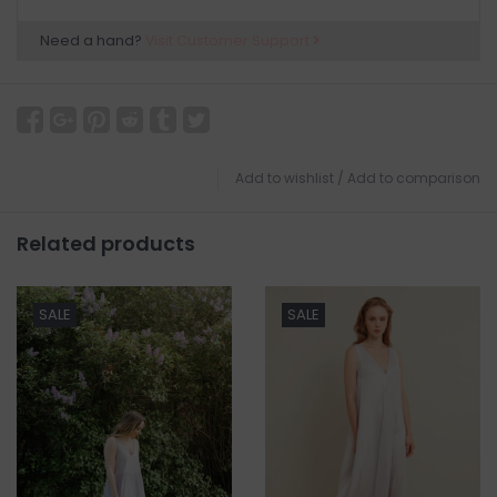
Need a hand?
Visit Customer Support
Add to wishlist
/
Add to comparison
Related products
SALE
SALE