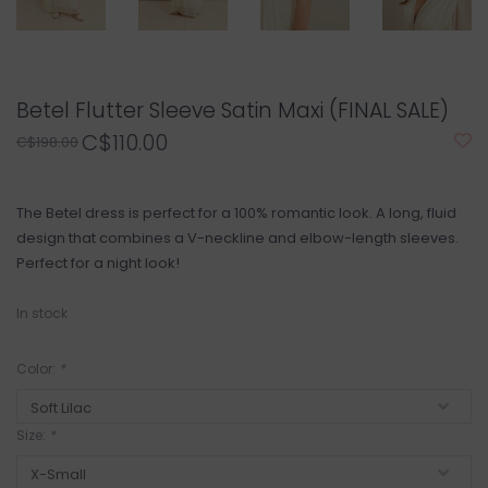
Betel Flutter Sleeve Satin Maxi (FINAL SALE)
C$110.00
C$198.00
The Betel dress is perfect for a 100% romantic look. A long, fluid
design that combines a V-neckline and elbow-length sleeves.
Perfect for a night look!
In stock
Color:
*
Size:
*