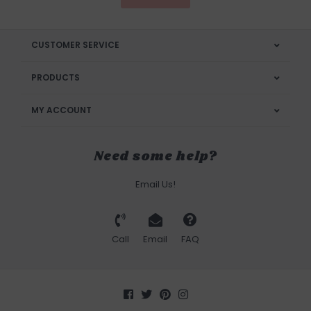
CUSTOMER SERVICE
PRODUCTS
MY ACCOUNT
Need some help?
Email Us!
Call
Email
FAQ