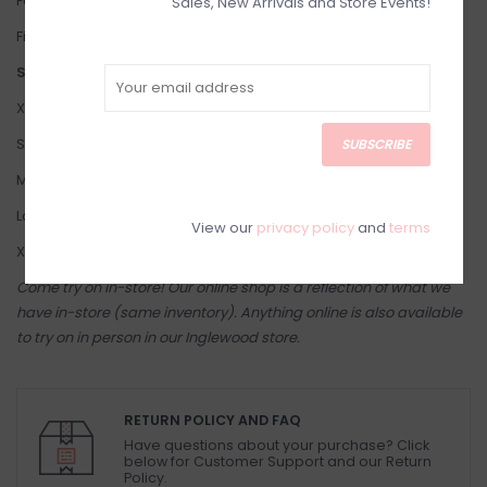
Fabric: 70% viscose, 30% silk
Sales, New Arrivals and Store Events!
Fit: Flowy and Loose.
Suggested Sizing:
X-Small: 2-4
Small: 4-6
SUBSCRIBE
Medium: 8-10
Large: 10-12
View our
privacy policy
and
terms
X-Large: 12-14
Come try on in-store! Our online shop is a reflection of what we
have in-store (same inventory). Anything online is also available
to try on in person in our Inglewood store.
RETURN POLICY AND FAQ
Have questions about your purchase? Click
below for Customer Support and our Return
Policy.