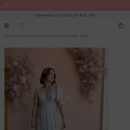
Summer is on SALE! 20-40% Off!
0
Home
>
Betel Flutter Sleeve Satin Maxi (FINAL SALE)