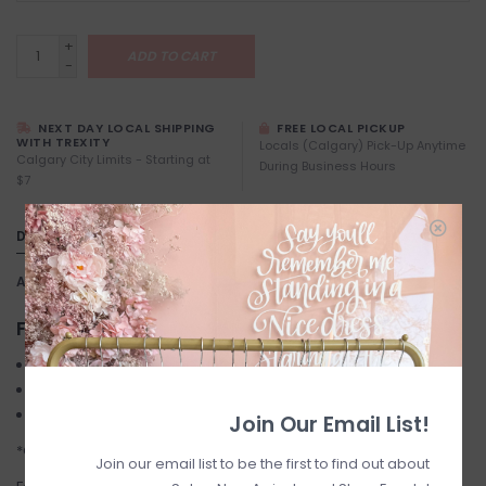
+
ADD TO CART
-
NEXT DAY LOCAL SHIPPING
FREE LOCAL PICKUP
WITH TREXITY
Locals (Calgary) Pick-Up Anytime
Calgary City Limits - Starting at
During Business Hours
$7
DETAILS
Article number:
Betel
FINAL SALE
Maxi dress
Satin effect
Knotted back
Join Our Email List!
*Cream Colour is less Yellow than pictured*
Join our email list to be the first to find out about