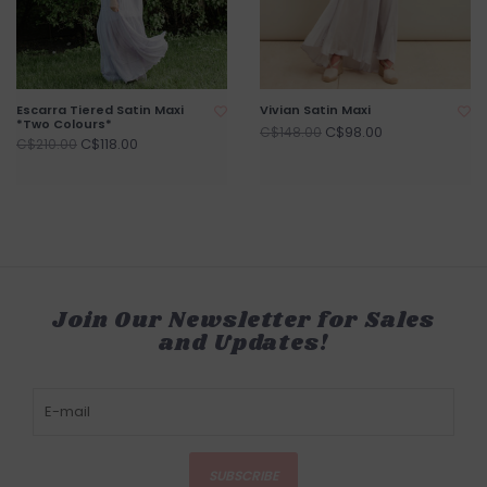
Escarra Tiered Satin Maxi
Vivian Satin Maxi
*Two Colours*
C$98.00
C$148.00
C$118.00
C$210.00
Join Our Newsletter for Sales
and Updates!
SUBSCRIBE