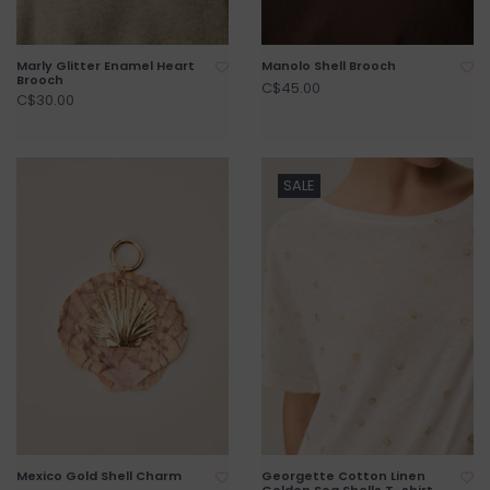
Marly Glitter Enamel Heart
Manolo Shell Brooch
Brooch
C$45.00
C$30.00
SALE
Mexico Gold Shell Charm
Georgette Cotton Linen
Golden Sea Shells T-shirt