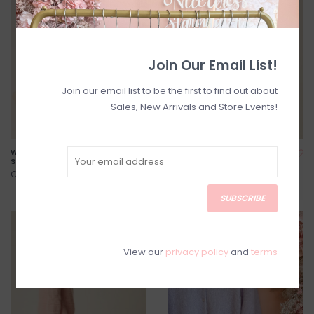
Join Our Email List!
Join our email list to be the first to find out about
Sales, New Arrivals and Store Events!
Windy Mesh Jacquard Heart
Des Petits Hauts - Aliette
Socks in Ecru
Mohair Open Knit Sweater
C$30.00
C$288.00
C$360.00
SUBSCRIBE
SALE
SALE
View our
privacy policy
and
terms