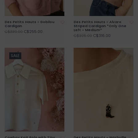
Des Petits Hauts - Dobilou
Des Petits Hauts - Alvaro
Cardigan
Striped Cardigan *Only One
Left - Medium*
C$255.00
C$330.00
C$316.00
C$395.00
SALE
Cowboy Knit Polo with Tiny
Des Petits Hauts - Nashville