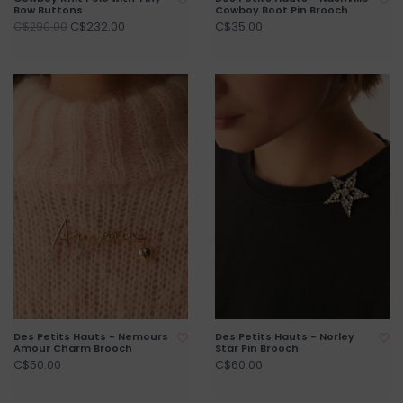
Bow Buttons
Cowboy Boot Pin Brooch
C$232.00
C$35.00
C$290.00
Des Petits Hauts - Nemours
Des Petits Hauts - Norley
Amour Charm Brooch
Star Pin Brooch
C$50.00
C$60.00