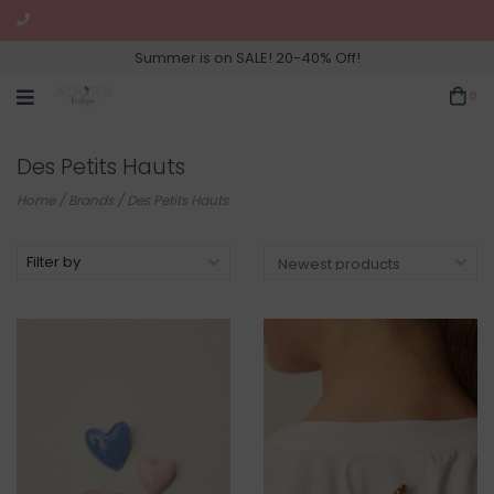
Summer is on SALE! 20-40% Off!
0
Des Petits Hauts
Home
/
Brands
/
Des Petits Hauts
Filter by