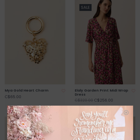
SALE
Mya Gold Heart Charm
Elaly Garden Print Midi Wrap
Dress
C$65.00
C$256.00
C$320.00
SALE