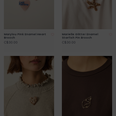
Marylou Pink Enamel Heart
Marielle Glitter Enamel
Brooch
Starfish Pin Brooch
C$30.00
C$30.00