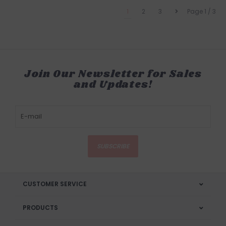
1
2
3
Page 1 / 3
Join Our Newsletter for Sales
and Updates!
SUBSCRIBE
CUSTOMER SERVICE
PRODUCTS