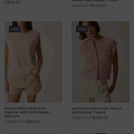
C$65.00
C$100.00
C$125.00
SALE
SALE
Brazou 100% Linen Knit
April Sleeveless Knit Vest in
Slipover with Gold Flower
Multicolour Tweed
Buttons
C$256.00
C$320.00
C$184.00
C$230.00