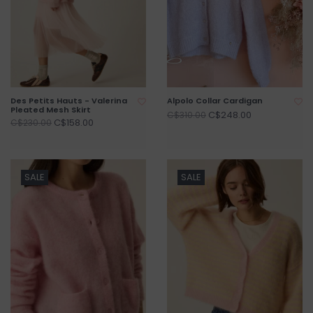
Des Petits Hauts - Valerina
Alpolo Collar Cardigan
Pleated Mesh Skirt
C$248.00
C$310.00
C$158.00
C$230.00
SALE
SALE