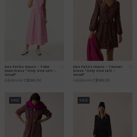
Des Petits Hauts - Talia
Des Petits Hauts - Tamari
Maxi Dress *Only One Left -
Dress *Only One Left -
Small*
Small*
C$196.00
C$196.00
C$280.00
C$280.00
SALE
SALE