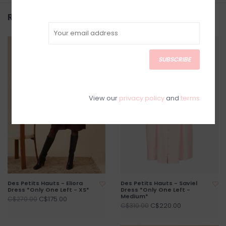
Related products
SALE
SALE
SUBSCRIBE
View our
privacy policy
and
terms
Des Petits Hauts - Eliora
Des Petits Hauts - Saviel
Dress *Only One Left - XS*
Dress *Only One Left -
Medium*
C$175.00
C$270.00
C$220.00
C$310.00