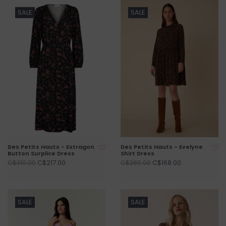
SALE
SALE
Des Petits Hauts - Estragon
Des Petits Hauts - Evelyne
Button Surplice Dress
Shirt Dress
C$217.00
C$168.00
C$310.00
C$280.00
SALE
SALE