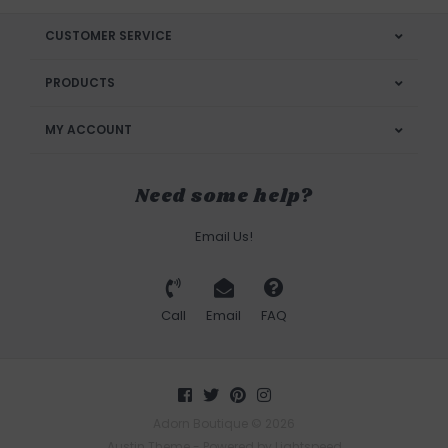
CUSTOMER SERVICE
PRODUCTS
MY ACCOUNT
Need some help?
Email Us!
Call
Email
FAQ
Adorn Boutique © 2026
Austin Theme
- Powered by
Lightspeed