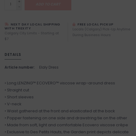
+
ADD TO CART
-
NEXT DAY LOCAL SHIPPING
FREE LOCAL PICKUP
WITH TREXITY
Locals (Calgary) Pick-Up Anytime
Calgary City Limits - Starting at
During Business Hours
$7
DETAILS
Article number:
Elaly Dress
• Long LENZING™ ECOVERO™ viscose wrap-around dress
• Straight cut
• Short sleeves
• V-neck
• Waist gathered at the front and elasticated at the back
• Popper fastening on one side and drawstring tie on the other
• Made from soft, light and comfortable Ecovero viscose crêpe
• Exclusive to Des Petits Hauts, the Garden print depicts delicate