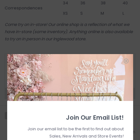
34
36
38
40
Correspondences
XS
S
M
L
Come try on in-store! Our online shop is a reflection of what we
have in-store (same inventory). Anything online is also available
to try on in person in our Inglewood store
.
RETURN POLICY AND FAQ
Have questions about your purchase? Click
below for Customer Support and our Return
Policy.
Need a hand?
Visit Customer Support
Join Our Email List!
Join our email list to be the first to find out about
Add to wishlist
/
Add to comparison
Sales, New Arrivals and Store Events!