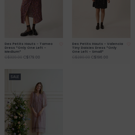
Des Petits Hauts - Tameo
Des Petits Hauts - Valencia
Dress *Only One Left -
Tiny Daisies Dress *Only
Medium*
One Left - Small*
C$179.00
C$196.00
C$320.00
C$280.00
SALE