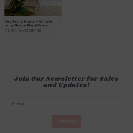
Des Petits Hauts - Sonate
Long Sleeve Floral Dress
C$280.00
C$350.00
Join Our Newsletter for Sales
and Updates!
SUBSCRIBE