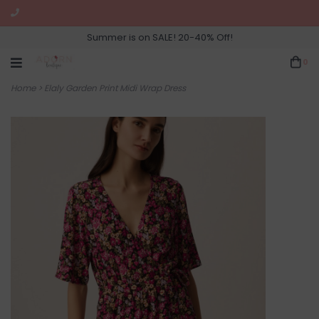
Summer is on SALE! 20-40% Off!
0
Home
>
Elaly Garden Print Midi Wrap Dress