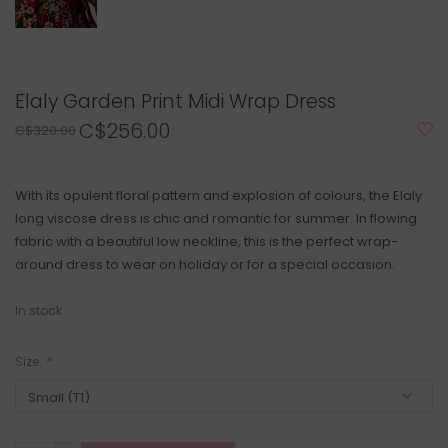
Elaly Garden Print Midi Wrap Dress
C$256.00
C$320.00
With its opulent floral pattern and explosion of colours, the Elaly
long viscose dress is chic and romantic for summer. In flowing
fabric with a beautiful low neckline, this is the perfect wrap-
around dress to wear on holiday or for a special occasion.
In stock
Size:
*