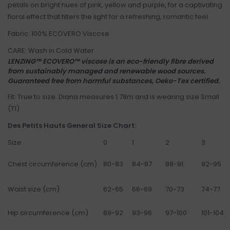
petals on bright hues of pink, yellow and purple, for a captivating
floral effect that filters the light for a refreshing, romantic feel
Fabric: 100% ECOVERO Viscose
CARE: Wash in Cold Water
LENZING™ ECOVERO™ viscose is an eco-friendly fibre derived
from sustainably managed and renewable wood sources.
Guaranteed free from harmful substances, Oeko-Tex certified.
Fit: True to size. Diana measures 1.78m and is wearing size Small
(T1)
Des Petits Hauts General Size Chart:
Size
0
1
2
3
Chest circumference (cm)
80-83
84-87
88-91
92-95
Waist size (cm)
62-65
66-69
70-73
74-77
Hip circumference (cm)
89-92
93-96
97-100
101-104