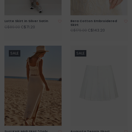
Lotte Skirt in Silver Satin
Bera Cotton Embroidered
Skirt
C$71.20
C$89.00
C$143.20
C$179.00
SALE
SALE
Suzi Knit Midi Skirt *Only
Augusta Tennis Skort