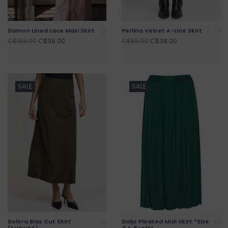
Damon Lined Lace Maxi Skirt
Perlina Velvet A-Line Skirt
C$98.00
C$38.00
C$158.00
C$55.00
SALE
SALE
Dolora Bias Cut Skirt
Daljo Pleated Midi Skirt *Size
(AUGUST)
4 & 8 Left*