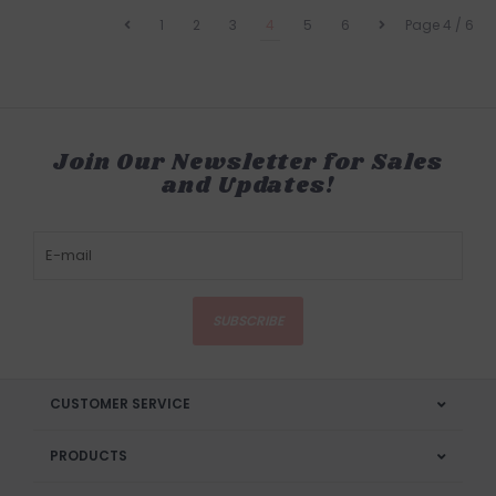
1
2
3
4
5
6
Page 4 / 6
Join Our Newsletter for Sales
and Updates!
SUBSCRIBE
CUSTOMER SERVICE
PRODUCTS