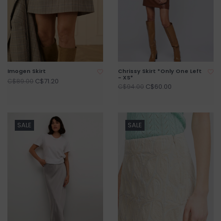
Imogen Skirt
Chrissy Skirt *Only One Left
- XS*
C$71.20
C$89.00
C$60.00
C$94.00
SALE
SALE