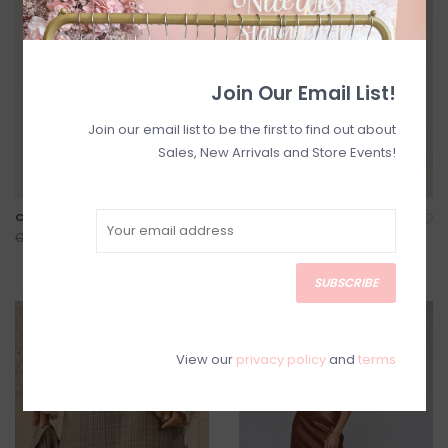
Join Our Email List!
Join our email list to be the first to find out about
Sales, New Arrivals and Store Events!
Cory Corduroy Skirt
Dela Long Rib Knit Skirt *Two
Colours*
C$50.00
C$99.00
C$63.00
C$79.00
SUBSCRIBE
SALE
SALE
View our
privacy policy
and
terms