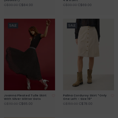
C$84.00
C$69.00
C$99.00
C$99.00
SALE
SALE
Joanna Pleated Tulle Skirt
Palina Corduroy Skirt *Only
With Silver Glitter Dots
One Left - Size 16*
C$65.00
C$78.00
C$110.00
C$159.00