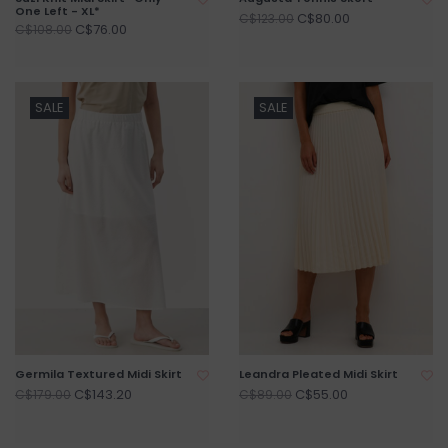
One Left - XL*
C$80.00
C$123.00
C$76.00
C$108.00
SALE
SALE
Germila Textured Midi Skirt
Leandra Pleated Midi Skirt
C$143.20
C$55.00
C$179.00
C$89.00