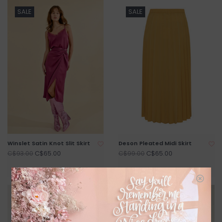
SALE
SALE
Winslet Satin Knot Slit Skirt
Deson Pleated Midi Skirt
C$65.00
C$65.00
C$93.00
C$99.00
SALE
SALE