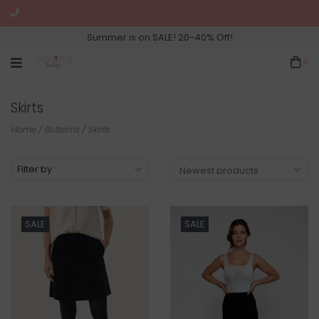
Summer is on SALE! 20-40% Off!
0
Skirts
Home
/
Bottoms
/
Skirts
Filter by
SALE
SALE