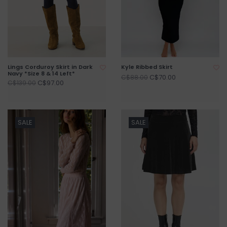
Lings Corduroy Skirt in Dark
Kyle Ribbed Skirt
Navy *Size 8 & 14 Left*
C$70.00
C$88.00
C$97.00
C$139.00
SALE
SALE