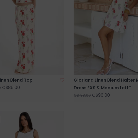
inen Blend Top
Gloriana Linen Blend Halter 
C$86.00
Dress *XS & Medium Left*
0
C$96.00
C$138.00