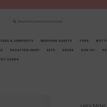
ESSES & JUMPSUITS
WEDDING GUESTS
TOPS
BOTT
RE
VACATION SHOP
SETS
SHOES
SIZE 14+
PE
IFT CARDS
Leni Maxi 