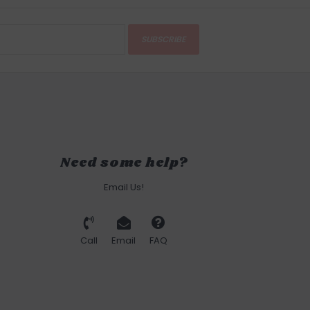
SUBSCRIBE
Need some help?
Email Us!
Call
Email
FAQ