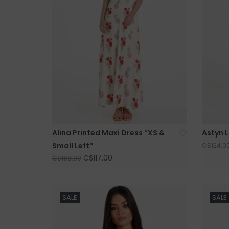
Alina Printed Maxi Dress *XS &
Astyn L
Small Left*
C$124.0
C$117.00
C$168.00
SALE
SALE