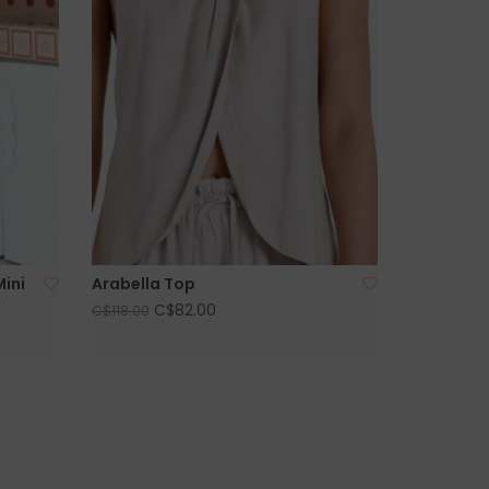
Mini
Arabella Top
C$82.00
C$118.00