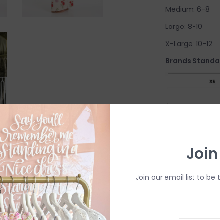
Medium: 6-8
Large: 8-10
X-Large: 10-12
Brands Standar
Join
Come try on in-s
have in-store (s
Join our email list to be 
available to try