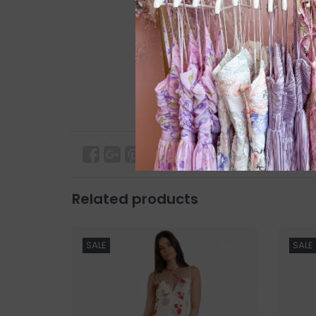
Related products
SALE
SALE