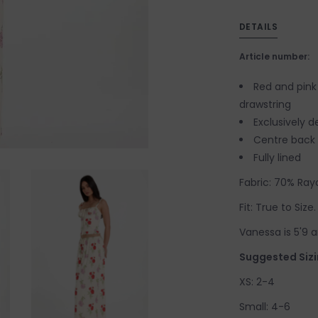
DETAILS
Article number:
Red and pink 
drawstring
Exclusively 
Centre back s
Fully lined
Fabric: 70% Rayo
Fit: True to Siz
Vanessa is 5'9 a
Suggested Sizi
XS: 2-4
Small: 4-6