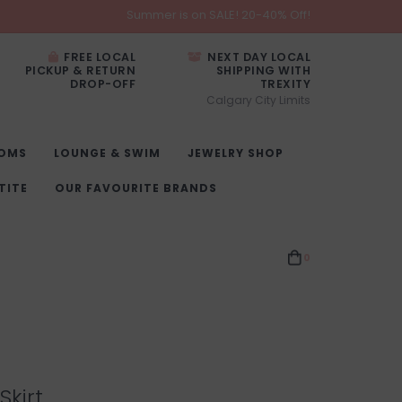
Summer is on SALE! 20-40% Off!
FREE LOCAL
NEXT DAY LOCAL
PICKUP & RETURN
SHIPPING WITH
DROP-OFF
TREXITY
Calgary City Limits
OMS
LOUNGE & SWIM
JEWELRY SHOP
TITE
OUR FAVOURITE BRANDS
0
Skirt