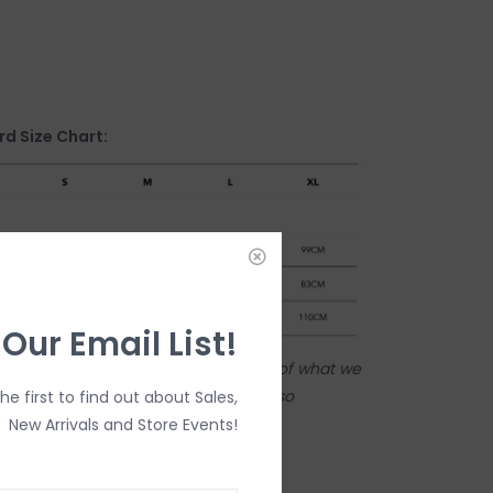
d Size Chart:
 Our Email List!
tore! Our online shop is a reflection of what we
ame inventory). Anything online is also
the first to find out about Sales,
 on in person in our Inglewood store.
New Arrivals and Store Events!