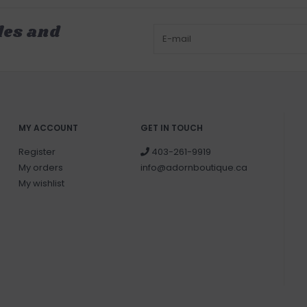
les and
MY ACCOUNT
GET IN TOUCH
Register
403-261-9919
My orders
info@adornboutique.ca
My wishlist