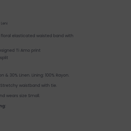
Leni
floral elasticated waisted band with
designed Ti Amo print
plit
n & 30% Linen. Lining: 100% Rayon.
e. Stretchy waistband with tie.
nd wears size Small.
ng: