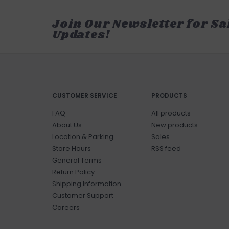
Join Our Newsletter for Sa
Updates!
CUSTOMER SERVICE
PRODUCTS
FAQ
All products
About Us
New products
Location & Parking
Sales
Store Hours
RSS feed
General Terms
Return Policy
Shipping Information
Customer Support
Careers