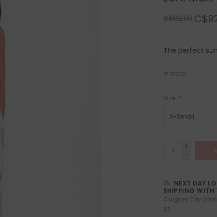
C$92
C$132.00
The perfect sum
In stock
Size:
*
+
A
-
NEXT DAY L
SHIPPING WITH 
Calgary City Limit
$7