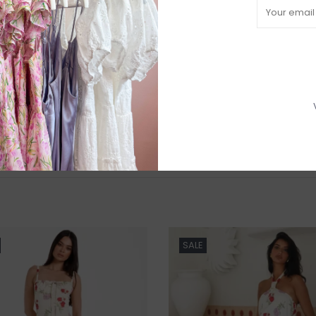
R
H
b
P
Need a hand
SALE