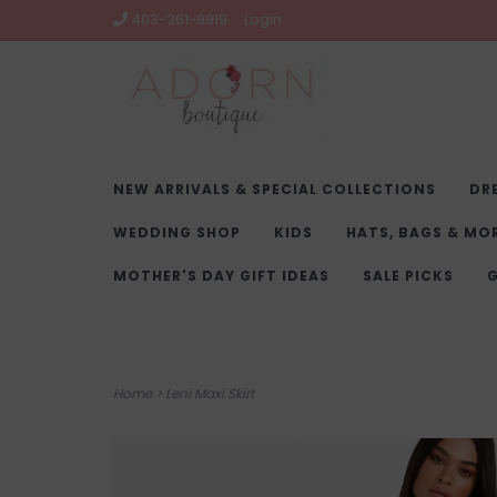
403-261-9919
Login
NEW ARRIVALS & SPECIAL COLLECTIONS
DR
WEDDING SHOP
KIDS
HATS, BAGS & MO
MOTHER'S DAY GIFT IDEAS
SALE PICKS
G
Home
>
Leni Maxi Skirt