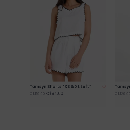
Tamsyn Shorts *XS & XL Left*
Tamsyn 
C$84.00
C$119.00
C$129.0