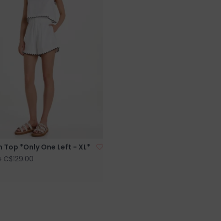
Top *Only One Left - XL*
C$129.00
0