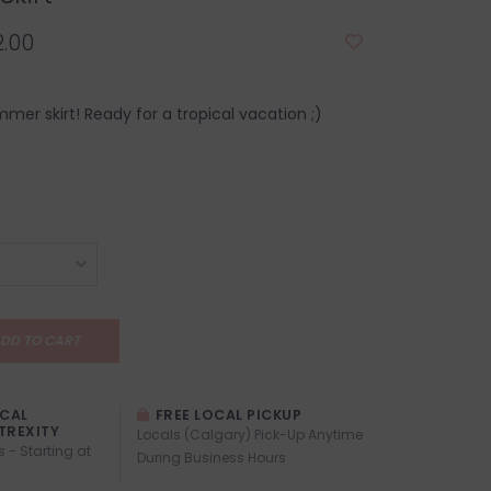
.00
mer skirt! Ready for a tropical vacation ;)
DD TO CART
OCAL
FREE LOCAL PICKUP
TREXITY
Locals (Calgary) Pick-Up Anytime
s - Starting at
During Business Hours