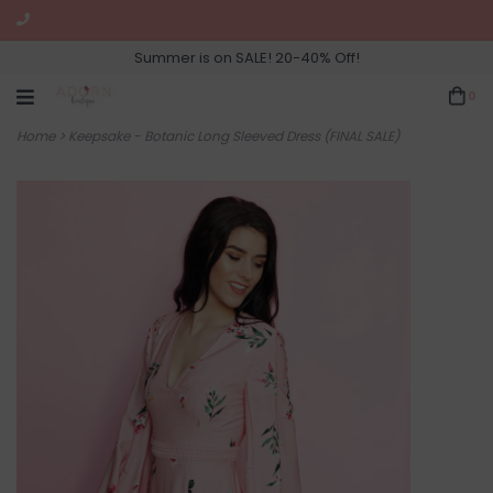
Summer is on SALE! 20-40% Off!
0
Home
>
Keepsake - Botanic Long Sleeved Dress (FINAL SALE)