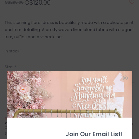
C$120.00
C$298.00
This stunning floral dress is beautifully made with a delicate print
and trim detailing. A pretty woven linen blend fabric with elegant
trim, ruffles and a v-neckline.
In stock
Size:
*
+
ADD TO CART
-
NEXT DAY LOCAL SHIPPING
FREE LOCAL PICKUP
WITH TREXITY
Locals (Calgary) Pick-Up Anytime
Calgary City Limits - Starting at
During Business Hours
Join Our Email List!
$7