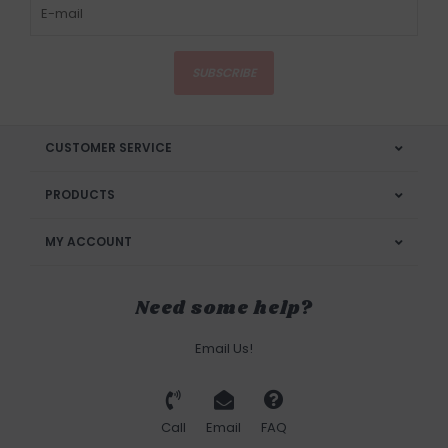
SUBSCRIBE
CUSTOMER SERVICE
PRODUCTS
MY ACCOUNT
Need some help?
Email Us!
Call
Email
FAQ