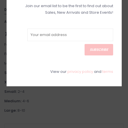
Join our email list to be the first to find out about
DETAILS
Sales, New Arrivals and Store Events!
Article number:
30181148-Sm
THIS ITEM IS FINAL SALE
Fabric: Linen Blend. Lining: 100% Polyester. Designed in Australia.
SUBSCRIBE
Fit: This brand fits small.
Model is 5'7" wearing Size X-Small.
View our
privacy policy
and
terms
Suggested Sizing:
XS
: 0-2
Small:
2-4
Medium:
4-6
Large:
8-10