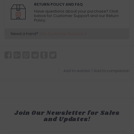
RETURN POLICY AND FAQ
Have questions about your purchase? Click
below for Customer Support and our Return
Policy.
Need a hand?
Visit Customer Support
Add to wishlist
/
Add to comparison
Join Our Newsletter for Sales
and Updates!