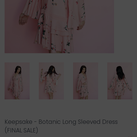
Keepsake - Botanic Long Sleeved Dress
(FINAL SALE)