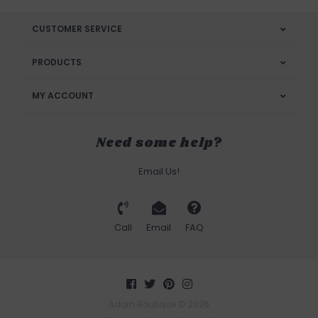
CUSTOMER SERVICE
PRODUCTS
MY ACCOUNT
Need some help?
Email Us!
Call
Email
FAQ
Adorn Boutique © 2026