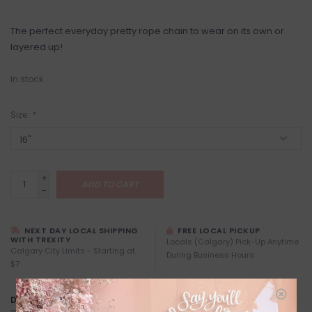
The perfect everyday pretty rope chain to wear on its own or
layered up!
In stock
Size:
*
+
ADD TO CART
-
NEXT DAY LOCAL SHIPPING
FREE LOCAL PICKUP
WITH TREXITY
Locals (Calgary) Pick-Up Anytime
Calgary City Limits - Starting at
During Business Hours
$7
DETAILS