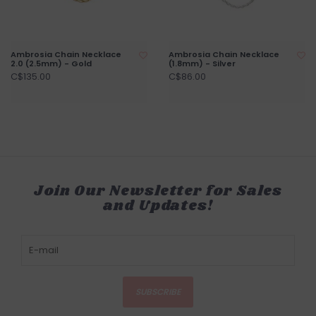
Ambrosia Chain Necklace
Ambrosia Chain Necklace
2.0 (2.5mm) - Gold
(1.8mm) - Silver
C$135.00
C$86.00
Join Our Newsletter for Sales
and Updates!
SUBSCRIBE