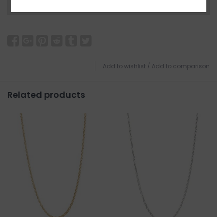
Need a hand?
Visit Customer Support
Add to wishlist
/
Add to comparison
Related products