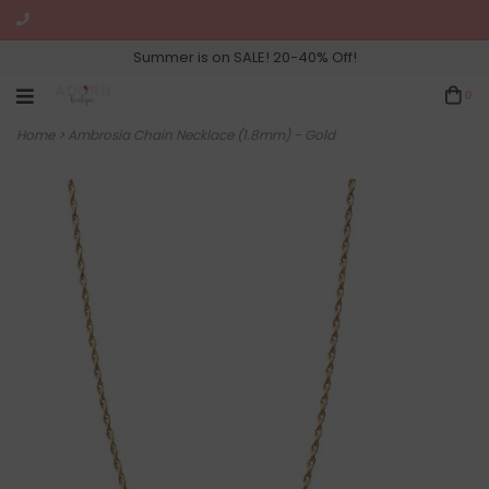
Summer is on SALE! 20-40% Off!
0
Home
>
Ambrosia Chain Necklace (1.8mm) - Gold