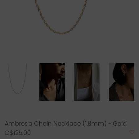
Ambrosia Chain Necklace (1.8mm) - Gold
C$125.00