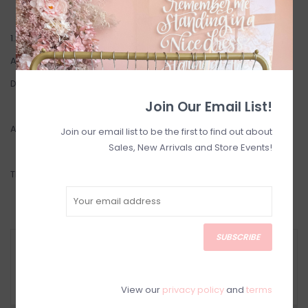
1.8mm Rope layering chain made of 14k Gold Filled
Available in 16" or 18"
Designed in Toronto
Join Our Email List!
Also available in a 2.5mm weight here:
Ambrosia 2.0
Join our email list to be the first to find out about
Sales, New Arrivals and Store Events!
This item is a
FINAL SALE
.
SUBSCRIBE
RETURN POLICY AND FAQ
Have questions about your purchase? Click
below for Customer Support and our Return
Policy.
View our
privacy policy
and
terms