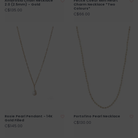
Ambrosia Chain Necklace
Petite Coeur Mini Heart
2.0 (2.5mm) - Gold
Charm Necklace *Two
Colours*
C$135.00
C$66.00
Rosie Pearl Pendant - 14K
Portofino Pearl Necklace
Gold Filled
C$130.00
C$145.00