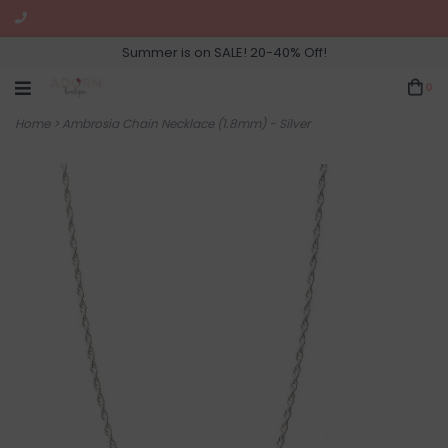
Summer is on SALE! 20-40% Off!
0
Home
>
Ambrosia Chain Necklace (1.8mm) - Silver