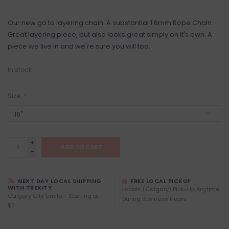
Our new go to layering chain. A substantial 1.8mm Rope Chain.
Great layering piece, but also looks great simply on it's own. A
piece we live in and we're sure you will too.
In stock
Size:
*
+
ADD TO CART
-
NEXT DAY LOCAL SHIPPING
FREE LOCAL PICKUP
WITH TREXITY
Locals (Calgary) Pick-Up Anytime
Calgary City Limits - Starting at
During Business Hours
$7