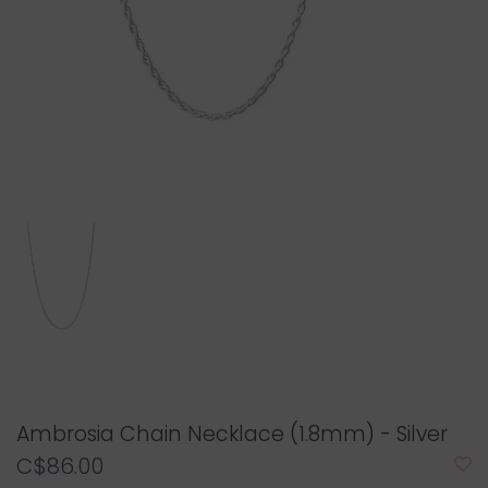
Ambrosia Chain Necklace (1.8mm) - Silver
C$86.00