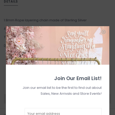
DETAILS
1.8mm Rope layering chain made of Sterling Silver
Available in 16" or 18"
This item is Final Sale.
Designed in Toronto.
RETURN POLICY AND FAQ
Join Our Email List!
Have questions about your purchase? Click
below for Customer Support and our Return
Policy.
Join our email list to be the first to find out about
Sales, New Arrivals and Store Events!
Need a hand?
Visit Customer Support