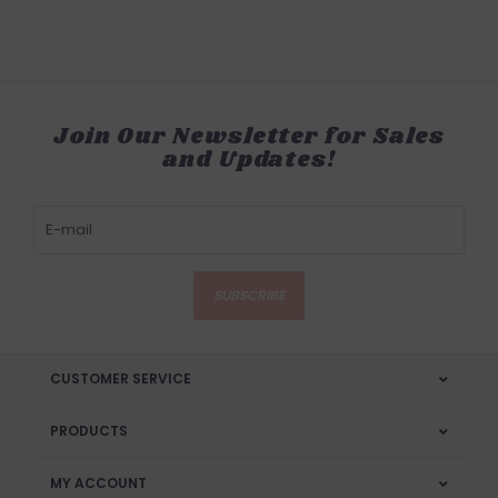
Join Our Newsletter for Sales
and Updates!
SUBSCRIBE
CUSTOMER SERVICE
PRODUCTS
MY ACCOUNT