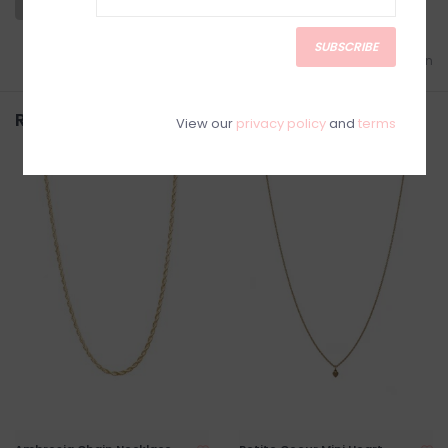
SUBSCRIBE
Add to wishlist
/
Add to comparison
Related products
View our
privacy policy
and
terms