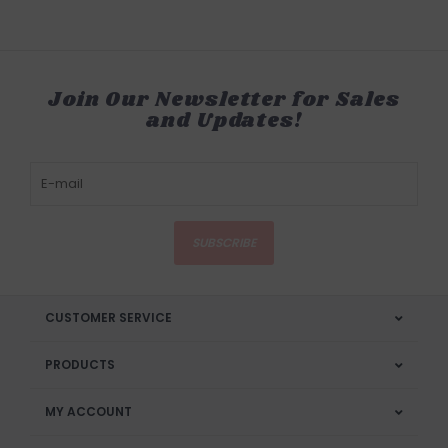
Join Our Newsletter for Sales
and Updates!
SUBSCRIBE
CUSTOMER SERVICE
PRODUCTS
MY ACCOUNT