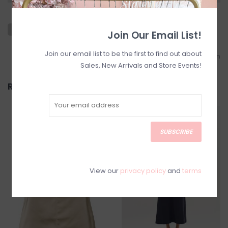
Join Our Email List!
Join our email list to be the first to find out about
Add to wishlist
/
Add to comparison
Sales, New Arrivals and Store Events!
Related products
SALE
SALE
SUBSCRIBE
View our
privacy policy
and
terms