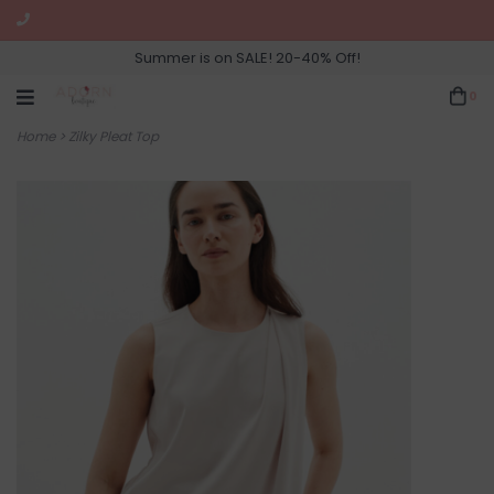
Summer is on SALE! 20-40% Off!
0
Home
>
Zilky Pleat Top