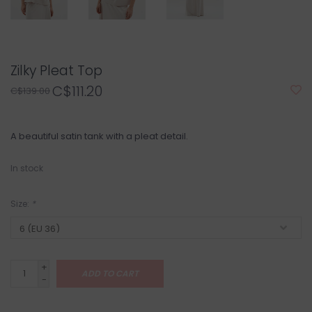
Zilky Pleat Top
C$111.20
C$139.00
A beautiful satin tank with a pleat detail.
In stock
Size:
*
+
ADD TO CART
-