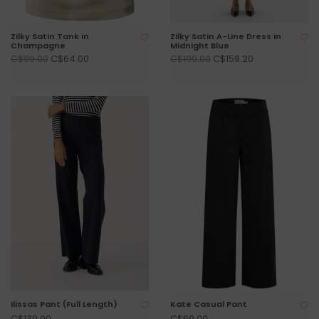
Zilky Satin Tank in
Zilky Satin A-Line Dress in
Champagne
Midnight Blue
C$64.00
C$159.20
C$99.00
C$199.00
Ilissas Pant (Full Length)
Kate Casual Pant
C$139.00
C$69.00