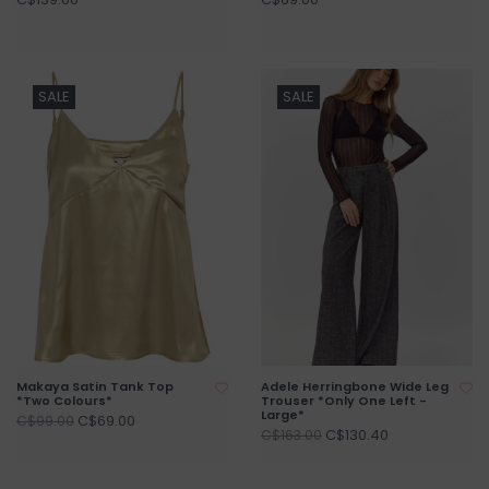
SALE
SALE
Makaya Satin Tank Top
Adele Herringbone Wide Leg
*Two Colours*
Trouser *Only One Left -
Large*
C$69.00
C$99.00
C$130.40
C$163.00