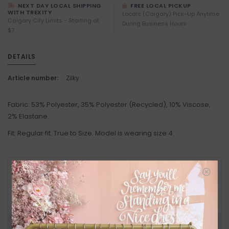
NEXT DAY LOCAL SHIPPING
FREE LOCAL PICKUP
WITH TREXITY
Locals (Calgary) Pick-Up Anytime
Calgary City Limits - Starting at
During Business Hours
$7
DETAILS
Article number:
Zilky
Fabric: 53% Polyester, 35% Polyester (Recycled), 10% Viscose,
2% Elastane.
Fit: Regular fit. True to Size. Model is wearing size 4.
RETURN POLICY AND FAQ
Have questions about your purchase? Click
below for Customer Support and our Return
Policy.
Need a hand?
Visit Customer Support