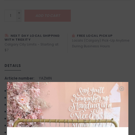
+
ADD TO CART
-
NEXT DAY LOCAL SHIPPING
FREE LOCAL PICKUP
WITH TREXITY
Locals (Calgary) Pick-Up Anytime
Calgary City Limits - Starting at
During Business Hours
$7
DETAILS
Article number:
YAZMIN
mid block heel
open square toe
slightly padded footbed
thin, flat raffia strap
open heel counter
easy slip on design
synthetic upper, lining and outsole