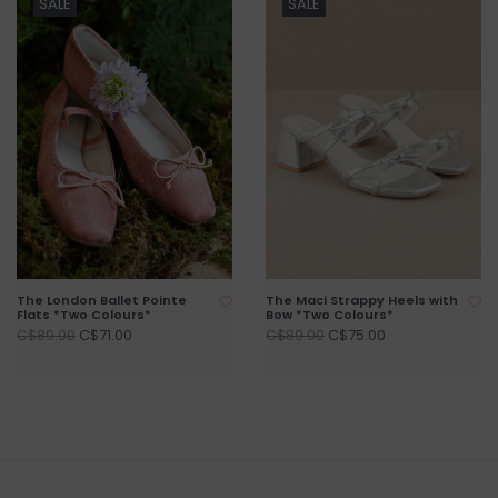
SALE
SALE
The London Ballet Pointe
The Maci Strappy Heels with
Flats *Two Colours*
Bow *Two Colours*
C$71.00
C$75.00
C$89.00
C$89.00