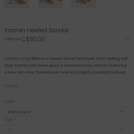
Yazmin Heeled Sandal
C$90.00
C$90.00
Yazmin 2.0 by Billini is a classic block heel mule. Best-selling cult
style Yazmin has been given a contemporary refresh, featuring
a new slim-line, flared block heel and slightly padded footbed.
In stock
Color:
*
Size:
*