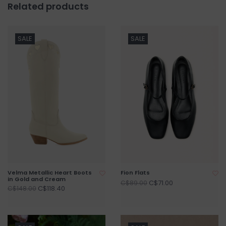
Related products
SALE
SALE
Velma Metallic Heart Boots
Fion Flats
in Gold and Cream
C$71.00
C$89.00
C$118.40
C$148.00