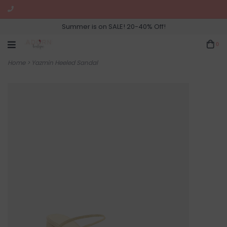
Summer is on SALE! 20-40% Off!
0
Home
>
Yazmin Heeled Sandal