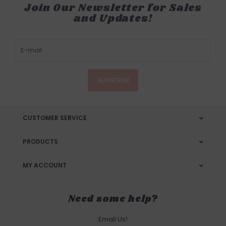
Join Our Newsletter for Sales
and Updates!
SUBSCRIBE
CUSTOMER SERVICE
PRODUCTS
MY ACCOUNT
Need some help?
Email Us!