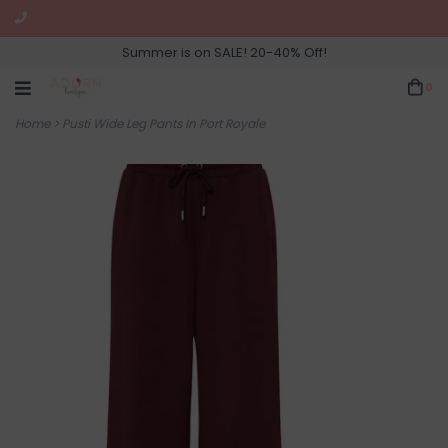
Summer is on SALE! 20-40% Off!
0
Home
>
Pusti Wide Leg Pants In Port Royale