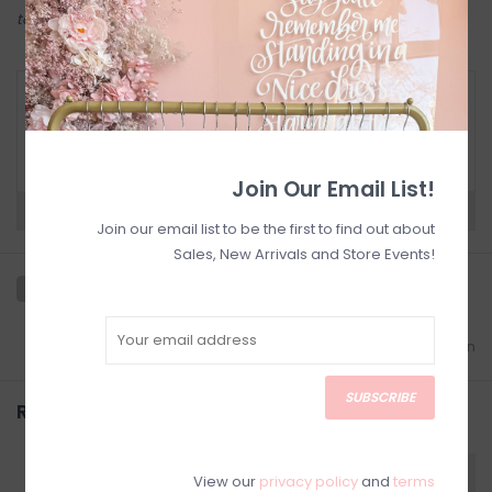
to try on in person in our Inglewood store.
RETURN POLICY AND FAQ
Have questions about your purchase? Click
below for Customer Support and our Return
Policy.
Join Our Email List!
Need a hand?
Visit Customer Support
Join our email list to be the first to find out about
Sales, New Arrivals and Store Events!
Add to wishlist
/
Add to comparison
SUBSCRIBE
Related products
View our
privacy policy
and
terms
SALE
SALE