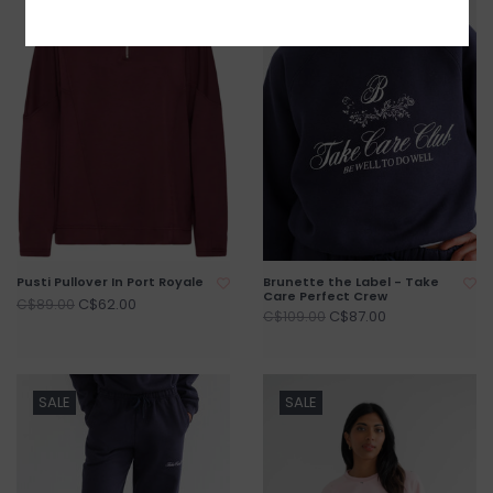
Pusti Pullover In Port Royale
Brunette the Label - Take
Care Perfect Crew
C$62.00
C$89.00
C$87.00
C$109.00
SALE
SALE