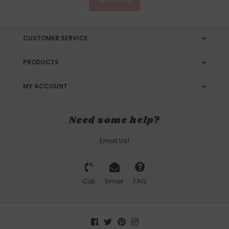
CUSTOMER SERVICE
PRODUCTS
MY ACCOUNT
Need some help?
Email Us!
Call
Email
FAQ