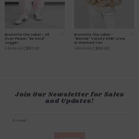
Brunette the Label - All
Brunette the Label -
Over Flower "Be Kind"
"Blonde" Varsity NYBF Crew
Jogger
in Washed Tan
C$87.00
C$60.00
C$109.00
C$109.00
Join Our Newsletter for Sales
and Updates!
SUBSCRIBE