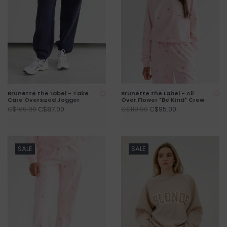
Brunette the Label - Take
Brunette the Label - All
Care Oversized Jogger
Over Flower "Be Kind" Crew
C$87.00
C$95.00
C$109.00
C$119.00
SALE
SALE