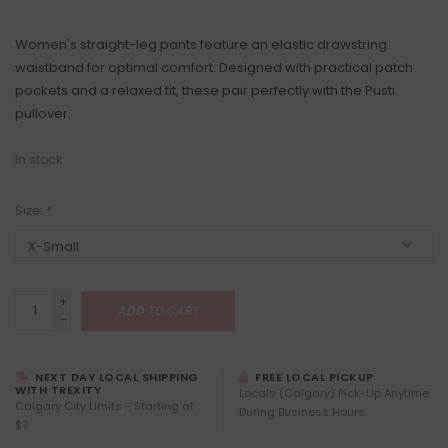
Women's straight-leg pants feature an elastic drawstring
waistband for optimal comfort. Designed with practical patch
pockets and a relaxed fit, these pair perfectly with the Pusti
pullover.
In stock
Size:
*
+
ADD TO CART
-
NEXT DAY LOCAL SHIPPING
FREE LOCAL PICKUP
WITH TREXITY
Locals (Calgary) Pick-Up Anytime
Calgary City Limits - Starting at
During Business Hours
$7