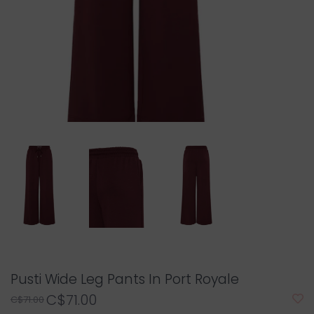
Pusti Wide Leg Pants In Port Royale
C$71.00
C$71.00