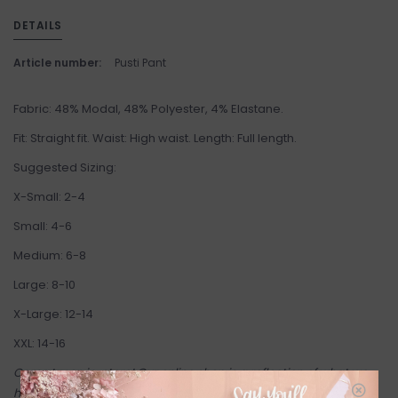
DETAILS
Article number:
Pusti Pant
Fabric: 48% Modal, 48% Polyester, 4% Elastane.
Fit: Straight fit.
Waist:
High waist.
Length:
Full length.
Suggested Sizing:
X-Small: 2-4
Small: 4-6
Medium: 6-8
Large: 8-10
X-Large: 12-14
XXL: 14-16
Come try on in-store! Our online shop is a reflection of what we
have in-store (same inventory). Anything online is also available